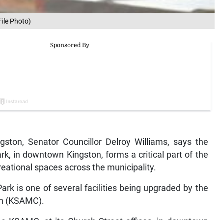
File Photo)
ton, Senator Councillor Delroy Williams, says the
rk, in downtown Kingston, forms a critical part of the
eational spaces across the municipality.
ark is one of several facilities being upgraded by the
on (KSAMC).