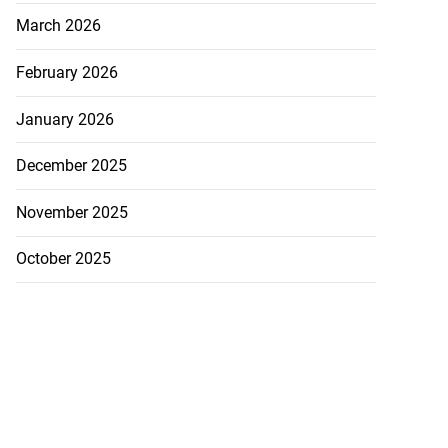
March 2026
February 2026
January 2026
December 2025
November 2025
October 2025