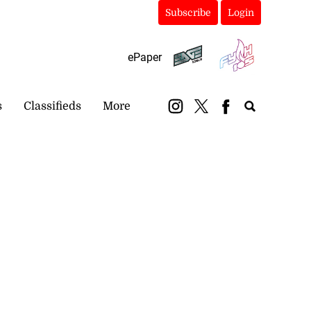
Subscribe
Login
ePaper
s
Classifieds
More