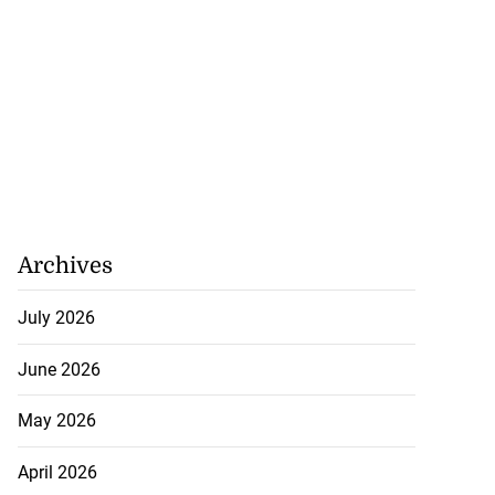
Archives
July 2026
June 2026
May 2026
April 2026