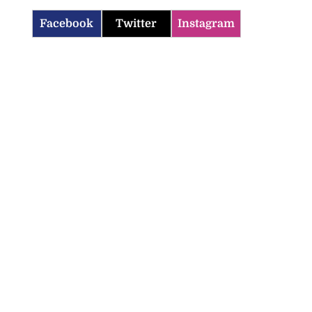
Facebook
Twitter
Instagram