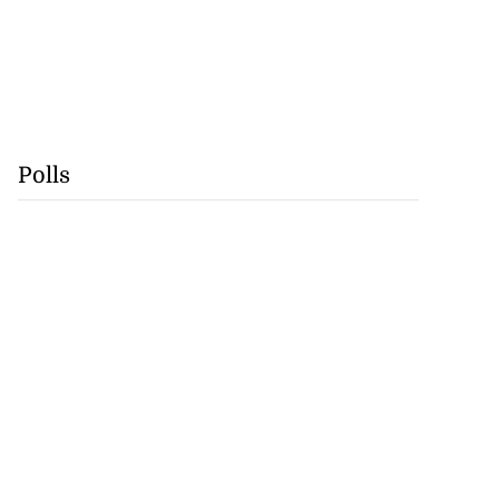
Polls