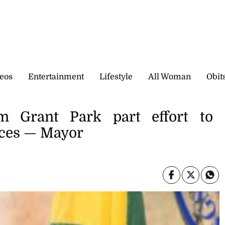
eos
Entertainment
Lifestyle
All Woman
Obit
m Grant Park part effort to
aces — Mayor