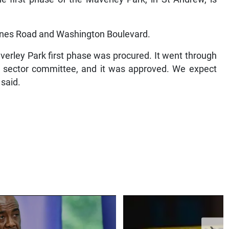
olynes Road and Washington Boulevard.
verley Park first phase was procured. It went through
e sector committee, and it was approved. We expect
 said.