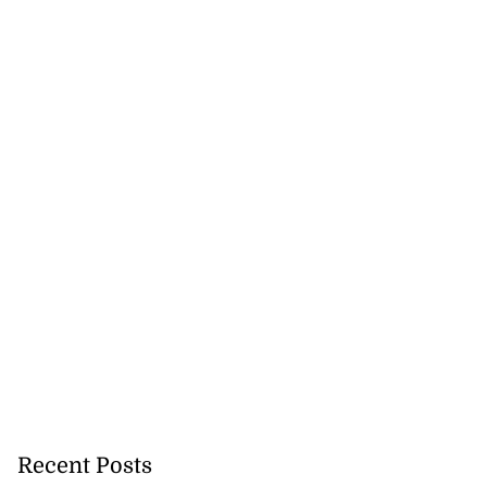
Recent Posts