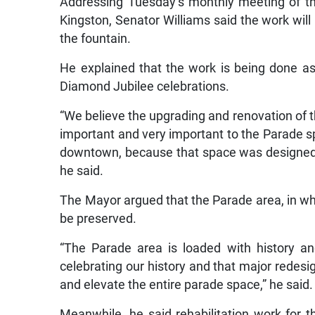
Addressing Tuesday’s monthly meeting of th
Kingston, Senator Williams said the work will 
the fountain.
He explained that the work is being done as
Diamond Jubilee celebrations.
“We believe the upgrading and renovation of t
important and very important to the Parade s
downtown, because that space was designed t
he said.
The Mayor argued that the Parade area, in whic
be preserved.
“The Parade area is loaded with history an
celebrating our history and that major redes
and elevate the entire parade space,” he said.
Meanwhile, he said rehabilitation work for t