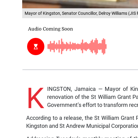
Mayor of Kingston, Senator Councillor, Delroy Williams (JIS 
K
INGSTON, Jamaica — Mayor of Kings
renovation of the St William Grant Pa
Government’s effort to transform recr
According to a release, the St William Grant P
Kingston and St Andrew Municipal Corporati