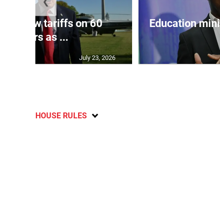
❮
eils new tariffs on 60
Education min
partners as ...
July 23, 2026
HOUSE RULES