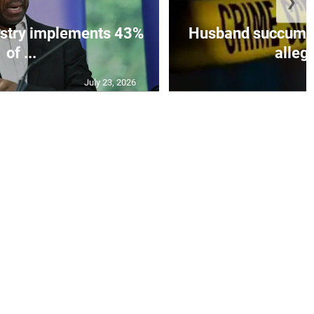
❯
istry implements 43%
Husband succumbs 
of ...
allege
July 23, 2026