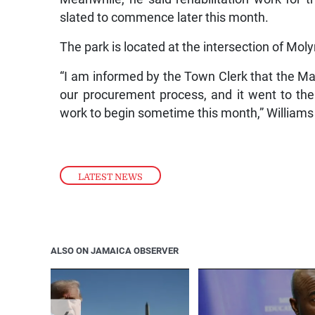
slated to commence later this month.
The park is located at the intersection of M
“I am informed by the Town Clerk that the Ma
our procurement process, and it went to th
work to begin sometime this month,” Williams
LATEST NEWS
ALSO ON JAMAICA OBSERVER