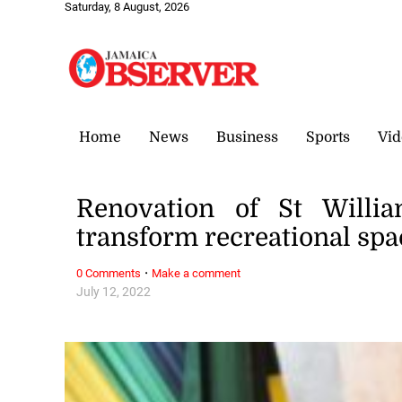
Saturday, 8 August, 2026
Home
News
Business
Sports
Vid
Renovation of St Willia
transform recreational sp
·
0 Comments
Make a comment
July 12, 2022