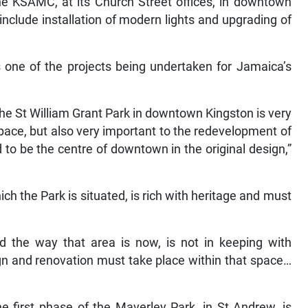
e KSAMC, at its Church Street offices, in downtown
include installation of modern lights and upgrading of
 one of the projects being undertaken for Jamaica’s
he St William Grant Park in downtown Kingston is very
pace, but also very important to the redevelopment of
o be the centre of downtown in the original design,”
h the Park is situated, is rich with heritage and must
d the way that area is now, is not in keeping with
ign and renovation must take place within that space…
he first phase of the Maverley Park, in St Andrew, is