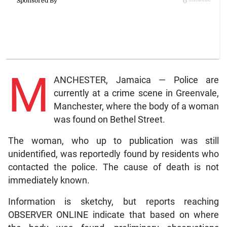
M
ANCHESTER, Jamaica — Police are
currently at a crime scene in Greenvale,
Manchester, where the body of a woman
was found on Bethel Street.
The woman, who up to publication was still
unidentified, was reportedly found by residents who
contacted the police. The cause of death is not
immediately known.
Information is sketchy, but reports reaching
OBSERVER ONLINE indicate that based on where