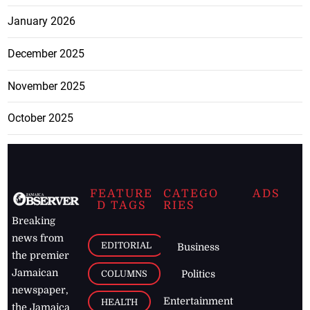
January 2026
December 2025
November 2025
October 2025
FEATURE
CATEGO
ADS
D TAGS
RIES
Breaking
news from
EDITORIAL
Business
the premier
Jamaican
COLUMNS
Politics
newspaper,
Entertainment
HEALTH
the Jamaica