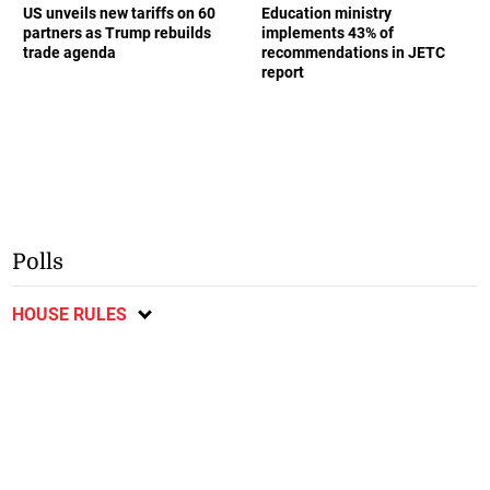
US unveils new tariffs on 60
Education ministry
partners as Trump rebuilds
implements 43% of
trade agenda
recommendations in JETC
report
Polls
HOUSE RULES