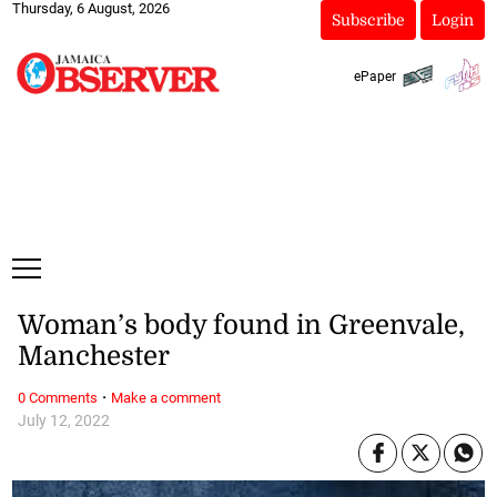
Thursday, 6 August, 2026
Subscribe
Login
ePaper
Woman’s body found in Greenvale,
Manchester
·
0 Comments
Make a comment
July 12, 2022