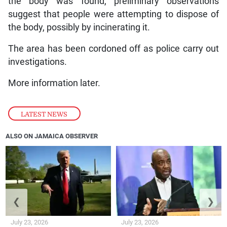
the body was found, preliminary observations
suggest that people were attempting to dispose of
the body, possibly by incinerating it.
The area has been cordoned off as police carry out
investigations.
More information later.
LATEST NEWS
ALSO ON JAMAICA OBSERVER
❮
❯
July 23, 2026
July 23, 2026