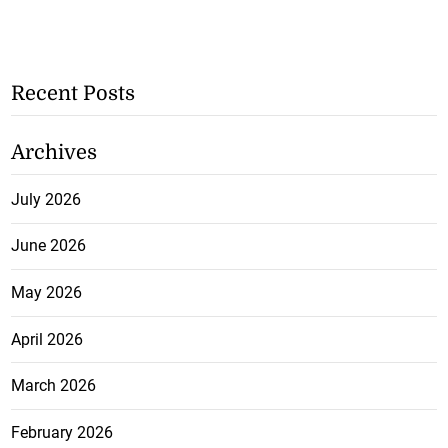
Recent Posts
Archives
July 2026
June 2026
May 2026
April 2026
March 2026
February 2026