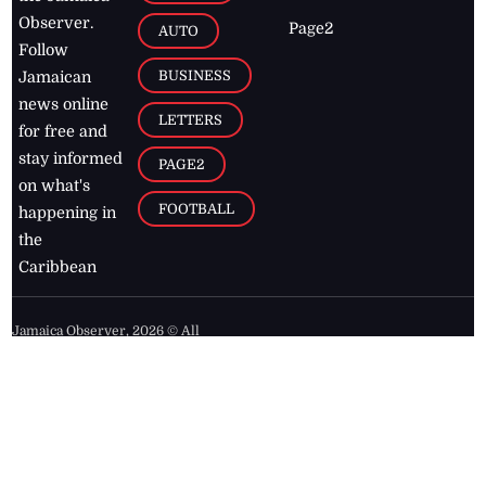
Observer.
Page2
AUTO
Follow
BUSINESS
Jamaican
news online
LETTERS
for free and
stay informed
PAGE2
on what's
FOOTBALL
happening in
the
Caribbean
Jamaica Observer,
2026
© All
Rights Reserved
Home
Contact Us
RSS Feeds
Feedback
Privacy Policy
Editorial Code of