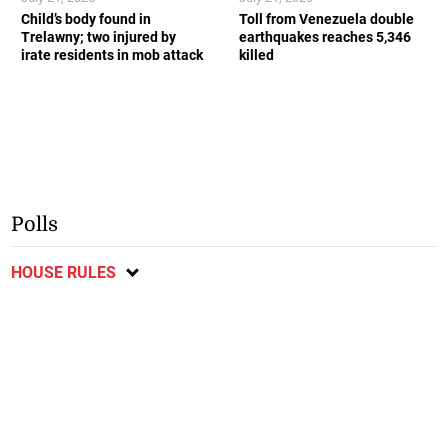
Child’s body found in
Toll from Venezuela double
Trelawny; two injured by
earthquakes reaches 5,346
irate residents in mob attack
killed
Polls
HOUSE RULES