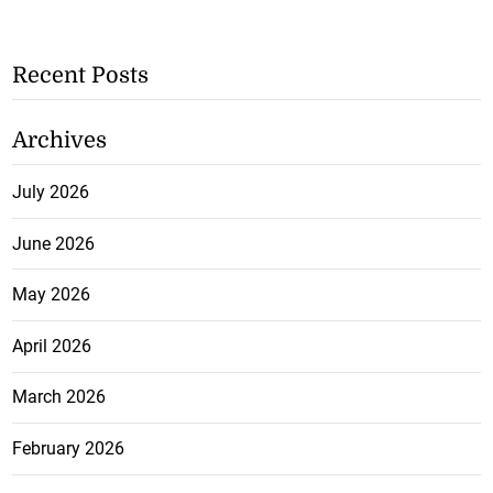
Recent Posts
Archives
July 2026
June 2026
May 2026
April 2026
March 2026
February 2026