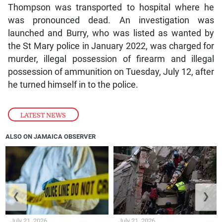
Thompson was transported to hospital where he
was pronounced dead. An investigation was
launched and Burry, who was listed as wanted by
the St Mary police in January 2022, was charged for
murder, illegal possession of firearm and illegal
possession of ammunition on Tuesday, July 12, after
he turned himself in to the police.
LATEST NEWS
ALSO ON JAMAICA OBSERVER
❮
❯
July 21, 2026
July 21, 2026