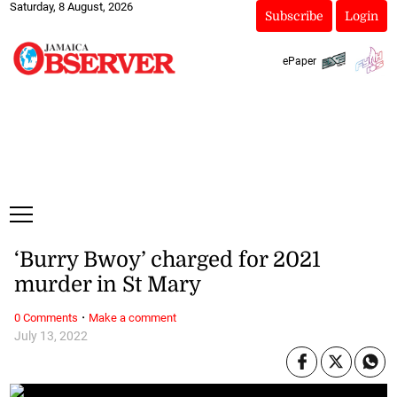
Saturday, 8 August, 2026
Subscribe
Login
ePaper
‘Burry Bwoy’ charged for 2021
murder in St Mary
·
0 Comments
Make a comment
July 13, 2022