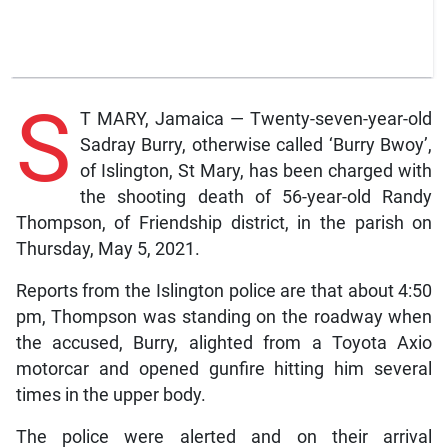
S
T MARY, Jamaica — Twenty-seven-year-old
Sadray Burry, otherwise called ‘Burry Bwoy’,
of Islington, St Mary, has been charged with
the shooting death of 56-year-old Randy
Thompson, of Friendship district, in the parish on
Thursday, May 5, 2021.
Reports from the Islington police are that about 4:50
pm, Thompson was standing on the roadway when
the accused, Burry, alighted from a Toyota Axio
motorcar and opened gunfire hitting him several
times in the upper body.
The police were alerted and on their arrival