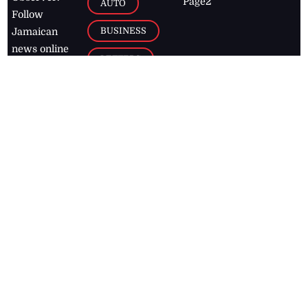
Page2
AUTO
Follow
BUSINESS
Jamaican
news online
LETTERS
for free and
stay informed
PAGE2
on what's
FOOTBALL
happening in
the
Caribbean
Jamaica Observer,
2026
© All
Rights Reserved
Home
Contact Us
RSS Feeds
Feedback
Privacy Policy
Editorial Code of
Conduct