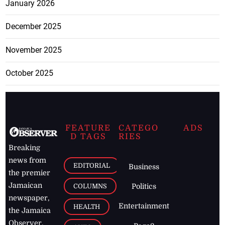
January 2026
December 2025
November 2025
October 2025
FEATURE
CATEGO
ADS
D TAGS
RIES
Breaking
news from
EDITORIAL
Business
the premier
Jamaican
COLUMNS
Politics
newspaper,
Entertainment
HEALTH
the Jamaica
Observer.