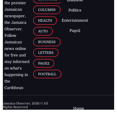
the premier
Jamaican
COLUMNS
Politics
newspaper,
Entertainment
HEALTH
the Jamaica
Observer.
Page2
AUTO
Follow
BUSINESS
Jamaican
news online
LETTERS
for free and
stay informed
PAGE2
on what's
FOOTBALL
happening in
the
Caribbean
Jamaica Observer,
2026
© All
Rights Reserved
Home
Contact Us