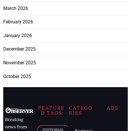
March 2026
February 2026
January 2026
December 2025
November 2025
October 2025
FEATURE
CATEGO
ADS
D TAGS
RIES
Breaking
news from
EDITORIAL
Business