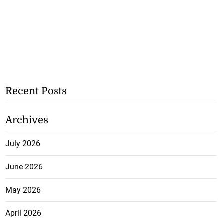
Recent Posts
Archives
July 2026
June 2026
May 2026
April 2026