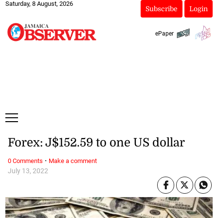
Saturday, 8 August, 2026
Subscribe
Login
ePaper
Forex: J$152.59 to one US dollar
·
0 Comments
Make a comment
July 13, 2022