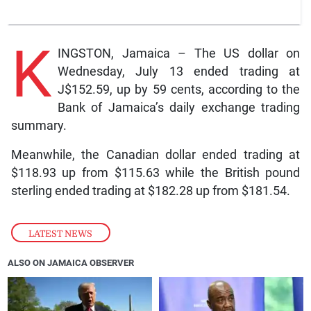
K
INGSTON, Jamaica – The US dollar on
Wednesday, July 13 ended trading at
J$152.59, up by 59 cents, according to the
Bank of Jamaica’s daily exchange trading
summary.
Meanwhile, the Canadian dollar ended trading at
$118.93 up from $115.63 while the British pound
sterling ended trading at $182.28 up from $181.54.
LATEST NEWS
ALSO ON JAMAICA OBSERVER