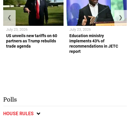
❮
❯
July 23, 2026
July 23, 2026
US unveils new tariffs on 60
Education ministry
partners as Trump rebuilds
implements 43% of
trade agenda
recommendations in JETC
report
Polls
HOUSE RULES