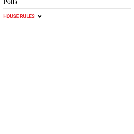
Polls
HOUSE RULES