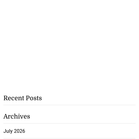
Recent Posts
Archives
July 2026