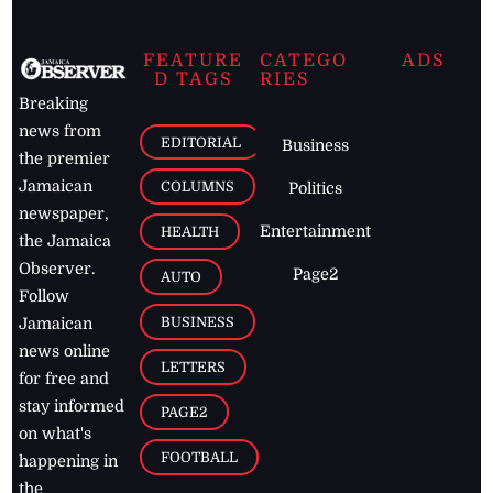
FEATURE
CATEGO
ADS
D TAGS
RIES
Breaking
news from
EDITORIAL
Business
the premier
Jamaican
COLUMNS
Politics
newspaper,
Entertainment
HEALTH
the Jamaica
Observer.
Page2
AUTO
Follow
BUSINESS
Jamaican
news online
LETTERS
for free and
stay informed
PAGE2
on what's
FOOTBALL
happening in
the