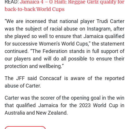
READ:
Jamaica 4 – 0 Haiti: Reggae Girlz qualify for
back-to-back World Cups
“We are incensed that national player Trudi Carter
was the subject of racial abuse on Instagram, after
she played so well to ensure that Jamaica qualified
for successive Women’s World Cups,” the statement
continued. “The Federation stands in full support of
our players and will do all possible to ensure their
protection and wellbeing.”
The JFF said Concacaf is aware of the reported
abuse of Carter.
Carter was the scorer of the opening goal in the win
that qualified Jamaica for the 2023 World Cup in
Australia and New Zealand.