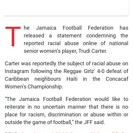
T
he Jamaica Football Federation has
released a statement condemning the
reported racial abuse online of national
senior women’s player, Trudi Carter.
Carter was reportedly the subject of racial abuse on
Instagram following the Reggae Girlz’ 4-0 defeat of
Caribbean neighbours Haiti in the Concacaf
Women’s Championship.
“The Jamaica Football Federation would like to
reiterate in no uncertain manner that there is no
place for racism, discrimination or abuse within or
outside the game of football,” the JFF said.