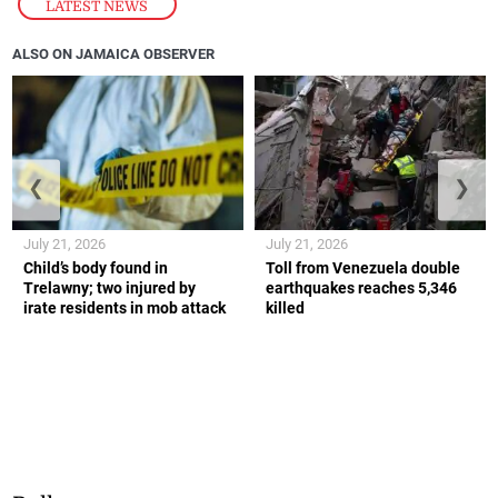
LATEST NEWS
ALSO ON JAMAICA OBSERVER
❮
❯
July 21, 2026
July 21, 2026
Child’s body found in
Toll from Venezuela double
Trelawny; two injured by
earthquakes reaches 5,346
irate residents in mob attack
killed