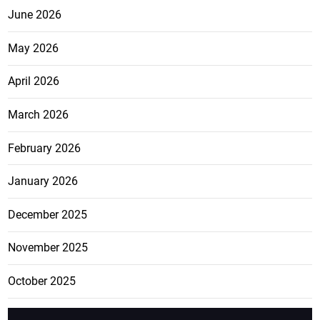
June 2026
May 2026
April 2026
March 2026
February 2026
January 2026
December 2025
November 2025
October 2025