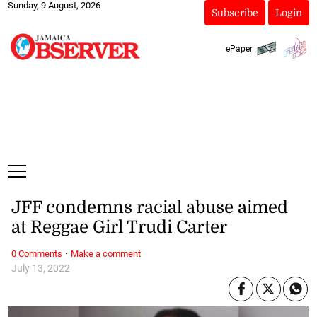
Sunday, 9 August, 2026
Subscribe
Login
ePaper
JFF condemns racial abuse aimed
at Reggae Girl Trudi Carter
·
0 Comments
Make a comment
July 13, 2022