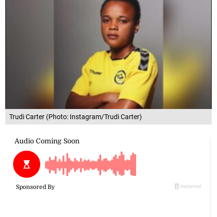
Trudi Carter (Photo: Instagram/Trudi Carter)