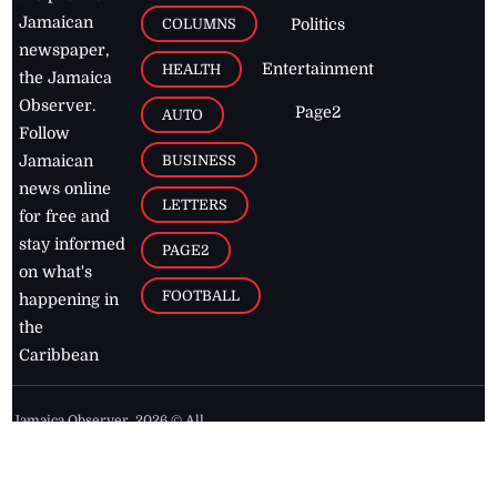
Jamaican
COLUMNS
Politics
newspaper,
Entertainment
HEALTH
the Jamaica
Observer.
Page2
AUTO
Follow
BUSINESS
Jamaican
news online
LETTERS
for free and
stay informed
PAGE2
on what's
FOOTBALL
happening in
the
Caribbean
Jamaica Observer,
2026
© All
Rights Reserved
Home
Contact Us
RSS Feeds