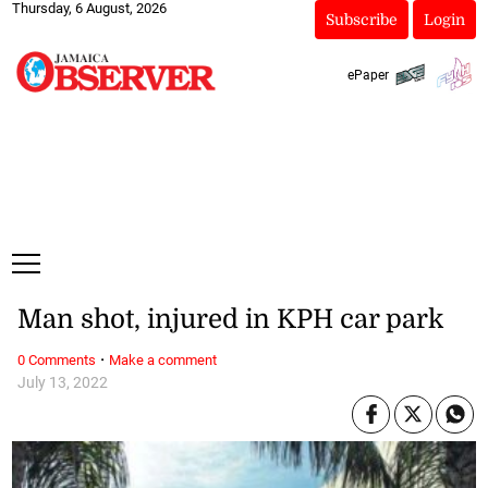
Thursday, 6 August, 2026
Subscribe
Login
ePaper
Man shot, injured in KPH car park
·
0 Comments
Make a comment
July 13, 2022