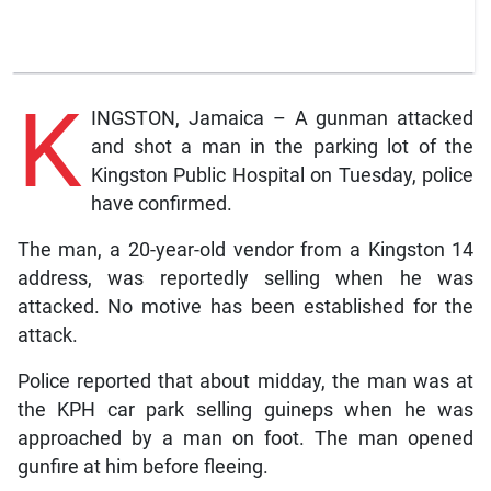
K
INGSTON, Jamaica – A gunman attacked
and shot a man in the parking lot of the
Kingston Public Hospital on Tuesday, police
have confirmed.
The man, a 20-year-old vendor from a Kingston 14
address, was reportedly selling when he was
attacked. No motive has been established for the
attack.
Police reported that about midday, the man was at
the KPH car park selling guineps when he was
approached by a man on foot. The man opened
gunfire at him before fleeing.