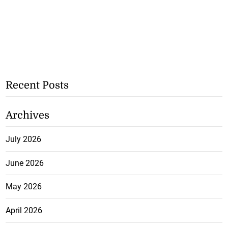
Recent Posts
Archives
July 2026
June 2026
May 2026
April 2026