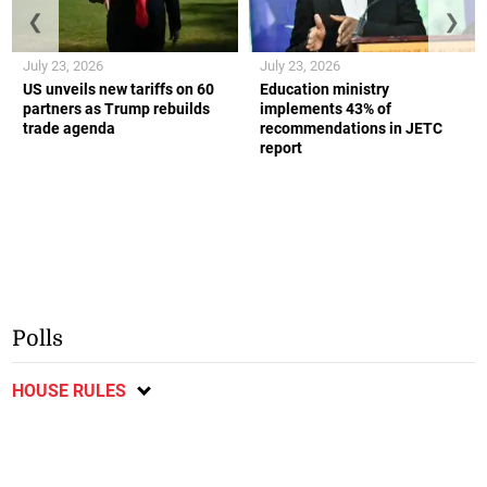
❮
❯
July 23, 2026
July 23, 2026
US unveils new tariffs on 60
Education ministry
partners as Trump rebuilds
implements 43% of
trade agenda
recommendations in JETC
report
Polls
HOUSE RULES