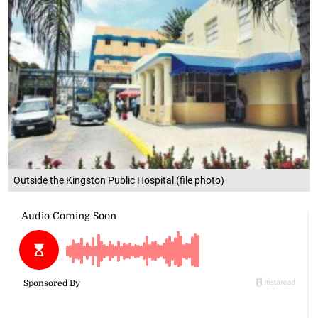
Outside the Kingston Public Hospital (file photo)