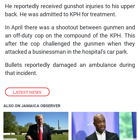
He reportedly received gunshot injuries to his upper
back. He was admitted to KPH for treatment.
In April there was a shootout between gunmen and
an off-duty cop on the compound of the KPH. This
after the cop challenged the gunmen when they
attacked a businessman in the hospital’s car park.
Bullets reportedly damaged an ambulance during
that incident.
LATEST NEWS
ALSO ON JAMAICA OBSERVER