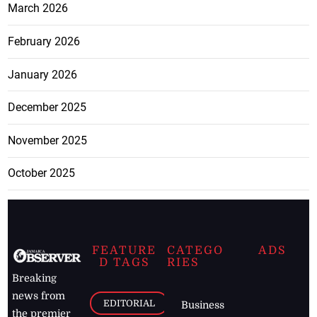
March 2026
February 2026
January 2026
December 2025
November 2025
October 2025
FEATURE
CATEGO
ADS
D TAGS
RIES
Breaking
news from
EDITORIAL
Business
the premier