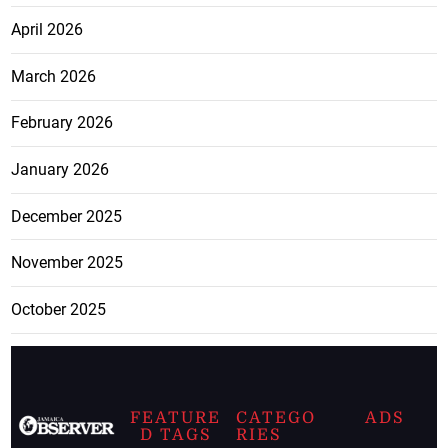
April 2026
March 2026
February 2026
January 2026
December 2025
November 2025
October 2025
FEATURE
CATEGO
ADS
D TAGS
RIES