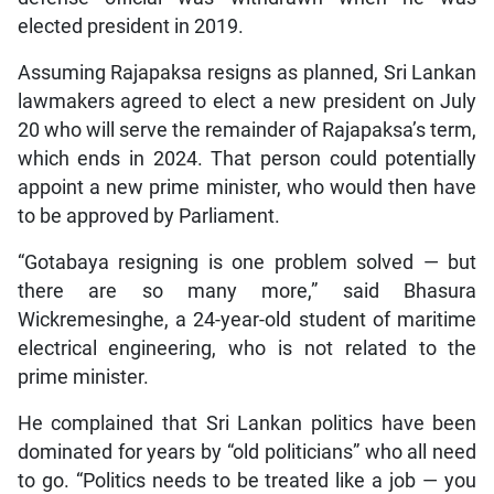
elected president in 2019.
Assuming Rajapaksa resigns as planned, Sri Lankan
lawmakers agreed to elect a new president on July
20 who will serve the remainder of Rajapaksa’s term,
which ends in 2024. That person could potentially
appoint a new prime minister, who would then have
to be approved by Parliament.
“Gotabaya resigning is one problem solved — but
there are so many more,” said Bhasura
Wickremesinghe, a 24-year-old student of maritime
electrical engineering, who is not related to the
prime minister.
He complained that Sri Lankan politics have been
dominated for years by “old politicians” who all need
to go. “Politics needs to be treated like a job — you