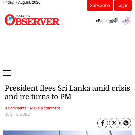
Friday, 7 August, 2026
Subscribe
Login
ePaper
President flees Sri Lanka amid crisis
and ire turns to PM
·
0 Comments
Make a comment
July 13, 2022