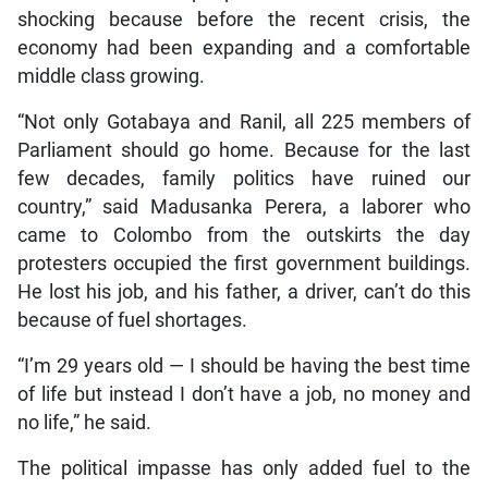
shocking because before the recent crisis, the
economy had been expanding and a comfortable
middle class growing.
“Not only Gotabaya and Ranil, all 225 members of
Parliament should go home. Because for the last
few decades, family politics have ruined our
country,” said Madusanka Perera, a laborer who
came to Colombo from the outskirts the day
protesters occupied the first government buildings.
He lost his job, and his father, a driver, can’t do this
because of fuel shortages.
“I’m 29 years old — I should be having the best time
of life but instead I don’t have a job, no money and
no life,” he said.
The political impasse has only added fuel to the