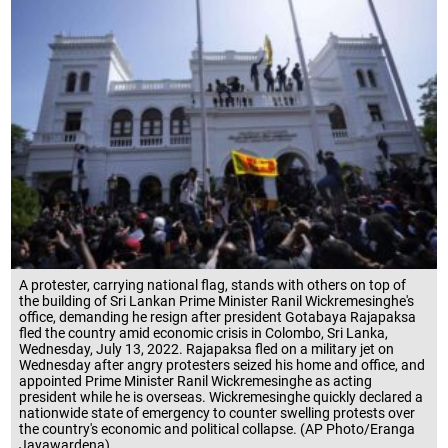
A protester, carrying national flag, stands with others on top of
the building of Sri Lankan Prime Minister Ranil Wickremesinghe's
office, demanding he resign after president Gotabaya Rajapaksa
fled the country amid economic crisis in Colombo, Sri Lanka,
Wednesday, July 13, 2022. Rajapaksa fled on a military jet on
Wednesday after angry protesters seized his home and office, and
appointed Prime Minister Ranil Wickremesinghe as acting
president while he is overseas. Wickremesinghe quickly declared a
nationwide state of emergency to counter swelling protests over
the country's economic and political collapse. (AP Photo/Eranga
Jayawardena)