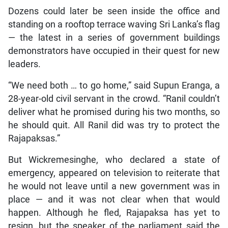
Dozens could later be seen inside the office and
standing on a rooftop terrace waving Sri Lanka’s flag
— the latest in a series of government buildings
demonstrators have occupied in their quest for new
leaders.
“We need both … to go home,” said Supun Eranga, a
28-year-old civil servant in the crowd. “Ranil couldn’t
deliver what he promised during his two months, so
he should quit. All Ranil did was try to protect the
Rajapaksas.”
But Wickremesinghe, who declared a state of
emergency, appeared on television to reiterate that
he would not leave until a new government was in
place — and it was not clear when that would
happen. Although he fled, Rajapaksa has yet to
resign, but the speaker of the parliament said the