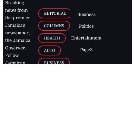
Breaking
news from
EDITORIAL
Business
the premier
Jamaican
COLUMNS
Politics
newspaper,
Entertainment
HEALTH
the Jamaica
Observer.
Page2
AUTO
Follow
BUSINESS
Jamaican
news online
LETTERS
for free and
stay informed
PAGE2
on what's
FOOTBALL
happening in
the
Caribbean
Jamaica Observer,
2026
© All