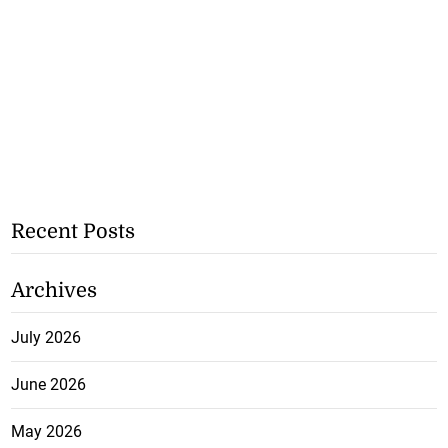
Recent Posts
Archives
July 2026
June 2026
May 2026