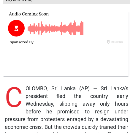
C
OLOMBO, Sri Lanka (AP) — Sri Lanka’s
president fled the country early
Wednesday, slipping away only hours
before he promised to resign under
pressure from protesters enraged by a devastating
economic crisis. But the crowds quickly trained their