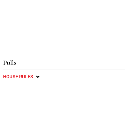
Polls
HOUSE RULES