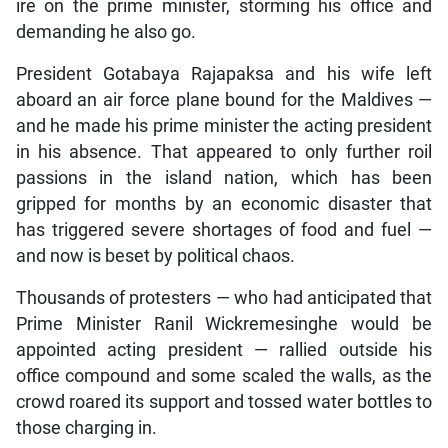
ire on the prime minister, storming his office and
demanding he also go.
President Gotabaya Rajapaksa and his wife left
aboard an air force plane bound for the Maldives —
and he made his prime minister the acting president
in his absence. That appeared to only further roil
passions in the island nation, which has been
gripped for months by an economic disaster that
has triggered severe shortages of food and fuel —
and now is beset by political chaos.
Thousands of protesters — who had anticipated that
Prime Minister Ranil Wickremesinghe would be
appointed acting president — rallied outside his
office compound and some scaled the walls, as the
crowd roared its support and tossed water bottles to
those charging in.