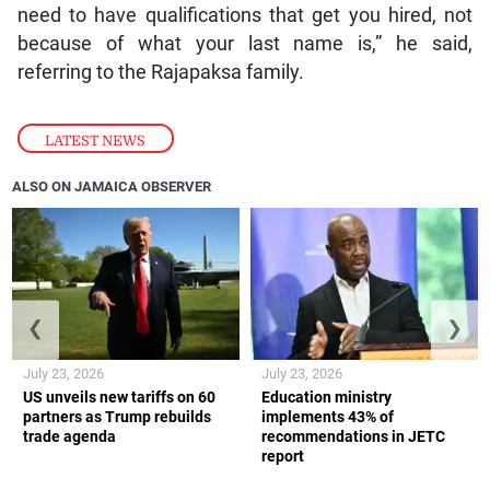
need to have qualifications that get you hired, not
because of what your last name is,” he said,
referring to the Rajapaksa family.
LATEST NEWS
ALSO ON JAMAICA OBSERVER
❮
❯
July 23, 2026
July 23, 2026
US unveils new tariffs on 60
Education ministry
partners as Trump rebuilds
implements 43% of
trade agenda
recommendations in JETC
report