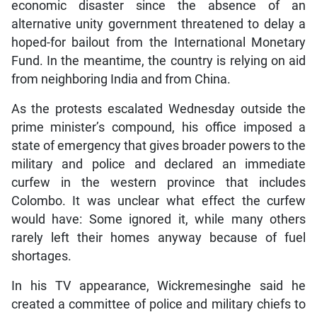
economic disaster since the absence of an
alternative unity government threatened to delay a
hoped-for bailout from the International Monetary
Fund. In the meantime, the country is relying on aid
from neighboring India and from China.
As the protests escalated Wednesday outside the
prime minister’s compound, his office imposed a
state of emergency that gives broader powers to the
military and police and declared an immediate
curfew in the western province that includes
Colombo. It was unclear what effect the curfew
would have: Some ignored it, while many others
rarely left their homes anyway because of fuel
shortages.
In his TV appearance, Wickremesinghe said he
created a committee of police and military chiefs to