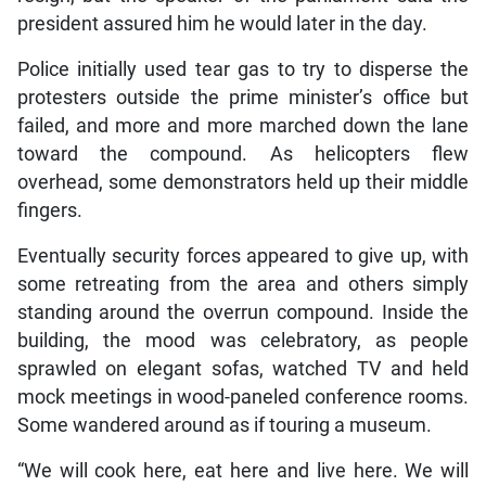
president assured him he would later in the day.
Police initially used tear gas to try to disperse the
protesters outside the prime minister’s office but
failed, and more and more marched down the lane
toward the compound. As helicopters flew
overhead, some demonstrators held up their middle
fingers.
Eventually security forces appeared to give up, with
some retreating from the area and others simply
standing around the overrun compound. Inside the
building, the mood was celebratory, as people
sprawled on elegant sofas, watched TV and held
mock meetings in wood-paneled conference rooms.
Some wandered around as if touring a museum.
“We will cook here, eat here and live here. We will