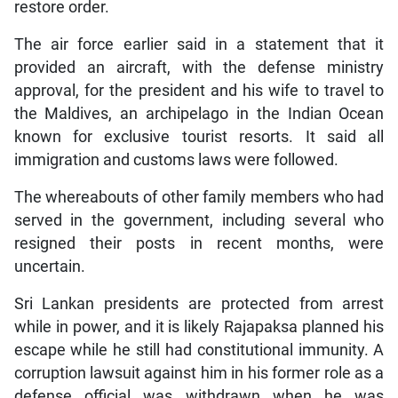
restore order.
The air force earlier said in a statement that it
provided an aircraft, with the defense ministry
approval, for the president and his wife to travel to
the Maldives, an archipelago in the Indian Ocean
known for exclusive tourist resorts. It said all
immigration and customs laws were followed.
The whereabouts of other family members who had
served in the government, including several who
resigned their posts in recent months, were
uncertain.
Sri Lankan presidents are protected from arrest
while in power, and it is likely Rajapaksa planned his
escape while he still had constitutional immunity. A
corruption lawsuit against him in his former role as a
defense official was withdrawn when he was