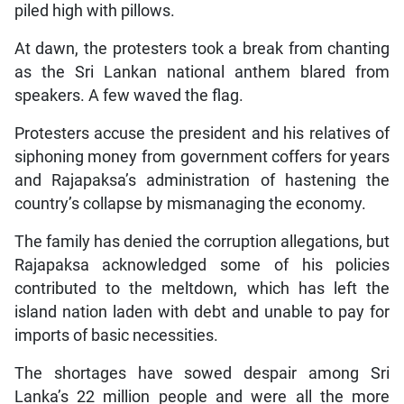
piled high with pillows.
At dawn, the protesters took a break from chanting
as the Sri Lankan national anthem blared from
speakers. A few waved the flag.
Protesters accuse the president and his relatives of
siphoning money from government coffers for years
and Rajapaksa’s administration of hastening the
country’s collapse by mismanaging the economy.
The family has denied the corruption allegations, but
Rajapaksa acknowledged some of his policies
contributed to the meltdown, which has left the
island nation laden with debt and unable to pay for
imports of basic necessities.
The shortages have sowed despair among Sri
Lanka’s 22 million people and were all the more