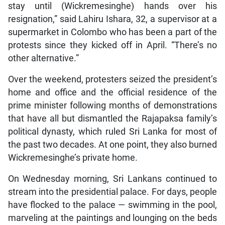
stay until (Wickremesinghe) hands over his
resignation,” said Lahiru Ishara, 32, a supervisor at a
supermarket in Colombo who has been a part of the
protests since they kicked off in April. “There’s no
other alternative.”
Over the weekend, protesters seized the president’s
home and office and the official residence of the
prime minister following months of demonstrations
that have all but dismantled the Rajapaksa family’s
political dynasty, which ruled Sri Lanka for most of
the past two decades. At one point, they also burned
Wickremesinghe’s private home.
On Wednesday morning, Sri Lankans continued to
stream into the presidential palace. For days, people
have flocked to the palace — swimming in the pool,
marveling at the paintings and lounging on the beds