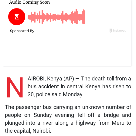
N
AIROBI, Kenya (AP) — The death toll from a
bus accident in central Kenya has risen to
30, police said Monday.
The passenger bus carrying an unknown number of
people on Sunday evening fell off a bridge and
plunged into a river along a highway from Meru to
the capital, Nairobi.