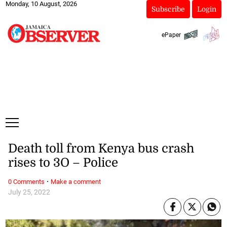
Monday, 10 August, 2026
Subscribe
Login
ePaper
Death toll from Kenya bus crash
rises to 3O – Police
·
0 Comments
Make a comment
July 25, 2022