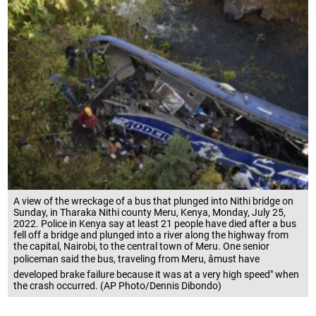
A view of the wreckage of a bus that plunged into Nithi bridge on
Sunday, in Tharaka Nithi county Meru, Kenya, Monday, July 25,
2022. Police in Kenya say at least 21 people have died after a bus
fell off a bridge and plunged into a river along the highway from
the capital, Nairobi, to the central town of Meru. One senior
policeman said the bus, traveling from Meru, âmust have
developed brake failure because it was at a very high speed" when
the crash occurred. (AP Photo/Dennis Dibondo)