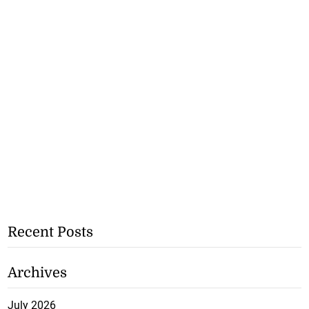
Recent Posts
Archives
July 2026