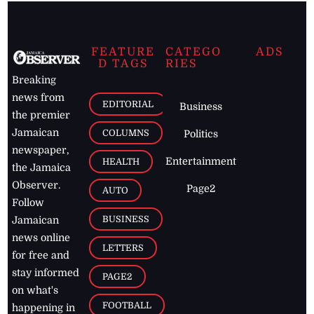
FEATURE
CATEGO
ADS
D TAGS
RIES
Breaking
news from
EDITORIAL
Business
the premier
Jamaican
COLUMNS
Politics
newspaper,
Entertainment
HEALTH
the Jamaica
Observer.
Page2
AUTO
Follow
BUSINESS
Jamaican
news online
LETTERS
for free and
stay informed
PAGE2
on what's
FOOTBALL
happening in