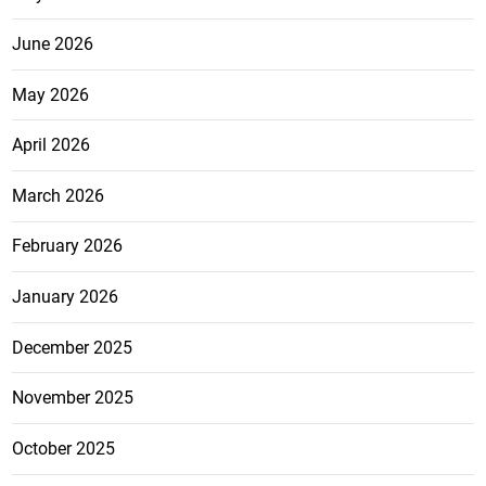
June 2026
May 2026
April 2026
March 2026
February 2026
January 2026
December 2025
November 2025
October 2025