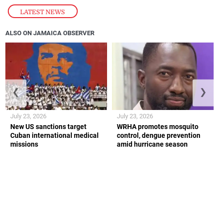
LATEST NEWS
ALSO ON JAMAICA OBSERVER
❮
❯
July 23, 2026
July 23, 2026
New US sanctions target
WRHA promotes mosquito
Cuban international medical
control, dengue prevention
missions
amid hurricane season