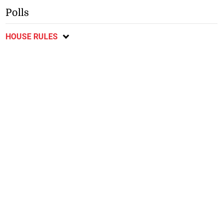
Polls
HOUSE RULES