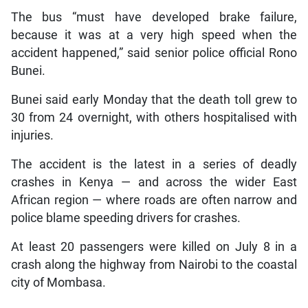
The bus “must have developed brake failure,
because it was at a very high speed when the
accident happened,” said senior police official Rono
Bunei.
Bunei said early Monday that the death toll grew to
30 from 24 overnight, with others hospitalised with
injuries.
The accident is the latest in a series of deadly
crashes in Kenya — and across the wider East
African region — where roads are often narrow and
police blame speeding drivers for crashes.
At least 20 passengers were killed on July 8 in a
crash along the highway from Nairobi to the coastal
city of Mombasa.