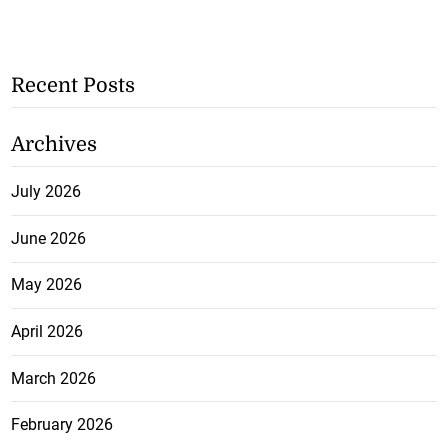
Recent Posts
Archives
July 2026
June 2026
May 2026
April 2026
March 2026
February 2026