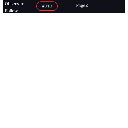
Observer.
Page2
AUTO
Follow
BUSINESS
Jamaican
news online
LETTERS
for free and
stay informed
PAGE2
on what's
FOOTBALL
happening in
the
Caribbean
Jamaica Observer,
2026
© All
Rights Reserved
Home
Contact Us
RSS Feeds
Feedback
Privacy Policy
Editorial Code of
Conduct