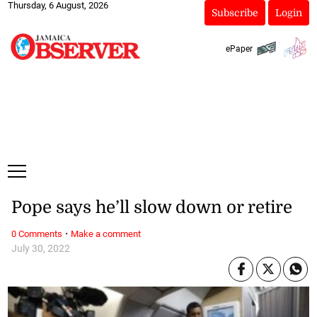
Thursday, 6 August, 2026
Subscribe
Login
ePaper
Pope says he’ll slow down or retire
·
0 Comments
Make a comment
July 30, 2022