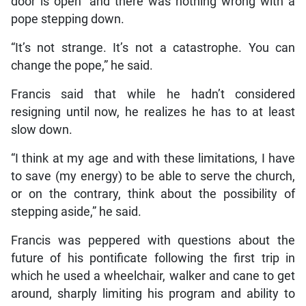
door is open” and there was nothing wrong with a
pope stepping down.
“It’s not strange. It’s not a catastrophe. You can
change the pope,” he said.
Francis said that while he hadn’t considered
resigning until now, he realizes he has to at least
slow down.
“I think at my age and with these limitations, I have
to save (my energy) to be able to serve the church,
or on the contrary, think about the possibility of
stepping aside,” he said.
Francis was peppered with questions about the
future of his pontificate following the first trip in
which he used a wheelchair, walker and cane to get
around, sharply limiting his program and ability to