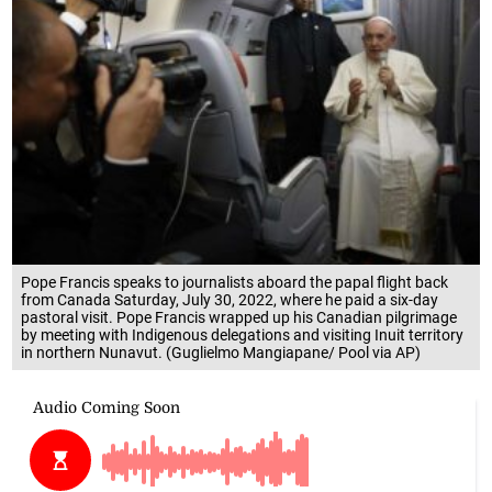
Pope Francis speaks to journalists aboard the papal flight back
from Canada Saturday, July 30, 2022, where he paid a six-day
pastoral visit. Pope Francis wrapped up his Canadian pilgrimage
by meeting with Indigenous delegations and visiting Inuit territory
in northern Nunavut. (Guglielmo Mangiapane/ Pool via AP)