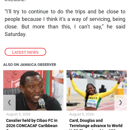
“I’ll try to continue to do the trips and be close to
people because I think it’s a way of servicing, being
close. But more than this, I can’t say,” he said
Saturday.
LATEST NEWS
ALSO ON JAMAICA OBSERVER
❮
❯
August 5, 2026
August 5, 2026
Cavalier held by Cibao FC in
Card, Douglas and
2026 CONCACAF Caribbean
Terrelonge advance to World