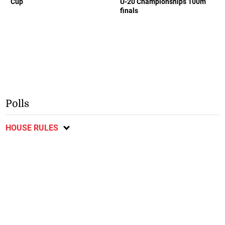
Cup
U-20 Championships 100m
finals
Polls
HOUSE RULES