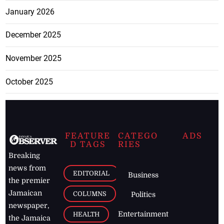
January 2026
December 2025
November 2025
October 2025
FEATURE
CATEGO
ADS
D TAGS
RIES
Breaking
news from
EDITORIAL
Business
the premier
Jamaican
COLUMNS
Politics
newspaper,
Entertainment
HEALTH
the Jamaica