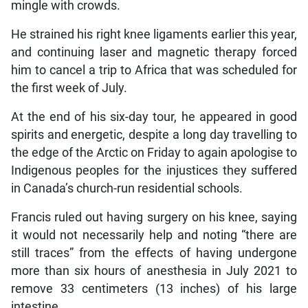
mingle with crowds.
He strained his right knee ligaments earlier this year,
and continuing laser and magnetic therapy forced
him to cancel a trip to Africa that was scheduled for
the first week of July.
At the end of his six-day tour, he appeared in good
spirits and energetic, despite a long day travelling to
the edge of the Arctic on Friday to again apologise to
Indigenous peoples for the injustices they suffered
in Canada’s church-run residential schools.
Francis ruled out having surgery on his knee, saying
it would not necessarily help and noting “there are
still traces” from the effects of having undergone
more than six hours of anesthesia in July 2021 to
remove 33 centimeters (13 inches) of his large
intestine.