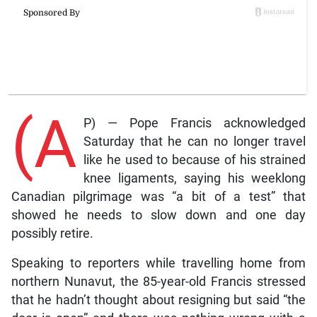
(A
P) — Pope Francis acknowledged
Saturday that he can no longer travel
like he used to because of his strained
knee ligaments, saying his weeklong
Canadian pilgrimage was “a bit of a test” that
showed he needs to slow down and one day
possibly retire.
Speaking to reporters while travelling home from
northern Nunavut, the 85-year-old Francis stressed
that he hadn’t thought about resigning but said “the