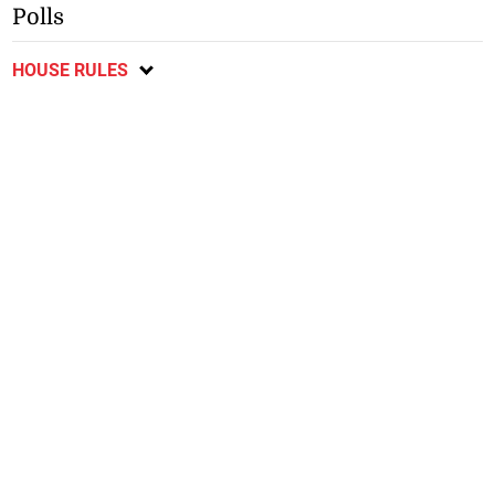
Polls
HOUSE RULES