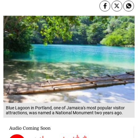
Blue Lagoon in Portland, one of Jamaica's most popular visitor
attractions, was named a National Monument two years ago.