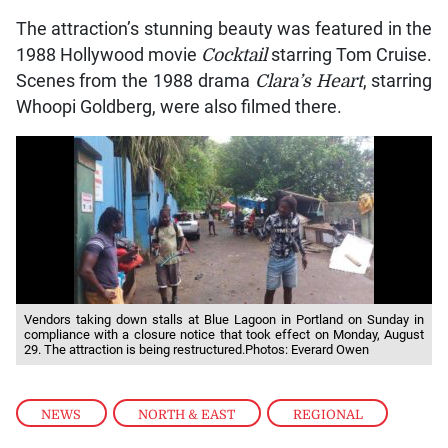
The attraction’s stunning beauty was featured in the
1988 Hollywood movie
Cocktail
starring Tom Cruise.
Scenes from the 1988 drama
Clara’s Heart
, starring
Whoopi Goldberg, were also filmed there.
Vendors taking down stalls at Blue Lagoon in Portland on Sunday in
compliance with a closure notice that took effect on Monday, August
29. The attraction is being restructured.Photos: Everard Owen
NEWS
,
NORTH & EAST
,
REGIONAL