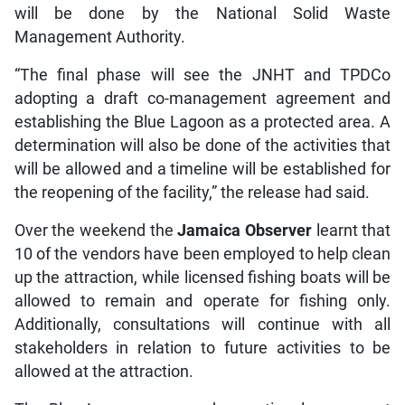
will be done by the National Solid Waste
Management Authority.
“The final phase will see the JNHT and TPDCo
adopting a draft co-management agreement and
establishing the Blue Lagoon as a protected area. A
determination will also be done of the activities that
will be allowed and a timeline will be established for
the reopening of the facility,” the release had said.
Over the weekend the
Jamaica Observer
learnt that
10 of the vendors have been employed to help clean
up the attraction, while licensed fishing boats will be
allowed to remain and operate for fishing only.
Additionally, consultations will continue with all
stakeholders in relation to future activities to be
allowed at the attraction.