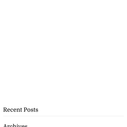
Recent Posts
Archives