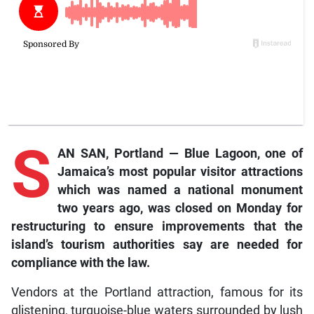
S
AN SAN, Portland — Blue Lagoon, one of
Jamaica’s most popular visitor attractions
which was named a national monument
two years ago, was closed on Monday for
restructuring to ensure improvements that the
island’s tourism authorities say are needed for
compliance with the law.
Vendors at the Portland attraction, famous for its
glistening, turquoise-blue waters surrounded by lush