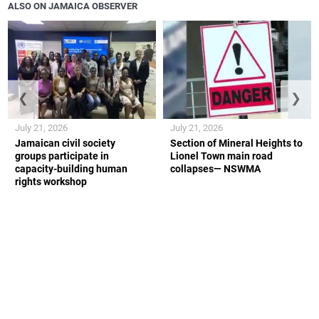
ALSO ON JAMAICA OBSERVER
❮
❯
July 21, 2026
July 21, 2026
Jamaican civil society
Section of Mineral Heights to
groups participate in
Lionel Town main road
capacity-building human
collapses— NSWMA
rights workshop