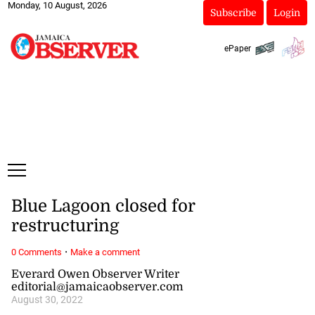
Monday, 10 August, 2026
Subscribe
Login
ePaper
Blue Lagoon closed for
restructuring
·
0 Comments
Make a comment
Everard Owen Observer Writer
editorial@jamaicaobserver.com
August 30, 2022