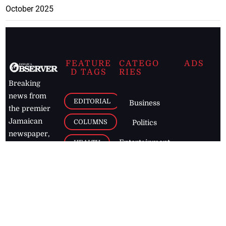
October 2025
FEATURE
CATEGO
ADS
D TAGS
RIES
Breaking
news from
EDITORIAL
Business
the premier
Jamaican
COLUMNS
Politics
newspaper,
Entertainment
HEALTH
the Jamaica
Observer.
Page2
AUTO
Follow
BUSINESS
Jamaican
news online
LETTERS
for free and
stay informed
PAGE2