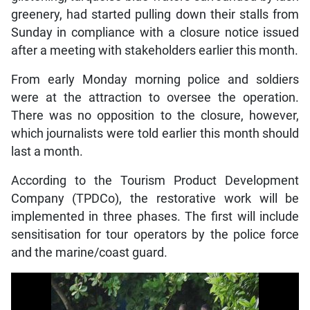
greenery, had started pulling down their stalls from
Sunday in compliance with a closure notice issued
after a meeting with stakeholders earlier this month.
From early Monday morning police and soldiers
were at the attraction to oversee the operation.
There was no opposition to the closure, however,
which journalists were told earlier this month should
last a month.
According to the Tourism Product Development
Company (TPDCo), the restorative work will be
implemented in three phases. The first will include
sensitisation for tour operators by the police force
and the marine/coast guard.