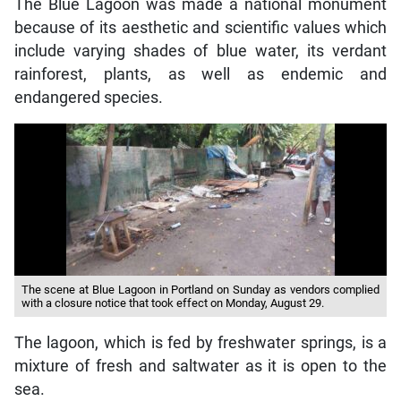
The Blue Lagoon was made a national monument
because of its aesthetic and scientific values which
include varying shades of blue water, its verdant
rainforest, plants, as well as endemic and
endangered species.
The scene at Blue Lagoon in Portland on Sunday as vendors complied
with a closure notice that took effect on Monday, August 29.
The lagoon, which is fed by freshwater springs, is a
mixture of fresh and saltwater as it is open to the
sea.