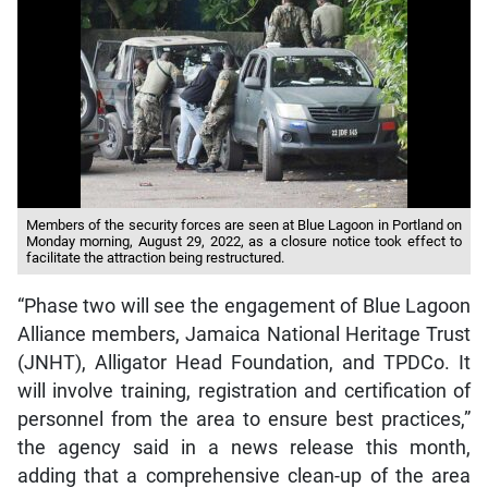
Members of the security forces are seen at Blue Lagoon in Portland on
Monday morning, August 29, 2022, as a closure notice took effect to
facilitate the attraction being restructured.
“Phase two will see the engagement of Blue Lagoon
Alliance members, Jamaica National Heritage Trust
(JNHT), Alligator Head Foundation, and TPDCo. It
will involve training, registration and certification of
personnel from the area to ensure best practices,”
the agency said in a news release this month,
adding that a comprehensive clean-up of the area