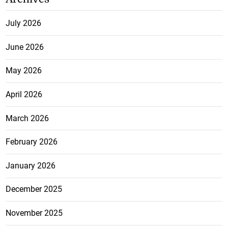
July 2026
June 2026
May 2026
April 2026
March 2026
February 2026
January 2026
December 2025
November 2025