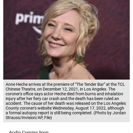
Anne Heche arrives at the premiere of "The Tender Bar" at the TCL
Chinese Theatre, on December 12, 2021, in Los Angeles. The
coroner's office says actor Heche died from burns and inhalation
injury after her fiery car crash and the death has been ruled an
accident. The cause of her death was released on the Los Angeles
County coroner's website Wednesday, August 17, 2022, although
a formal autopsy report is still being completed. (Photo by Jordan
Strauss/Invision/AP, File)