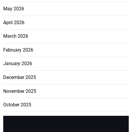
May 2026
April 2026
March 2026
February 2026
January 2026
December 2025
November 2025
October 2025