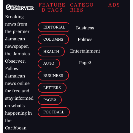
FEATURE
CATEGO
ADS
D TAGS
RIES
Breaking
news from
EDITORIAL
Business
the premier
Jamaican
COLUMNS
Politics
newspaper,
Entertainment
HEALTH
the Jamaica
Observer.
Page2
AUTO
Follow
BUSINESS
Jamaican
news online
LETTERS
for free and
stay informed
PAGE2
on what's
FOOTBALL
happening in
the
Caribbean