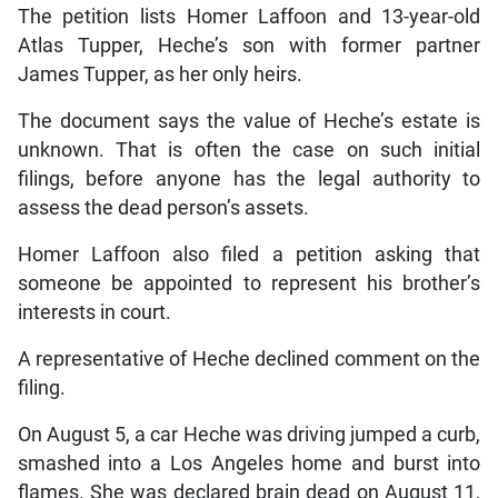
The petition lists Homer Laffoon and 13-year-old
Atlas Tupper, Heche’s son with former partner
James Tupper, as her only heirs.
The document says the value of Heche’s estate is
unknown. That is often the case on such initial
filings, before anyone has the legal authority to
assess the dead person’s assets.
Homer Laffoon also filed a petition asking that
someone be appointed to represent his brother’s
interests in court.
A representative of Heche declined comment on the
filing.
On August 5, a car Heche was driving jumped a curb,
smashed into a Los Angeles home and burst into
flames. She was declared brain dead on August 11,