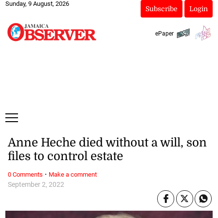
Sunday, 9 August, 2026
Subscribe
Login
ePaper
Anne Heche died without a will, son
files to control estate
·
0 Comments
Make a comment
September 2, 2022