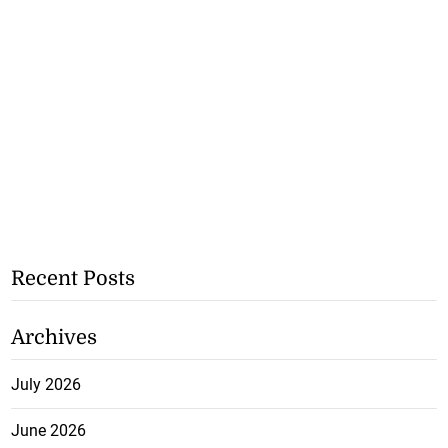
Recent Posts
Archives
July 2026
June 2026