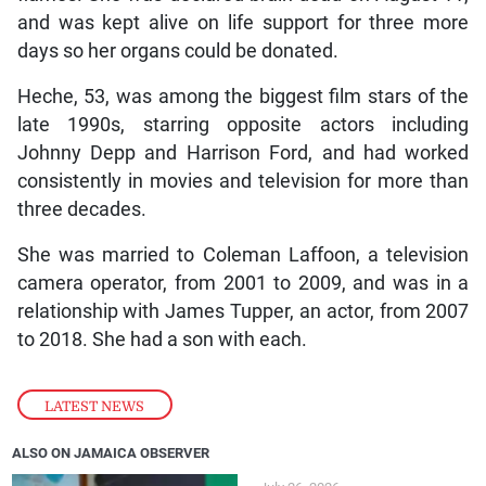
and was kept alive on life support for three more
days so her organs could be donated.
Heche, 53, was among the biggest film stars of the
late 1990s, starring opposite actors including
Johnny Depp and Harrison Ford, and had worked
consistently in movies and television for more than
three decades.
She was married to Coleman Laffoon, a television
camera operator, from 2001 to 2009, and was in a
relationship with James Tupper, an actor, from 2007
to 2018. She had a son with each.
LATEST NEWS
ALSO ON JAMAICA OBSERVER