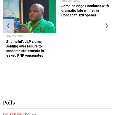
July 26, 2026
Jamaica edge Honduras with
dramatic late winner in
Concacaf U20 opener
❮
❯
July 26, 2026
‘Shameful’: JLP slams
Golding over failure to
condemn statements in
leaked PNP voicenotes
Polls