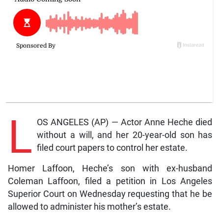
L
OS ANGELES (AP) — Actor Anne Heche died
without a will, and her 20-year-old son has
filed court papers to control her estate.
Homer Laffoon, Heche’s son with ex-husband
Coleman Laffoon, filed a petition in Los Angeles
Superior Court on Wednesday requesting that he be
allowed to administer his mother’s estate.