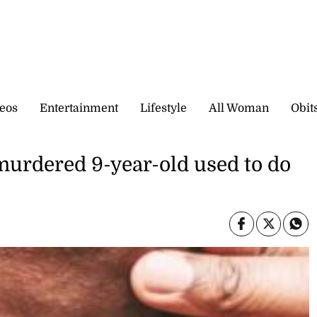
eos
Entertainment
Lifestyle
All Woman
Obit
 murdered 9-year-old used to do