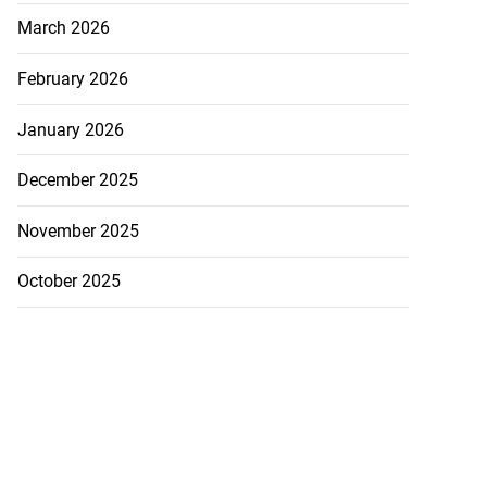
March 2026
February 2026
January 2026
December 2025
November 2025
October 2025