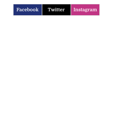
Facebook
Twitter
Instagram