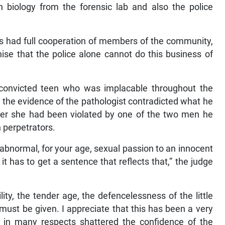
n biology from the forensic lab and also the police
ors had full cooperation of members of the community,
nise that the police alone cannot do this business of
convicted teen who was implacable throughout the
t the evidence of the pathologist contradicted what he
fter she had been violated by one of the two men he
 perpetrators.
abnormal, for your age, sexual passion to an innocent
 it has to get a sentence that reflects that,” the judge
ity, the tender age, the defencelessness of the little
 must be given. I appreciate that this has been a very
n many respects shattered the confidence of the