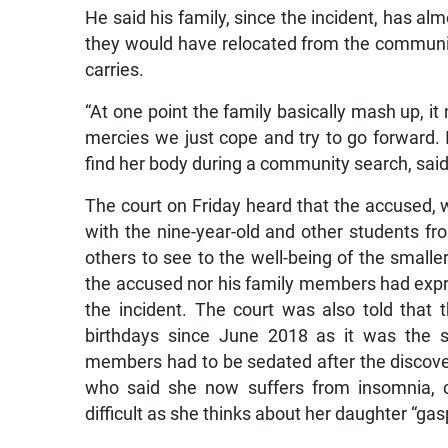
He said his family, since the incident, has al
they would have relocated from the communit
carries.
“At one point the family basically mash up, it 
mercies we just cope and try to go forward. I
find her body during a community search, said
The court on Friday heard that the accused,
with the nine-year-old and other students f
others to see to the well-being of the smaller
the accused nor his family members had expr
the incident. The court was also told that t
birthdays since June 2018 as it was the sa
members had to be sedated after the discovery
who said she now suffers from insomnia, c
difficult as she thinks about her daughter “gas