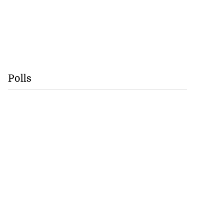
Polls