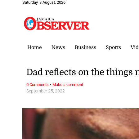
Saturday, 8 August, 2026
Home
News
Business
Sports
Vid
Dad reflects on the things
·
0 Comments
Make a comment
September 25, 2022