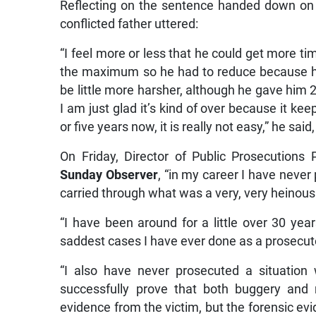
Reflecting on the sentence handed down on
conflicted father uttered:
“I feel more or less that he could get more ti
the maximum so he had to reduce because he is
be little more harsher, although he gave him 2
I am just glad it’s kind of over because it k
or five years now, it is really not easy,” he said,
On Friday, Director of Public Prosecutions
Sunday Observer
, “in my career I have never 
carried through what was a very, very heinous
“I have been around for a little over 30 yea
saddest cases I have ever done as a prosecutor
“I also have never prosecuted a situation
successfully prove that both buggery and 
evidence from the victim, but the forensic ev