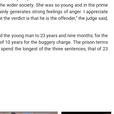
he wider society. She was so young and in the prime
tainly generates strong feelings of anger. I appreciate
 the verdict is that he is the offender,” the judge said,
ed the young man to 23 years and nine months; for the
of 10 years for the buggery charge. The prison terms
l spend the longest of the three sentences, that of 23