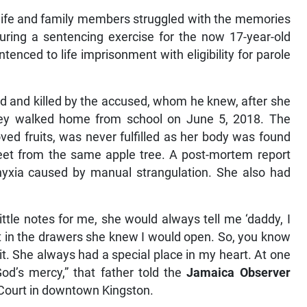
wife and family members struggled with the memories
during a sentencing exercise for the now 17-year-old
enced to life imprisonment with eligibility for parole
d and killed by the accused, whom he knew, after she
 they walked home from school on June 5, 2018. The
oved fruits, was never fulfilled as her body was found
feet from the same apple tree. A post-mortem report
phyxia caused by manual strangulation. She also had
ttle notes for me, she would always tell me ‘daddy, I
 it in the drawers she knew I would open. So, you know
 it. She always had a special place in my heart. At one
 God’s mercy,” that father told the
Jamaica Observer
 Court in downtown Kingston.