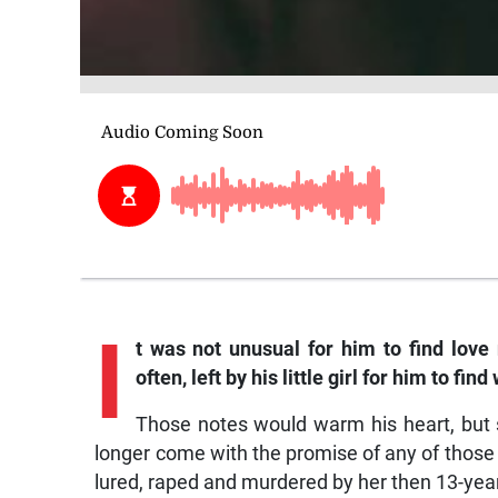
I
t was not unusual for him to find love
often, left by his little girl for him to fi
Those notes would warm his heart, but
longer come with the promise of any of those
lured, raped and murdered by her then 13-yea