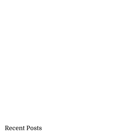
Recent Posts