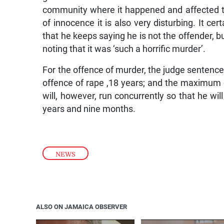
community where it happened and affected t
of innocence it is also very disturbing. It cer
that he keeps saying he is not the offender, but
noting that it was ‘such a horrific murder’.
For the offence of murder, the judge sentenc
offence of rape ,18 years; and the maximum 
will, however, run concurrently so that he wil
years and nine months.
NEWS
ALSO ON JAMAICA OBSERVER