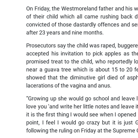
On Friday, the Westmoreland father and his 
of their child which all came rushing back 
convicted of those dastardly offences and sent
after 23 years and nine months.
Prosecutors say the child was raped, buggere
accepted his invitation to pick apples as
promised treat to the child, who reportedly l
near a guava tree which is about 15 to 20 
showed that the diminutive girl died of as
lacerations of the vagina and anus.
“Growing up she would go school and leave li
love you ‘and write her little notes and leave
it is the first thing I would see when I opened
point, I feel I would go crazy but it is just
following the ruling on Friday at the Supreme