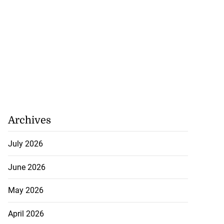
Archives
July 2026
June 2026
May 2026
April 2026