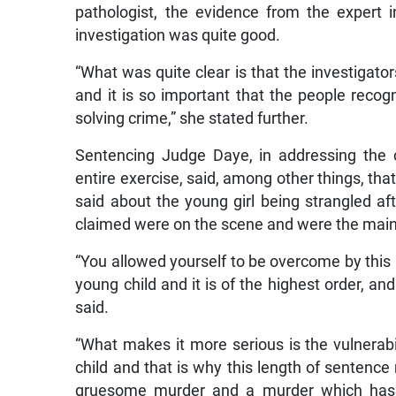
pathologist, the evidence from the expert i
investigation was quite good.
“What was quite clear is that the investigat
and it is so important that the people recog
solving crime,” she stated further.
Sentencing Judge Daye, in addressing the 
entire exercise, said, among other things, tha
said about the young girl being strangled a
claimed were on the scene and were the main
“You allowed yourself to be overcome by this 
young child and it is of the highest order, and
said.
“What makes it more serious is the vulnerabil
child and that is why this length of sentence
gruesome murder and a murder which has i