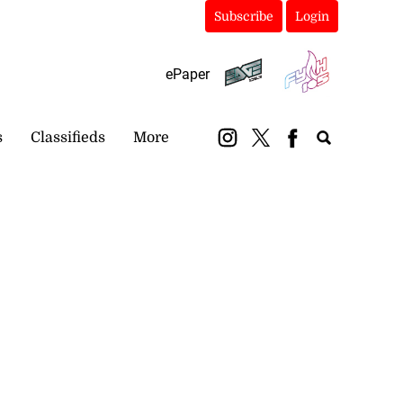
Subscribe
Login
ePaper
s
Classifieds
More