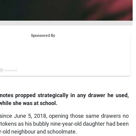
 notes propped strategically in any drawer he used,
nd while she was at school.
 since June 5, 2018, opening those same drawers no
 tokens as his bubbly nine-year-old daughter had been
r-old neighbour and schoolmate.