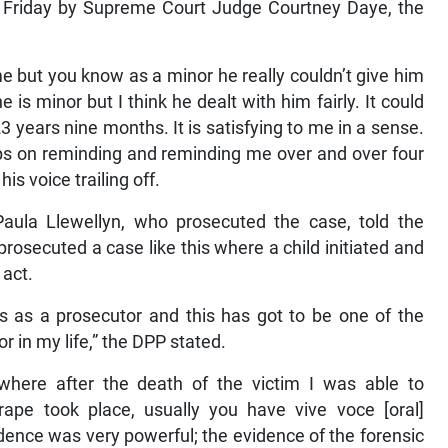
 Friday by Supreme Court Judge Courtney Daye, the
me but you know as a minor he really couldn’t give him
 minor but I think he dealt with him fairly. It could
3 years nine months. It is satisfying to me in a sense.
eeps on reminding and reminding me over and over four
 his voice trailing off.
 Paula Llewellyn, who prosecuted the case, told the
prosecuted a case like this where a child initiated and
 act.
rs as a prosecutor and this has got to be one of the
 in my life,” the DPP stated.
 where after the death of the victim I was able to
rape took place, usually you have vive voce [oral]
idence was very powerful; the evidence of the forensic