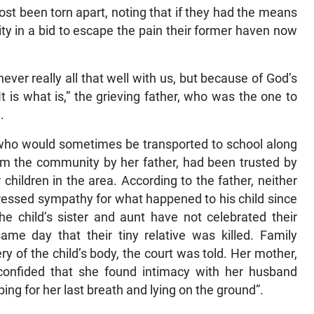
most been torn apart, noting that if they had the means
y in a bid to escape the pain their former haven now
never really all that well with us, but because of God’s
t is what is,” the grieving father, who was the one to
.
 who would sometimes be transported to school along
rom the community by her father, had been trusted by
 children in the area. According to the father, neither
essed sympathy for what happened to his child since
he child’s sister and aunt have not celebrated their
me day that their tiny relative was killed. Family
 of the child’s body, the court was told. Her mother,
onfided that she found intimacy with her husband
ping for her last breath and lying on the ground”.