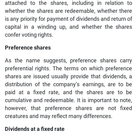
attached to the shares, including in relation to
whether the shares are redeemable, whether there
is any priority for payment of dividends and return of
capital in a winding up, and whether the shares
confer voting rights.
Preference shares
As the name suggests, preference shares carry
preferential rights. The terms on which preference
shares are issued usually provide that dividends, a
distribution of the company’s earnings, are to be
paid at a fixed rate, and the shares are to be
cumulative and redeemable. It is important to note,
however, that preference shares are not fixed
creatures and may reflect many differences.
Dividends at a fixed rate