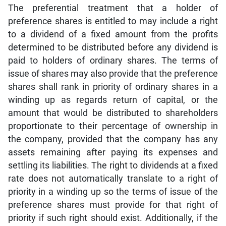
The preferential treatment that a holder of
preference shares is entitled to may include a right
to a dividend of a fixed amount from the profits
determined to be distributed before any dividend is
paid to holders of ordinary shares. The terms of
issue of shares may also provide that the preference
shares shall rank in priority of ordinary shares in a
winding up as regards return of capital, or the
amount that would be distributed to shareholders
proportionate to their percentage of ownership in
the company, provided that the company has any
assets remaining after paying its expenses and
settling its liabilities. The right to dividends at a fixed
rate does not automatically translate to a right of
priority in a winding up so the terms of issue of the
preference shares must provide for that right of
priority if such right should exist. Additionally, if the