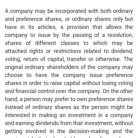
A company may be incorporated with both ordinary
and preference shares, or ordinary shares only but
have in its articles, a provision that allows the
company to issue by the passing of a resolution,
shares of different classes to which may be
attached rights or restrictions related to dividend,
voting, return of capital, transfer or otherwise. The
original ordinary shareholders of the company may
choose to have the company issue preference
shares in order to raise capital without losing voting
and financial control over the company. On the other
hand, a person may prefer to own preference shares
instead of ordinary shares as the person might be
interested in making an investment in a company
and earning dividends from that investment, without
getting involved in the decision-making and the