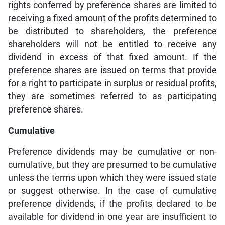
rights conferred by preference shares are limited to
receiving a fixed amount of the profits determined to
be distributed to shareholders, the preference
shareholders will not be entitled to receive any
dividend in excess of that fixed amount. If the
preference shares are issued on terms that provide
for a right to participate in surplus or residual profits,
they are sometimes referred to as participating
preference shares.
Cumulative
Preference dividends may be cumulative or non-
cumulative, but they are presumed to be cumulative
unless the terms upon which they were issued state
or suggest otherwise. In the case of cumulative
preference dividends, if the profits declared to be
available for dividend in one year are insufficient to