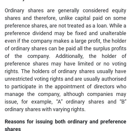
Ordinary shares are generally considered equity
shares and therefore, unlike capital paid on some
preference shares, are not treated as a loan. While a
preference dividend may be fixed and unalterable
even if the company makes a large profit, the holder
of ordinary shares can be paid all the surplus profits
of the company. Additionally, the holder of
preference shares may have limited or no voting
rights. The holders of ordinary shares usually have
unrestricted voting rights and are usually authorised
to participate in the appointment of directors who
manage the company, although companies may
issue, for example, “A” ordinary shares and “B”
ordinary shares with varying rights.
Reasons for issuing both ordinary and preference
shares