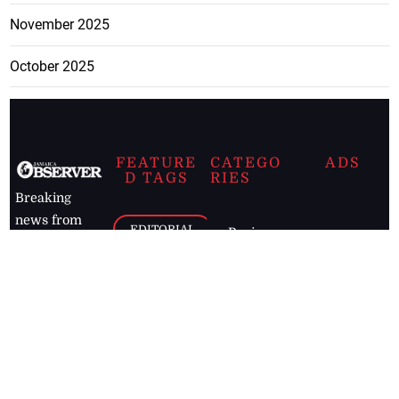
November 2025
October 2025
FEATURE
CATEGO
ADS
D TAGS
RIES
Breaking
news from
EDITORIAL
Business
the premier
Jamaican
COLUMNS
Politics
newspaper,
Entertainment
HEALTH
the Jamaica
Observer.
Page2
AUTO
Follow
BUSINESS
Jamaican
news online