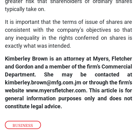
greater risk that shareholders of ordinary shares
typically take on.
It is important that the terms of issue of shares are
consistent with the company’s objectives so that
any inequality in the rights conferred on shares is
exactly what was intended.
Kimberley Brown is an attorney at Myers, Fletcher
and Gordon and a member of the firm’s Commercial
Department. She may be contacted at
kimberley.brown@mfg.com.jm
or through the firm’s
website
www.myersfletcher.com
. This article is for
general information purposes only and does not
constitute legal advice.
BUSINESS