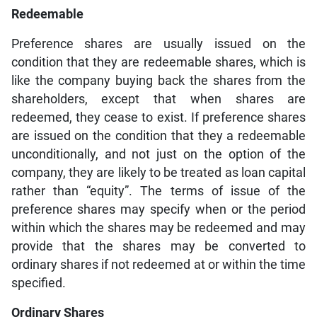
Redeemable
Preference shares are usually issued on the
condition that they are redeemable shares, which is
like the company buying back the shares from the
shareholders, except that when shares are
redeemed, they cease to exist. If preference shares
are issued on the condition that they a redeemable
unconditionally, and not just on the option of the
company, they are likely to be treated as loan capital
rather than “equity”. The terms of issue of the
preference shares may specify when or the period
within which the shares may be redeemed and may
provide that the shares may be converted to
ordinary shares if not redeemed at or within the time
specified.
Ordinary Shares