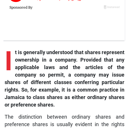
I
t is generally understood that shares represent
ownership in a company. Provided that any
applicable laws and the articles of the
company so permit, a company may issue
shares of different classes conferring particular
rights. So, for example, it is a common practice in
Jamaica to class shares as either ordinary shares
or preference shares.
The distinction between ordinary shares and
preference shares is usually evident in the rights