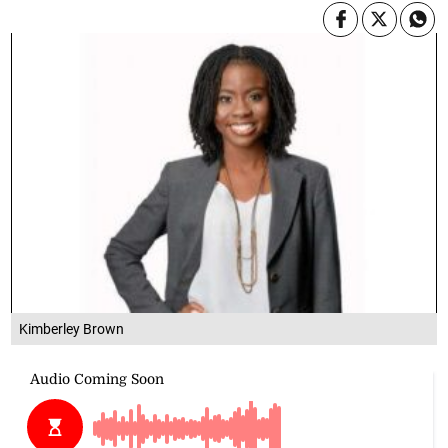
Kimberley Brown