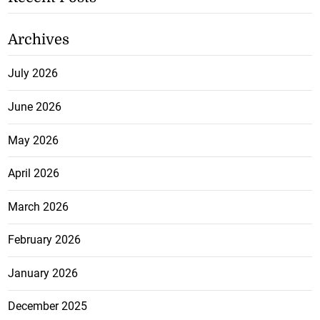
Archives
July 2026
June 2026
May 2026
April 2026
March 2026
February 2026
January 2026
December 2025