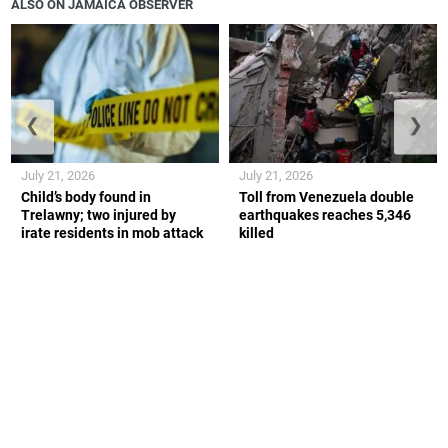
ALSO ON JAMAICA OBSERVER
❮
❯
July 21, 2026
July 21, 2026
Child’s body found in
Toll from Venezuela double
Trelawny; two injured by
earthquakes reaches 5,346
irate residents in mob attack
killed