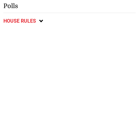
Polls
HOUSE RULES