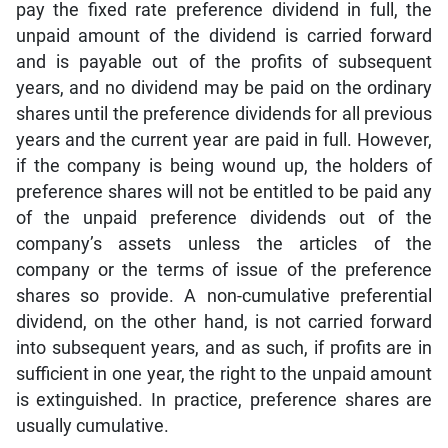
pay the fixed rate preference dividend in full, the
unpaid amount of the dividend is carried forward
and is payable out of the profits of subsequent
years, and no dividend may be paid on the ordinary
shares until the preference dividends for all previous
years and the current year are paid in full. However,
if the company is being wound up, the holders of
preference shares will not be entitled to be paid any
of the unpaid preference dividends out of the
company’s assets unless the articles of the
company or the terms of issue of the preference
shares so provide. A non-cumulative preferential
dividend, on the other hand, is not carried forward
into subsequent years, and as such, if profits are in
sufficient in one year, the right to the unpaid amount
is extinguished. In practice, preference shares are
usually cumulative.