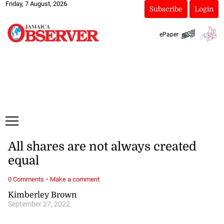
Friday, 7 August, 2026
Subscribe
Login
ePaper
All shares are not always created
equal
·
0 Comments
Make a comment
Kimberley Brown
September 27, 2022