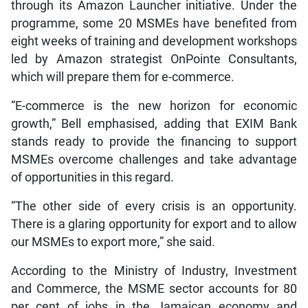
through its Amazon Launcher initiative. Under the
programme, some 20 MSMEs have benefited from
eight weeks of training and development workshops
led by Amazon strategist OnPointe Consultants,
which will prepare them for e-commerce.
“E-commerce is the new horizon for economic
growth,” Bell emphasised, adding that EXIM Bank
stands ready to provide the financing to support
MSMEs overcome challenges and take advantage
of opportunities in this regard.
“The other side of every crisis is an opportunity.
There is a glaring opportunity for export and to allow
our MSMEs to export more,” she said.
According to the Ministry of Industry, Investment
and Commerce, the MSME sector accounts for 80
per cent of jobs in the Jamaican economy and