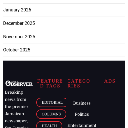
January 2026
December 2025
November 2025
October 2025
FEATURE
CATEGO
ADS
D TAGS
RIES
Breaking
news from
EDITORIAL
Business
the premier
Jamaican
COLUMNS
Politics
newspaper,
Entertainment
HEALTH
the Jamaica