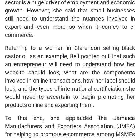
sector is a huge driver of employment and economic
growth. However, she said that small businesses
still need to understand the nuances involved in
export and even more so when it comes to e-
commerce.
Referring to a woman in Clarendon selling black
castor oil as an example, Bell pointed out that such
an entrepreneur will need to understand how her
website should look, what are the components
involved in online transactions, how her label should
look, and the types of international certificiation she
would need to ascertain to begin promoting her
products online and exporting them.
To this end, she applauded the Jamaica
Manufacturers and Exporters Association (JMEA)
for helping to promote e-commerce among MSMEs