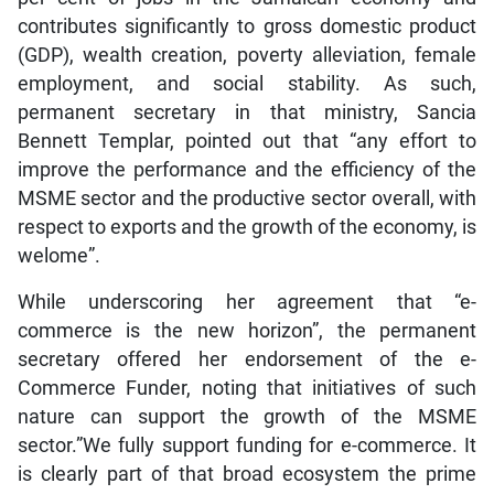
contributes significantly to gross domestic product
(GDP), wealth creation, poverty alleviation, female
employment, and social stability. As such,
permanent secretary in that ministry, Sancia
Bennett Templar, pointed out that “any effort to
improve the performance and the efficiency of the
MSME sector and the productive sector overall, with
respect to exports and the growth of the economy, is
welome”.
While underscoring her agreement that “e-
commerce is the new horizon”, the permanent
secretary offered her endorsement of the e-
Commerce Funder, noting that initiatives of such
nature can support the growth of the MSME
sector.”We fully support funding for e-commerce. It
is clearly part of that broad ecosystem the prime