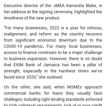
Executive director of the JMEA Kamesha Blake, in
her address at the signing ceremony, highlighted the
timeliness of the new product.
“For many businesses, 2022 is a year for refocus,
realignment, and reform as the country recovers
from significant economic downturn due to the
COVID-19 pandemic. For many local businesses,
access to finance continues to be a major challenge
to business expansion. However, there is no doubt
that EXIM Bank of Jamaica has been a pillar of
strength, especially in the harshest times we’ve
faced since 2020,” she outlined.
On the other, she said, when MSMEs approach
commercial banks for loans they usually face
challeges, including tight lending standards enforced
by high collateral requirements, lack of or poor credit