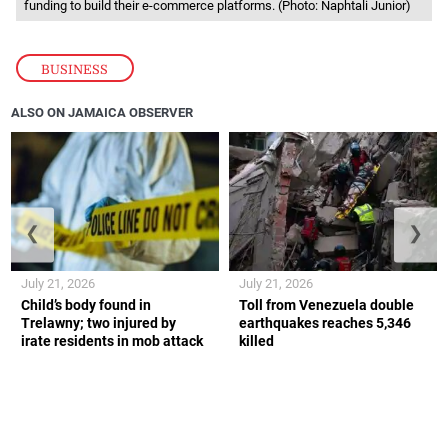
funding to build their e-commerce platforms. (Photo: Naphtali Junior)
BUSINESS
ALSO ON JAMAICA OBSERVER
❮
❯
July 21, 2026
July 21, 2026
Child’s body found in
Toll from Venezuela double
Trelawny; two injured by
earthquakes reaches 5,346
irate residents in mob attack
killed