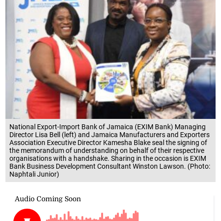
National Export-Import Bank of Jamaica (EXIM Bank) Managing
Director Lisa Bell (left) and Jamaica Manufacturers and Exporters
Association Executive Director Kamesha Blake seal the signing of
the memorandum of understanding on behalf of their respective
organisations with a handshake. Sharing in the occasion is EXIM
Bank Business Development Consultant Winston Lawson. (Photo:
Naphtali Junior)