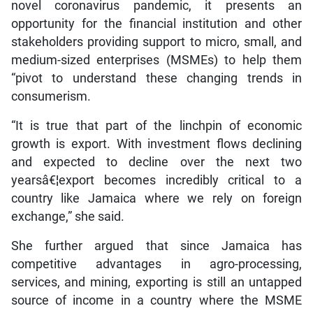
novel coronavirus pandemic, it presents an
opportunity for the financial institution and other
stakeholders providing support to micro, small, and
medium-sized enterprises (MSMEs) to help them
“pivot to understand these changing trends in
consumerism.
“It is true that part of the linchpin of economic
growth is export. With investment flows declining
and expected to decline over the next two
yearsâ€¦export becomes incredibly critical to a
country like Jamaica where we rely on foreign
exchange,” she said.
She further argued that since Jamaica has
competitive advantages in agro-processing,
services, and mining, exporting is still an untapped
source of income in a country where the MSME