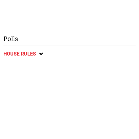
Polls
HOUSE RULES