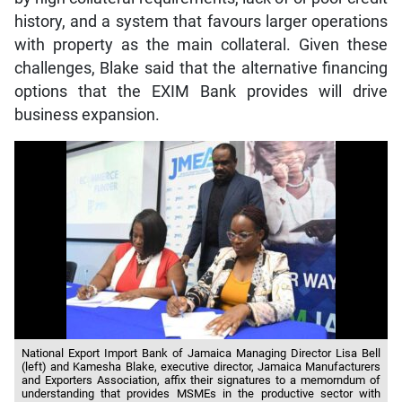
history, and a system that favours larger operations
with property as the main collateral. Given these
challenges, Blake said that the alternative financing
options that the EXIM Bank provides will drive
business expansion.
National Export Import Bank of Jamaica Managing Director Lisa Bell
(left) and Kamesha Blake, executive director, Jamaica Manufacturers
and Exporters Association, affix their signatures to a memorndum of
understanding that provides MSMEs in the productive sector with