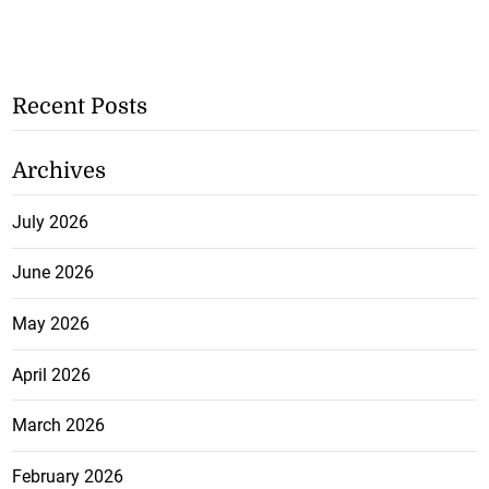
Recent Posts
Archives
July 2026
June 2026
May 2026
April 2026
March 2026
February 2026