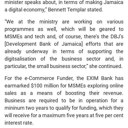
minister speaks about, in terms of making Jamaica
a digital economy,” Bennett Templar stated.
“We at the ministry are working on various
programmes as well, which will be geared to
MSMEs and tech and, of course, there’s the DBJ’s
[Development Bank of Jamaica] efforts that are
already underway in terms of supporting the
digitsalisation of the business sector and, in
particular, the small business sector,” she continued.
For the e-Commerce Funder, the EXIM Bank has
earmarked $100 million for MSMEs exploring online
sales as a means of boosting their revenue.
Business are required to be in operation for a
mininum two years to qualify for funding, which they
will receive for a maximum five years at five per cent
interest rate.