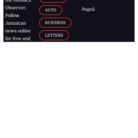
Observer.
Page2
AUTO
Follow
BUSINESS
Jamaican
news online
LETTERS
for free and
stay informed
PAGE2
on what's
FOOTBALL
happening in
the
Caribbean
Jamaica Observer,
2026
© All
Rights Reserved
Home
Contact Us
RSS Feeds
Feedback
Privacy Policy
Editorial Code of