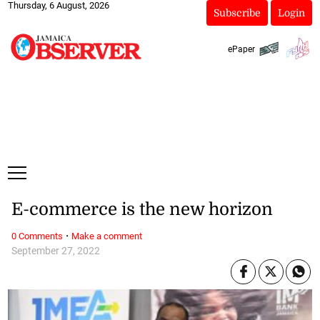
Thursday, 6 August, 2026
Subscribe
Login
ePaper
E-commerce is the new horizon
·
0 Comments
Make a comment
September 27, 2022