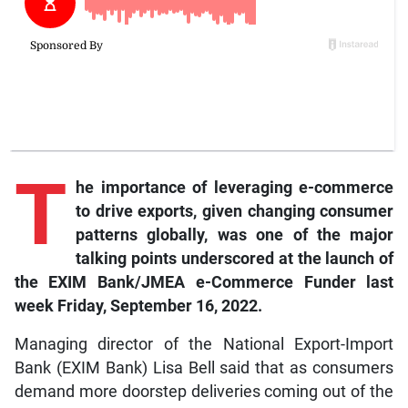
T
he importance of leveraging e-commerce
to drive exports, given changing consumer
patterns globally, was one of the major
talking points underscored at the launch of
the EXIM Bank/JMEA e-Commerce Funder last
week Friday, September 16, 2022.
Managing director of the National Export-Import
Bank (EXIM Bank) Lisa Bell said that as consumers
demand more doorstep deliveries coming out of the