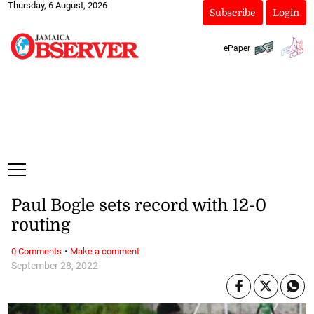
Thursday, 6 August, 2026
Subscribe
Login
ePaper
Paul Bogle sets record with 12-0
routing
·
0 Comments
Make a comment
September 28, 2022