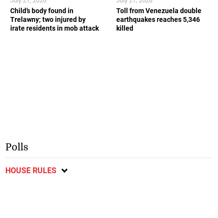
July 21, 2026
July 21, 2026
Child’s body found in
Toll from Venezuela double
Trelawny; two injured by
earthquakes reaches 5,346
irate residents in mob attack
killed
Polls
HOUSE RULES