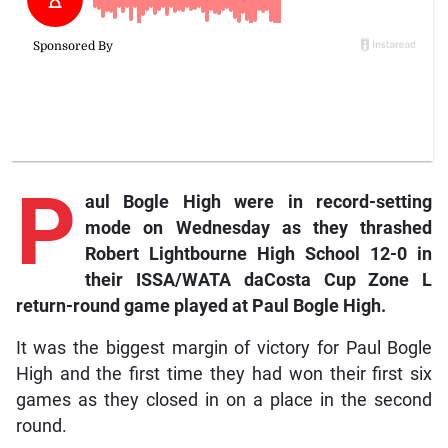
P
aul Bogle High were in record-setting
mode on Wednesday as they thrashed
Robert Lightbourne High School 12-0 in
their ISSA/WATA daCosta Cup Zone L
return-round game played at Paul Bogle High.
It was the biggest margin of victory for Paul Bogle
High and the first time they had won their first six
games as they closed in on a place in the second
round.