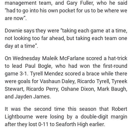
management team, and Gary Fuller, who he said
“had to go into his own pocket for us to be where we
are now”.
Downie says they were “taking each game at a time,
not looking too far ahead, but taking each team one
day at a time”.
On Wednesday Maleik McFarlane scored a hat-trick
to lead Paul Bogle, who had won the first-round
game 3-1. Tyrell Mendez scored a brace while there
were goals for Vashaun Daley, Ricardo Tyrell, Tyreek
Stewart, Ricardo Perry, Oshane Dixon, Mark Baugh,
and Jayden James.
It was the second time this season that Robert
Lightbourne were losing by a double-digit margin
after they lost 0-11 to Seaforth High earlier.