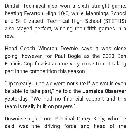
Dinthill Technical also won a sixth straight game,
beating Ewarton High 10-0, while Mannings School
and St Elizabeth Technical High School (STETHS)
also stayed perfect, winning their fifth games in a
row.
Head Coach Winston Downie says it was close
going, however, for Paul Bogle as the 2020 Ben
Francis Cup finalists came very close to not taking
part in the competition this season.
“Up to early June we were not sure if we would even
be able to take part,” he told the
Jamaica Observer
yesterday. “We had no financial support and this
team is really built on prayers.”
Downie singled out Principal Carey Kelly, who he
said was the driving force and head of the