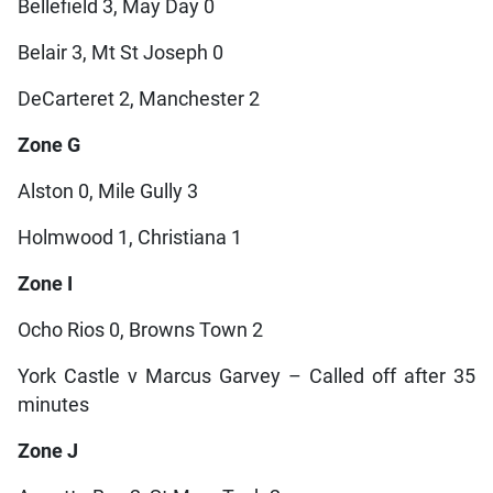
Bellefield 3, May Day 0
Belair 3, Mt St Joseph 0
DeCarteret 2, Manchester 2
Zone G
Alston 0, Mile Gully 3
Holmwood 1, Christiana 1
Zone I
Ocho Rios 0, Browns Town 2
York Castle v Marcus Garvey – Called off after 35
minutes
Zone J