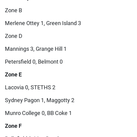
Zone B
Merlene Ottey 1, Green Island 3
Zone D
Mannings 3, Grange Hill 1
Petersfield 0, Belmont 0
Zone E
Lacovia 0, STETHS 2
Sydney Pagon 1, Maggotty 2
Munro College 0, BB Coke 1
Zone F