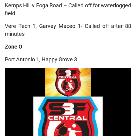
Kemps Hill v Foga Road – Called off for waterlogged
field
Vere Tech 1, Garvey Maceo 1- Called off after 88
minutes
Zone O
Port Antonio 1, Happy Grove 3