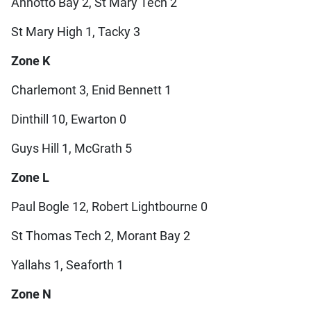
Annotto Bay 2, St Mary Tech 2
St Mary High 1, Tacky 3
Zone K
Charlemont 3, Enid Bennett 1
Dinthill 10, Ewarton 0
Guys Hill 1, McGrath 5
Zone L
Paul Bogle 12, Robert Lightbourne 0
St Thomas Tech 2, Morant Bay 2
Yallahs 1, Seaforth 1
Zone N