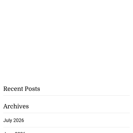
Recent Posts
Archives
July 2026