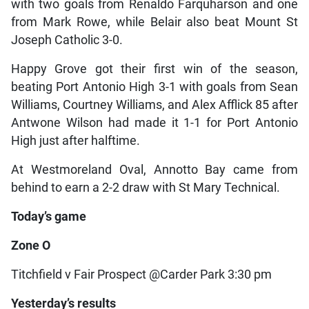
with two goals from Renaldo Farquharson and one
from Mark Rowe, while Belair also beat Mount St
Joseph Catholic 3-0.
Happy Grove got their first win of the season,
beating Port Antonio High 3-1 with goals from Sean
Williams, Courtney Williams, and Alex Afflick 85 after
Antwone Wilson had made it 1-1 for Port Antonio
High just after halftime.
At Westmoreland Oval, Annotto Bay came from
behind to earn a 2-2 draw with St Mary Technical.
Today’s game
Zone O
Titchfield v Fair Prospect @Carder Park 3:30 pm
Yesterday’s results