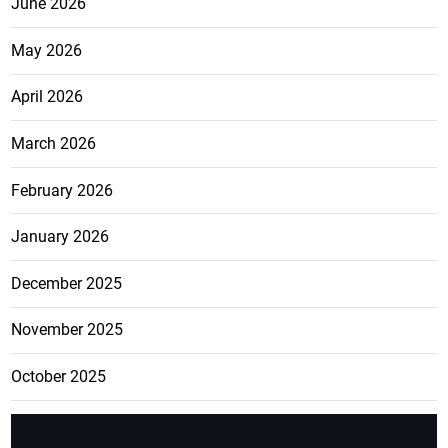
June 2026
May 2026
April 2026
March 2026
February 2026
January 2026
December 2025
November 2025
October 2025