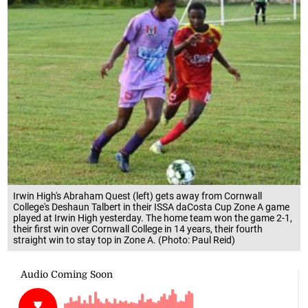
Irwin High's Abraham Quest (left) gets away from Cornwall
College's Deshaun Talbert in their ISSA daCosta Cup Zone A game
played at Irwin High yesterday. The home team won the game 2-1,
their first win over Cornwall College in 14 years, their fourth
straight win to stay top in Zone A. (Photo: Paul Reid)