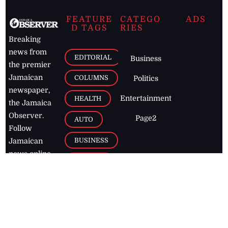
FEATURE
CATEGO
ADS
D TAGS
RIES
Breaking
news from
EDITORIAL
Business
the premier
Jamaican
COLUMNS
Politics
newspaper,
Entertainment
HEALTH
the Jamaica
Observer.
Page2
AUTO
Follow
BUSINESS
Jamaican
news online
LETTERS
for free and
stay informed
PAGE2
on what's
FOOTBALL
happening in
the