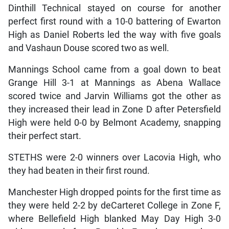
Dinthill Technical stayed on course for another
perfect first round with a 10-0 battering of Ewarton
High as Daniel Roberts led the way with five goals
and Vashaun Douse scored two as well.
Mannings School came from a goal down to beat
Grange Hill 3-1 at Mannings as Abena Wallace
scored twice and Jarvin Williams got the other as
they increased their lead in Zone D after Petersfield
High were held 0-0 by Belmont Academy, snapping
their perfect start.
STETHS were 2-0 winners over Lacovia High, who
they had beaten in their first round.
Manchester High dropped points for the first time as
they were held 2-2 by deCarteret College in Zone F,
where Bellefield High blanked May Day High 3-0