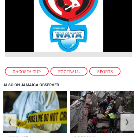
DACOSTA CUP
,
FOOTBALL
,
SPORTS
ALSO ON JAMAICA OBSERVER
❮
❯