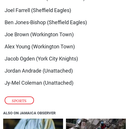
Joel Farrell (Sheffield Eagles)
Ben Jones-Bishop (Sheffield Eagles)
Joe Brown (Workington Town)
Alex Young (Workington Town)
Jacob Ogden (York City Knights)
Jordan Andrade (Unattached)
Jy-Mel Coleman (Unattached)
SPORTS
ALSO ON JAMAICA OBSERVER