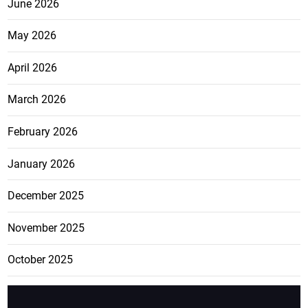
June 2026
May 2026
April 2026
March 2026
February 2026
January 2026
December 2025
November 2025
October 2025