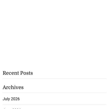
Recent Posts
Archives
July 2026