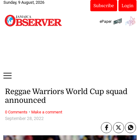
Sunday, 9 August, 2026
Subscribe
Login
ePaper
Reggae Warriors World Cup squad
announced
·
0 Comments
Make a comment
September 28, 2022