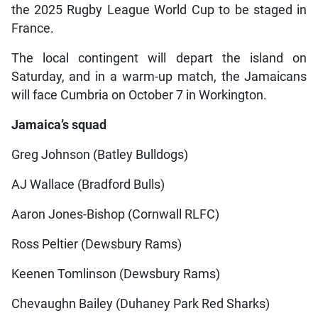
the 2025 Rugby League World Cup to be staged in
France.
The local contingent will depart the island on
Saturday, and in a warm-up match, the Jamaicans
will face Cumbria on October 7 in Workington.
Jamaica’s squad
Greg Johnson (Batley Bulldogs)
AJ Wallace (Bradford Bulls)
Aaron Jones-Bishop (Cornwall RLFC)
Ross Peltier (Dewsbury Rams)
Keenen Tomlinson (Dewsbury Rams)
Chevaughn Bailey (Duhaney Park Red Sharks)