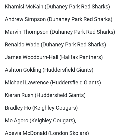
Khamisi McKain (Duhaney Park Red Sharks)
Andrew Simpson (Duhaney Park Red Sharks)
Marvin Thompson (Duhaney Park Red Sharks)
Renaldo Wade (Duhaney Park Red Sharks)
James Woodburn-Hall (Halifax Panthers)
Ashton Golding (Huddersfield Giants)
Michael Lawrence (Huddersfield Giants)
Kieran Rush (Huddersfield Giants)
Bradley Ho (Keighley Cougars)
Mo Agoro (Keighley Cougars),
Abevia McDonald (London Skolars)