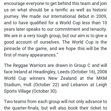
encourage everyone to get behind this team and join
us on what should be a terrific as well as historic
journey. We made our international debut in 2009,
and to have qualified for a World Cup less than 10
years later speaks to our commitment and tenacity.
We are in a very tough group, but our aim is to give a
good account of ourselves. The World Cup is the
pinnacle of the game, and we hope this will be the
first of many appearances.”
The Reggae Warriors are drawn in Group C and will
face Ireland at Headingley, Leeds (October 16), 2008
World Cup winners New Zealand at the MKM
Stadium, Hull (October 22) and Lebanon at Leigh
Sports Village (October 30).
Two teams from each group will not only advance to
the quarter-finals, but will also book their ticket to