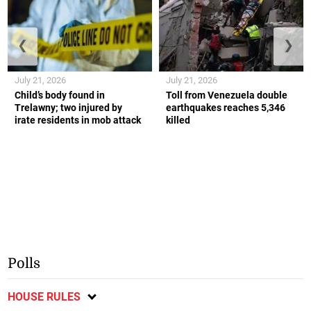
❮
❯
July 21, 2026
July 21, 2026
Child’s body found in
Toll from Venezuela double
Trelawny; two injured by
earthquakes reaches 5,346
irate residents in mob attack
killed
Polls
HOUSE RULES