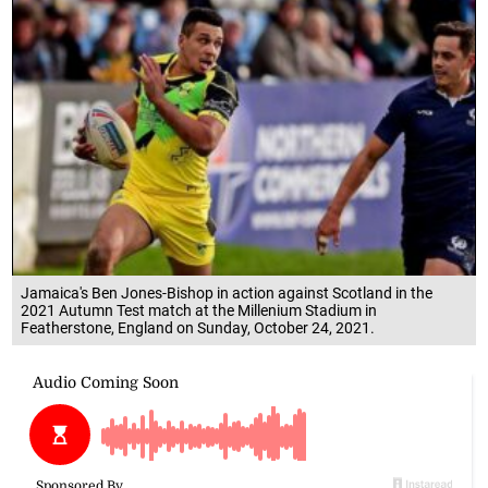
Jamaica's Ben Jones-Bishop in action against Scotland in the
2021 Autumn Test match at the Millenium Stadium in
Featherstone, England on Sunday, October 24, 2021.