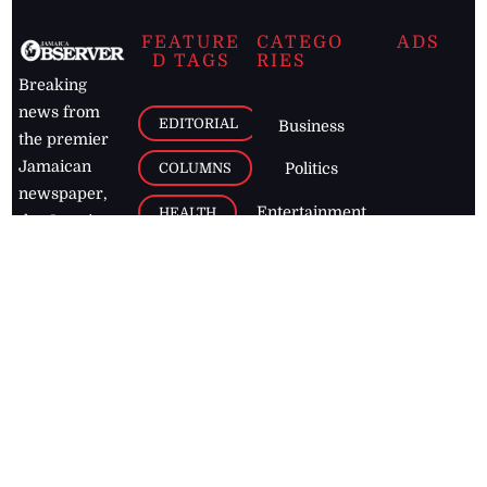
FEATURE
CATEGO
ADS
D TAGS
RIES
Breaking
news from
EDITORIAL
Business
the premier
Jamaican
COLUMNS
Politics
newspaper,
Entertainment
HEALTH
the Jamaica
Observer.
Page2
AUTO
Follow
BUSINESS
Jamaican
news online
LETTERS
for free and
stay informed
PAGE2
on what's
FOOTBALL
happening in
the