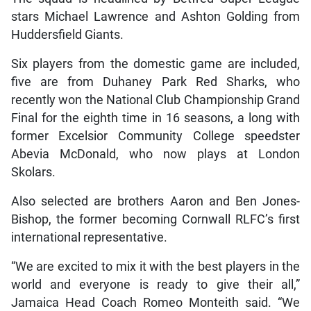
stars Michael Lawrence and Ashton Golding from
Huddersfield Giants.
Six players from the domestic game are included,
five are from Duhaney Park Red Sharks, who
recently won the National Club Championship Grand
Final for the eighth time in 16 seasons, a long with
former Excelsior Community College speedster
Abevia McDonald, who now plays at London
Skolars.
Also selected are brothers Aaron and Ben Jones-
Bishop, the former becoming Cornwall RLFC’s first
international representative.
“We are excited to mix it with the best players in the
world and everyone is ready to give their all,”
Jamaica Head Coach Romeo Monteith said. “We