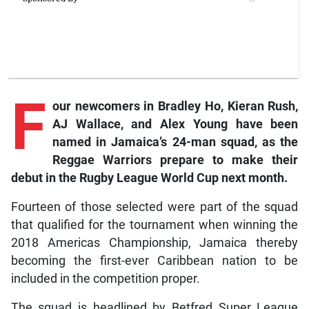
F
our
newcomers in Bradley Ho, Kieran Rush,
AJ Wallace, and Alex Young have been
named in Jamaica’s 24-man squad, as the
Reggae Warriors prepare to make their
debut in the Rugby League World Cup next month.
Fourteen of those selected were part of the squad
that qualified for the tournament when winning the
2018 Americas Championship, Jamaica thereby
becoming the first-ever Caribbean nation to be
included in the competition proper.
The squad is headlined by Betfred Super League