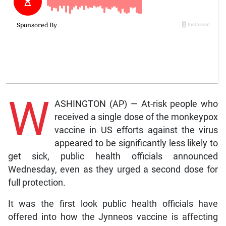
W
ASHINGTON (AP) — At-risk people who
received a single dose of the monkeypox
vaccine in US efforts against the virus
appeared to be significantly less likely to
get sick, public health officials announced
Wednesday, even as they urged a second dose for
full protection.
It was the first look public health officials have
offered into how the Jynneos vaccine is affecting