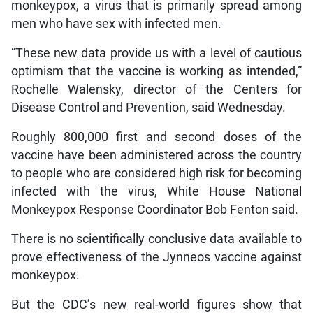
monkeypox, a virus that is primarily spread among
men who have sex with infected men.
“These new data provide us with a level of cautious
optimism that the vaccine is working as intended,”
Rochelle Walensky, director of the Centers for
Disease Control and Prevention, said Wednesday.
Roughly 800,000 first and second doses of the
vaccine have been administered across the country
to people who are considered high risk for becoming
infected with the virus, White House National
Monkeypox Response Coordinator Bob Fenton said.
There is no scientifically conclusive data available to
prove effectiveness of the Jynneos vaccine against
monkeypox.
But the CDC’s new real-world figures show that