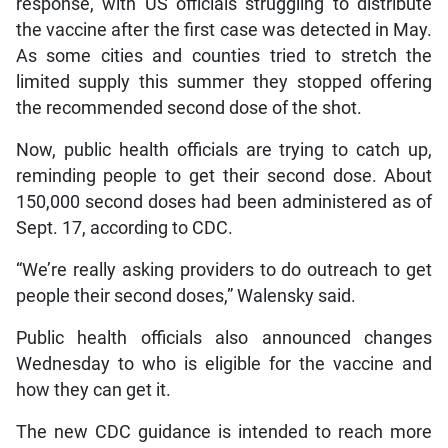
response, with US officials struggling to distribute
the vaccine after the first case was detected in May.
As some cities and counties tried to stretch the
limited supply this summer they stopped offering
the recommended second dose of the shot.
Now, public health officials are trying to catch up,
reminding people to get their second dose. About
150,000 second doses had been administered as of
Sept. 17, according to CDC.
“We’re really asking providers to do outreach to get
people their second doses,” Walensky said.
Public health officials also announced changes
Wednesday to who is eligible for the vaccine and
how they can get it.
The new CDC guidance is intended to reach more