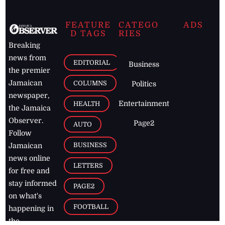
FEATURE
CATEGO
ADS
D TAGS
RIES
Breaking
news from
EDITORIAL
Business
the premier
Jamaican
COLUMNS
Politics
newspaper,
Entertainment
HEALTH
the Jamaica
Observer.
Page2
AUTO
Follow
BUSINESS
Jamaican
news online
LETTERS
for free and
stay informed
PAGE2
on what's
FOOTBALL
happening in
the