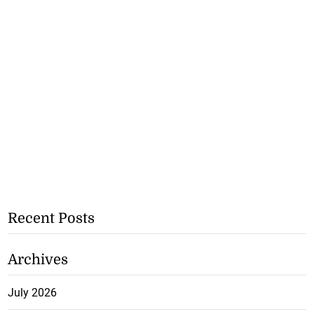
Recent Posts
Archives
July 2026