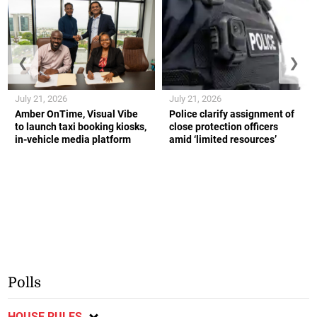
❮
❯
July 21, 2026
July 21, 2026
Amber OnTime, Visual Vibe
Police clarify assignment of
to launch taxi booking kiosks,
close protection officers
in-vehicle media platform
amid ‘limited resources’
Polls
HOUSE RULES