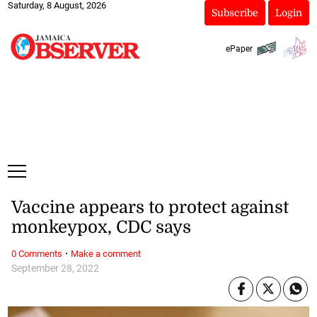
Saturday, 8 August, 2026
Subscribe
Login
ePaper
Vaccine appears to protect against
monkeypox, CDC says
·
0 Comments
Make a comment
September 28, 2022