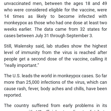
unvaccinated men, between the ages 18 and 49
who were considered eligible for the vaccine, were
14 times as likely to become infected with
monkeypox as those who had one dose at least two
weeks earlier. The data came from 32 states for
cases between July 31 through September 3.
Still, Walensky said, lab studies show the highest
level of immunity from the virus is reached after
people get a second dose of the vaccine, calling it
“really important.”
The U.S. leads the world in monkeypox cases. So far
more than 25,000 infections of the virus, which can
cause rash, fever, body aches and chills, have been
reported.
The country suffered from early problems in its