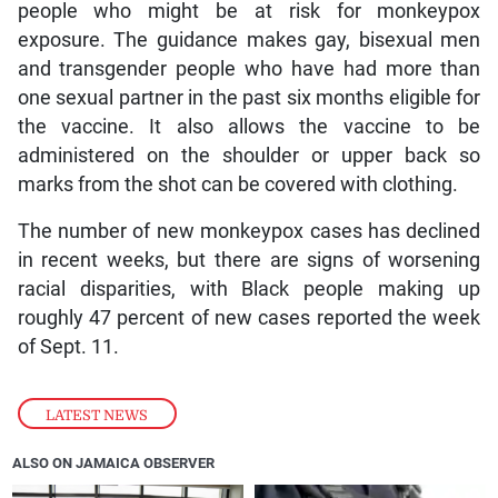
people who might be at risk for monkeypox
exposure. The guidance makes gay, bisexual men
and transgender people who have had more than
one sexual partner in the past six months eligible for
the vaccine. It also allows the vaccine to be
administered on the shoulder or upper back so
marks from the shot can be covered with clothing.
The number of new monkeypox cases has declined
in recent weeks, but there are signs of worsening
racial disparities, with Black people making up
roughly 47 percent of new cases reported the week
of Sept. 11.
LATEST NEWS
ALSO ON JAMAICA OBSERVER