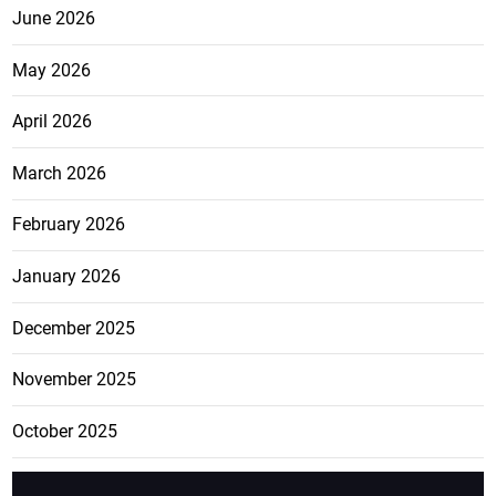
June 2026
May 2026
April 2026
March 2026
February 2026
January 2026
December 2025
November 2025
October 2025