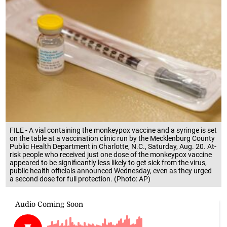
FILE - A vial containing the monkeypox vaccine and a syringe is set
on the table at a vaccination clinic run by the Mecklenburg County
Public Health Department in Charlotte, N.C., Saturday, Aug. 20. At-
risk people who received just one dose of the monkeypox vaccine
appeared to be significantly less likely to get sick from the virus,
public health officials announced Wednesday, even as they urged
a second dose for full protection. (Photo: AP)