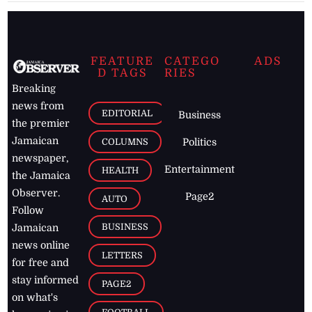
FEATURE
CATEGO
ADS
D TAGS
RIES
Breaking
news from
EDITORIAL
Business
the premier
Jamaican
COLUMNS
Politics
newspaper,
Entertainment
HEALTH
the Jamaica
Observer.
Page2
AUTO
Follow
BUSINESS
Jamaican
news online
LETTERS
for free and
stay informed
PAGE2
on what's