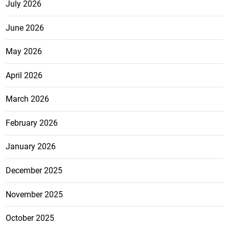
July 2026
June 2026
May 2026
April 2026
March 2026
February 2026
January 2026
December 2025
November 2025
October 2025