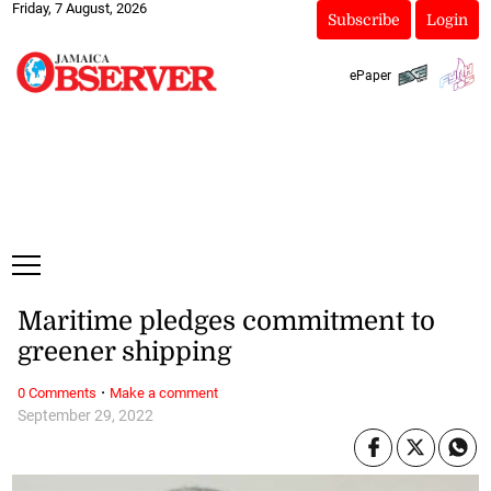
Friday, 7 August, 2026
Subscribe
Login
ePaper
Maritime pledges commitment to
greener shipping
·
0 Comments
Make a comment
September 29, 2022