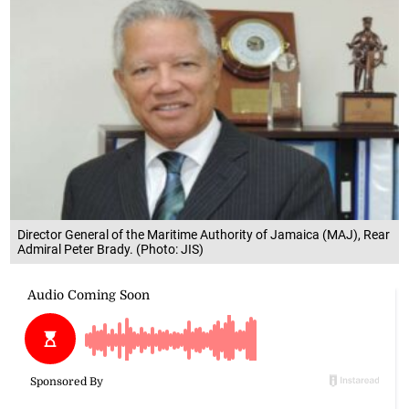
Director General of the Maritime Authority of Jamaica (MAJ), Rear
Admiral Peter Brady. (Photo: JIS)