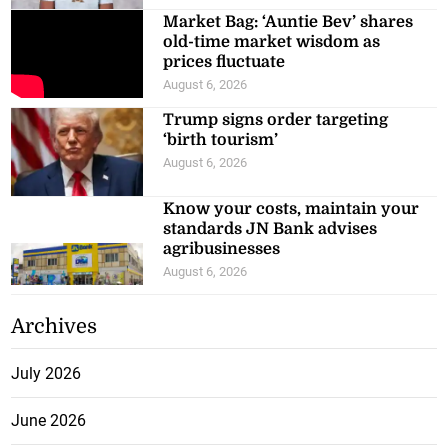
Market Bag: ‘Auntie Bev’ shares
old-time market wisdom as
prices fluctuate
August 6, 2026
Trump signs order targeting
‘birth tourism’
August 6, 2026
Know your costs, maintain your
standards JN Bank advises
agribusinesses
August 6, 2026
Archives
July 2026
June 2026