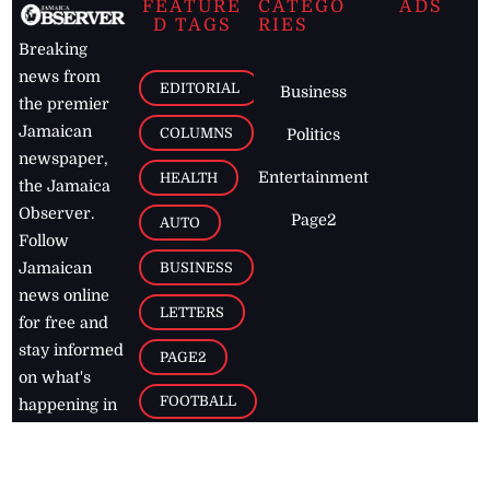
FEATURE
CATEGO
ADS
D TAGS
RIES
Breaking
news from
EDITORIAL
Business
the premier
Jamaican
COLUMNS
Politics
newspaper,
Entertainment
HEALTH
the Jamaica
Observer.
Page2
AUTO
Follow
BUSINESS
Jamaican
news online
LETTERS
for free and
stay informed
PAGE2
on what's
FOOTBALL
happening in
the
Caribbean