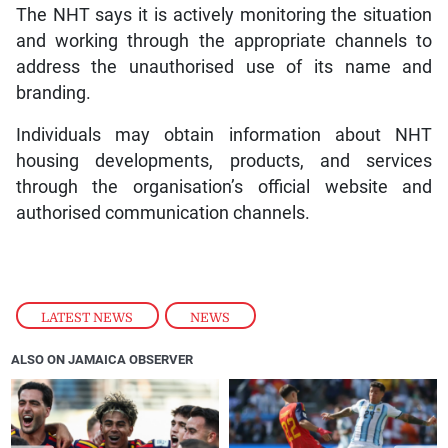
The NHT says it is actively monitoring the situation
and working through the appropriate channels to
address the unauthorised use of its name and
branding.
Individuals may obtain information about NHT
housing developments, products, and services
through the organisation’s official website and
authorised communication channels.
LATEST NEWS
,
NEWS
ALSO ON JAMAICA OBSERVER