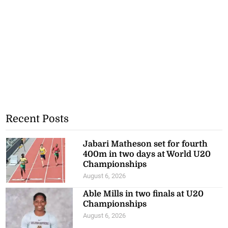
Recent Posts
Jabari Matheson set for fourth
400m in two days at World U20
Championships
August 6, 2026
Able Mills in two finals at U20
Championships
August 6, 2026