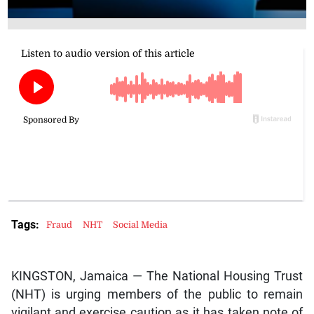
Tags:
Fraud
NHT
Social Media
KINGSTON, Jamaica — The National Housing Trust
(NHT) is urging members of the public to remain
vigilant and exercise caution as it has taken note of