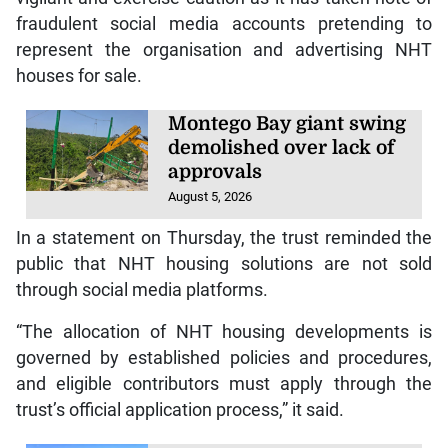
fraudulent social media accounts pretending to
represent the organisation and advertising NHT
houses for sale.
Montego Bay giant swing
demolished over lack of
approvals
August 5, 2026
In a statement on Thursday, the trust reminded the
public that NHT housing solutions are not sold
through social media platforms.
“The allocation of NHT housing developments is
governed by established policies and procedures,
and eligible contributors must apply through the
trust’s official application process,” it said.