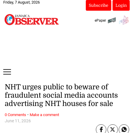
Friday, 7 August, 2026
Subscribe
Login
ePaper
NHT urges public to beware of
fraudulent social media accounts
advertising NHT houses for sale
·
0 Comments
Make a comment
June 11, 2026