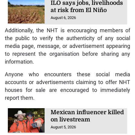
ILO says jobs, livelihoods
at risk from El Niño
August 6, 2026
Additionally, the NHT is encouraging members of
the public to verify the authenticity of any social
media page, message, or advertisement appearing
to represent the organisation before sharing any
information.
Anyone who encounters these social media
accounts or advertisements claiming to offer NHT
houses for sale are encouraged to immediately
report them.
Mexican influencer killed
on livestream
August 5, 2026