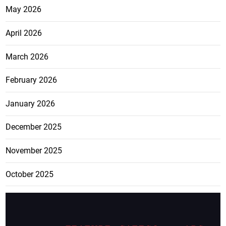
May 2026
April 2026
March 2026
February 2026
January 2026
December 2025
November 2025
October 2025