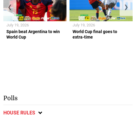
❮
❯
July 19, 2026
July 19, 2026
Spain beat Argentina to win
World Cup final goes to
World Cup
extra-time
Polls
HOUSE RULES