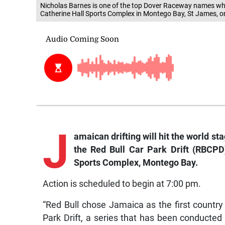
Nicholas Barnes is one of the top Dover Raceway names who w
Catherine Hall Sports Complex in Montego Bay, St James, on
J
amaican
drifting will hit the world s
the Red Bull Car Park Drift (RBCPD)
Sports Complex, Montego Bay.
Action is scheduled to begin at 7:00 pm.
“Red Bull chose Jamaica as the first countr
Park Drift, a series that has been conducted