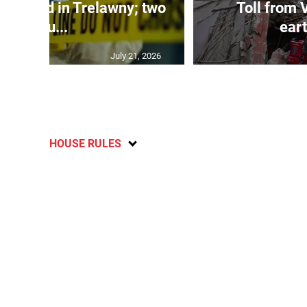
dy found in Trelawny; two
Toll from 
inju...
ear
July 21, 2026
HOUSE RULES