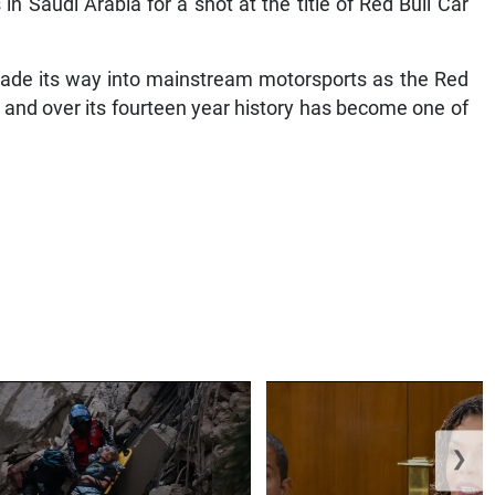
n Saudi Arabia for a shot at the title of Red Bull Car
d made its way into mainstream motorsports as the Red
, and over its fourteen year history has become one of
❯