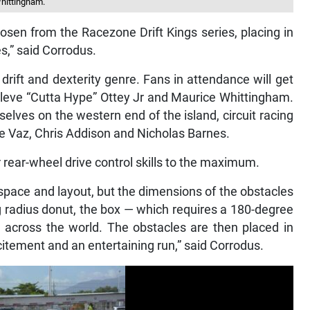
Whittingham.
osen from the Racezone Drift Kings series, placing in
ies,” said Corrodus.
 drift and dexterity genre. Fans in attendance will get
f Cleve “Cutta Hype” Ottey Jr and Maurice Whittingham.
ves on the western end of the island, circuit racing
ee Vaz, Chris Addison and Nicholas Barnes.
r rear-wheel drive control skills to the maximum.
 space and layout, but the dimensions of the obstacles
ng radius donut, the box — which requires a 180-degree
rd across the world. The obstacles are then placed in
itement and an entertaining run,” said Corrodus.