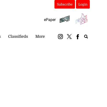
Subscribe
Login
ePaper
s
Classifieds
More