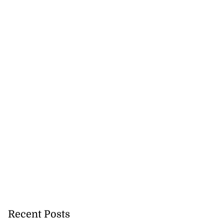
Recent Posts