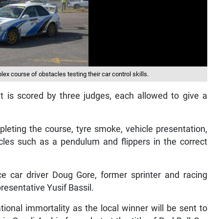
ex course of obstacles testing their car control skills.
t is scored by three judges, each allowed to give a
pleting the course, tyre smoke, vehicle presentation,
tacles such as a pendulum and flippers in the correct
e car driver Doug Gore, former sprinter and racing
esentative Yusif Bassil.
tional immortality as the local winner will be sent to