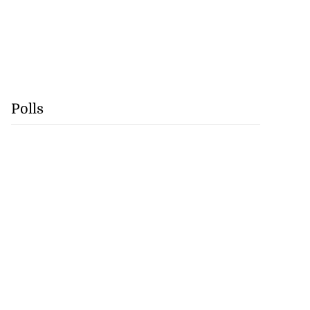
Polls