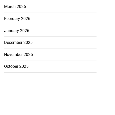
 repositioned as
March 2026
..
February 2026
July 21, 2026
January 2026
December 2025
November 2025
October 2025