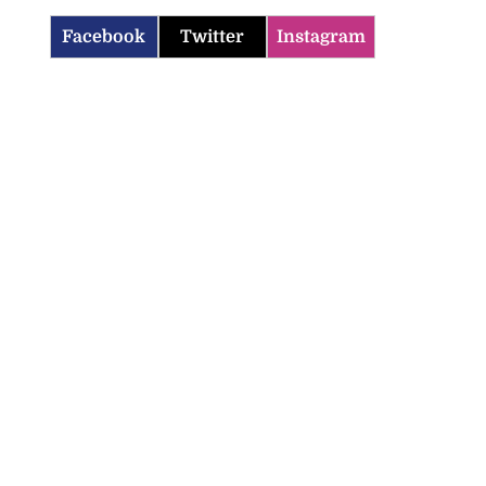
Facebook
Twitter
Instagram