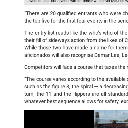
Lovers of local drift events will be familar with driver Maurice 
“There are 20 qualified entrants who were ch
the top five for the first four events in the ser
The entry list reads like the who’s who of the
their fill of sideways action from the likes o
While those two have made a name for themsel
aficionados will also recognise Demar Lee, L
Competitors will face a course that taxes thei
“The course varies according to the available
such as the figure 8, the spiral — a decreasi
turn, the 11 and the flippers are all standa
whatever best sequence allows for safety, exc