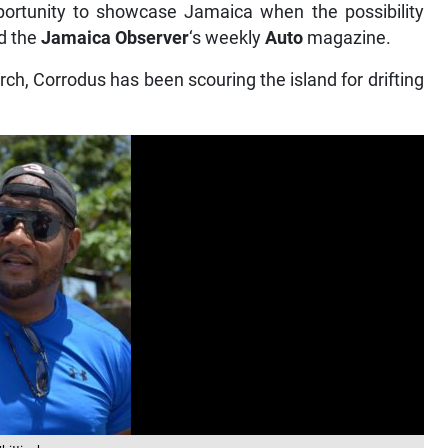
rtunity to showcase Jamaica when the possibility
ld the
Jamaica Observer
‘s weekly
Auto
magazine.
ch, Corrodus has been scouring the island for drifting