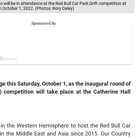
ill be in attendance at the Red Bull Car Park Drift competition at
 October 1, 2022. (Photos: Rory Daley)
tage this Saturday, October 1, as the inaugural round of
 competition will take place at the Catherine Hall
y in the Western Hemisphere to host the Red Bull Car
 in the Middle East and Asia since 2015. Our Country