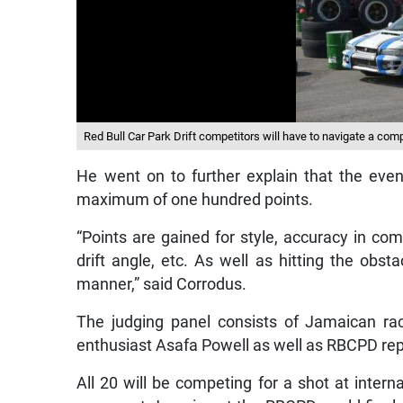
Red Bull Car Park Drift competitors will have to navigate a compl
He went on to further explain that the even
maximum of one hundred points.
“Points are gained for style, accuracy in com
drift angle, etc. As well as hitting the obs
manner,” said Corrodus.
The judging panel consists of Jamaican rac
enthusiast Asafa Powell as well as RBCPD repr
All 20 will be competing for a shot at interna