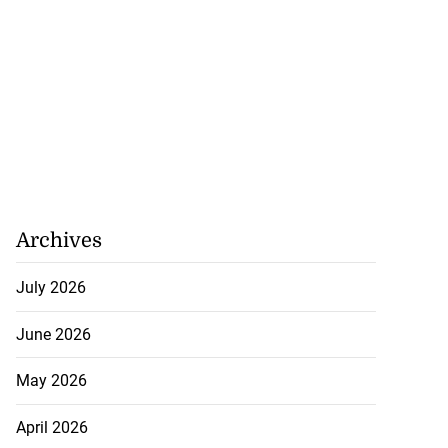
Archives
July 2026
June 2026
May 2026
April 2026