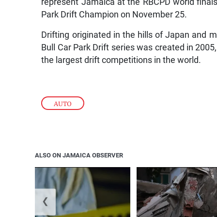
represent Jamaica at the RBCPD world finals i
Park Drift Champion on November 25.
Drifting originated in the hills of Japan an
Bull Car Park Drift series was created in 2005
the largest drift competitions in the world.
AUTO
ALSO ON JAMAICA OBSERVER
❮