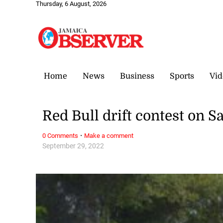
Thursday, 6 August, 2026
Home
News
Business
Sports
Vid
Red Bull drift contest on S
·
0 Comments
Make a comment
September 29, 2022