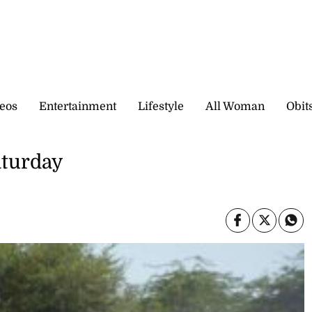
eos
Entertainment
Lifestyle
All Woman
Obit
aturday