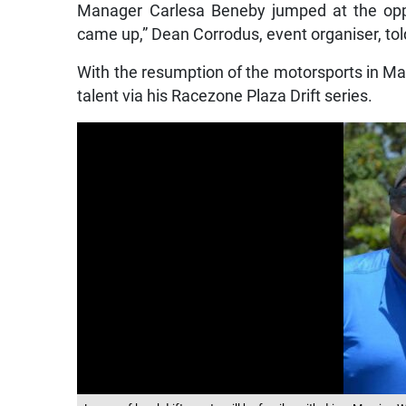
Manager Carlesa Beneby jumped at the oppo
came up,” Dean Corrodus, event organiser, to
With the resumption of the motorsports in Mar
talent via his Racezone Plaza Drift series.