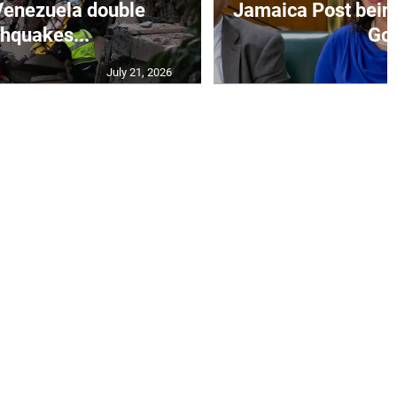
Venezuela double
Jamaica Post being
thquakes...
Go.
July 21, 2026