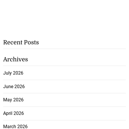
Recent Posts
Archives
July 2026
June 2026
May 2026
April 2026
March 2026