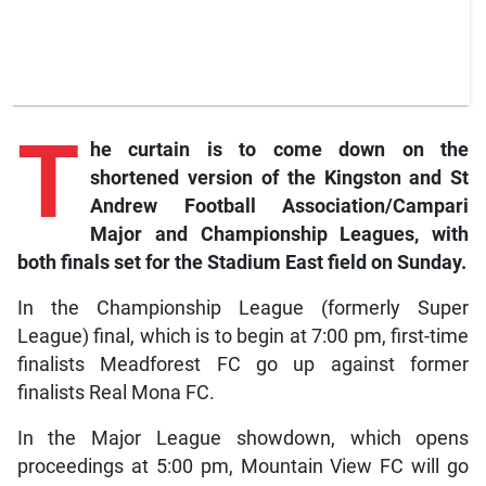
T
he
curtain is to come down on the
shortened version of the Kingston and St
Andrew Football Association/Campari
Major and Championship Leagues, with
both finals set for the Stadium East field on Sunday.
In the Championship League (formerly Super
League) final, which is to begin at 7:00 pm, first-time
finalists Meadforest FC go up against former
finalists Real Mona FC.
In the Major League showdown, which opens
proceedings at 5:00 pm, Mountain View FC will go