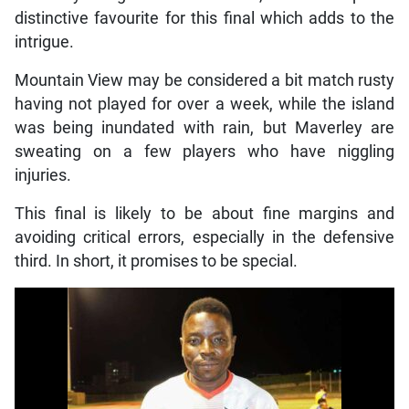
distinctive favourite for this final which adds to the
intrigue.
Mountain View may be considered a bit match rusty
having not played for over a week, while the island
was being inundated with rain, but Maverley are
sweating on a few players who have niggling
injuries.
This final is likely to be about fine margins and
avoiding critical errors, especially in the defensive
third. In short, it promises to be special.