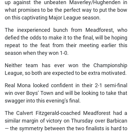
up against the unbeaten Maverley/Hughenden in
what promises to be the perfect way to put the bow
on this captivating Major League season.
The inexperienced bunch from Meadforest, who
defied the odds to make it to the final, will be hoping
repeat to the feat from their meeting earlier this
season when they won 1-0.
Neither team has ever won the Championship
League, so both are expected to be extra motivated.
Real Mona looked confident in their 2-1 semi-final
win over Boys’ Town and will be looking to take that
swagger into this evening’s final.
The Calvert Fitzgerald-coached Meadforest had a
similar margin of victory on Thursday over Barbican
— the symmetry between the two finalists is hard to