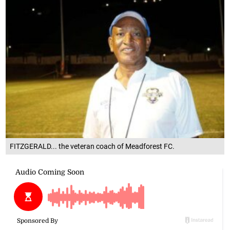
FITZGERALD... the veteran coach of Meadforest FC.