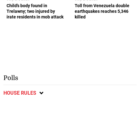
Child’s body found in
Toll from Venezuela double
Trelawny; two injured by
earthquakes reaches 5,346
irate residents in mob attack
killed
Polls
HOUSE RULES