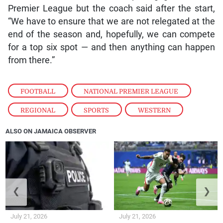
Premier League but the coach said after the start,
“We have to ensure that we are not relegated at the
end of the season and, hopefully, we can compete
for a top six spot — and then anything can happen
from there.”
FOOTBALL
,
NATIONAL PREMIER LEAGUE
,
REGIONAL
,
SPORTS
,
WESTERN
ALSO ON JAMAICA OBSERVER
❮
❯
July 21, 2026
July 21, 2026