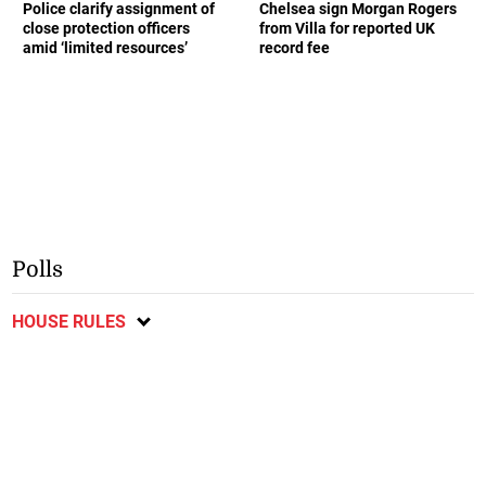
Police clarify assignment of
Chelsea sign Morgan Rogers
close protection officers
from Villa for reported UK
amid ‘limited resources’
record fee
Polls
HOUSE RULES