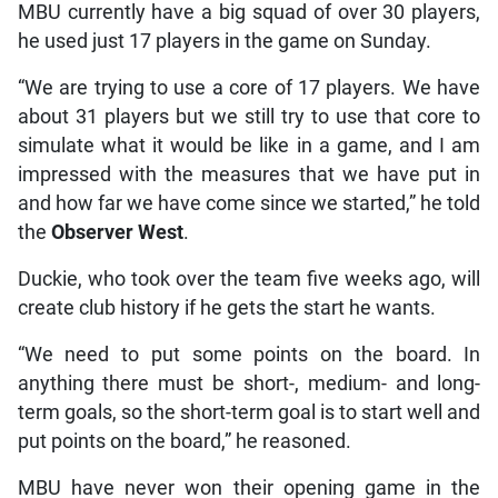
MBU currently have a big squad of over 30 players,
he used just 17 players in the game on Sunday.
“We are trying to use a core of 17 players. We have
about 31 players but we still try to use that core to
simulate what it would be like in a game, and I am
impressed with the measures that we have put in
and how far we have come since we started,” he told
the
Observer West
.
Duckie, who took over the team five weeks ago, will
create club history if he gets the start he wants.
“We need to put some points on the board. In
anything there must be short-, medium- and long-
term goals, so the short-term goal is to start well and
put points on the board,” he reasoned.
MBU have never won their opening game in the