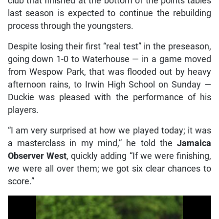
club that finished at the bottom of the points tables
last season is expected to continue the rebuilding
process through the youngsters.
Despite losing their first “real test” in the preseason,
going down 1-0 to Waterhouse — in a game moved
from Wespow Park, that was flooded out by heavy
afternoon rains, to Irwin High School on Sunday —
Duckie was pleased with the performance of his
players.
“I am very surprised at how we played today; it was
a masterclass in my mind,” he told the
Jamaica
Observer West
, quickly adding “If we were finishing,
we were all over them; we got six clear chances to
score.”