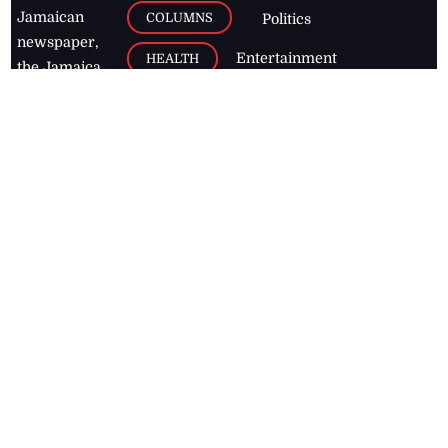
Jamaican
COLUMNS
Politics
newspaper,
Entertainment
HEALTH
the Jamaica
Observer.
Page2
AUTO
Follow
BUSINESS
Jamaican
news online
LETTERS
for free and
stay informed
PAGE2
on what's
FOOTBALL
happening in
the
Caribbean
Jamaica Observer,
2026
© All
Rights Reserved
Home
Contact Us
RSS Feeds