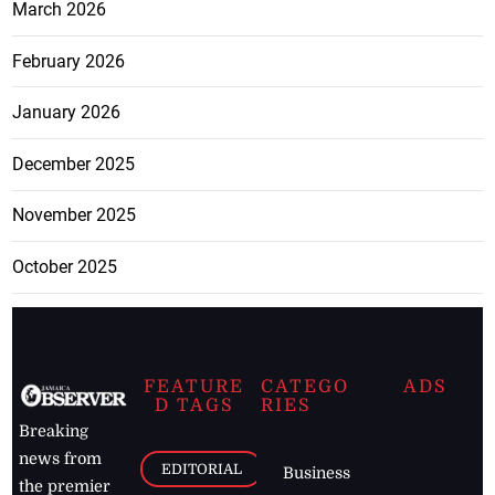
March 2026
February 2026
January 2026
December 2025
November 2025
October 2025
FEATURE
CATEGO
ADS
D TAGS
RIES
Breaking
news from
EDITORIAL
Business
the premier