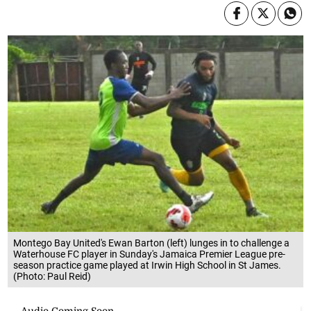
Montego Bay United's Ewan Barton (left) lunges in to challenge a
Waterhouse FC player in Sunday's Jamaica Premier League pre-
season practice game played at Irwin High School in St James.
(Photo: Paul Reid)