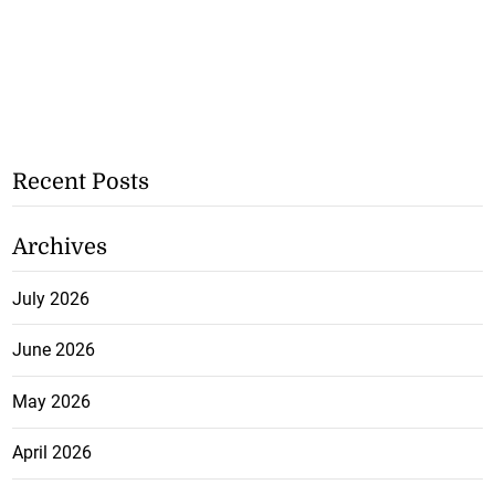
Recent Posts
Archives
July 2026
June 2026
May 2026
April 2026