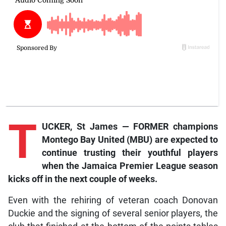
T
UCKER, St James — FORMER champions
Montego Bay United (MBU) are expected to
continue trusting their youthful players
when the Jamaica Premier League season
kicks off in the next couple of weeks.
Even with the rehiring of veteran coach Donovan
Duckie and the signing of several senior players, the