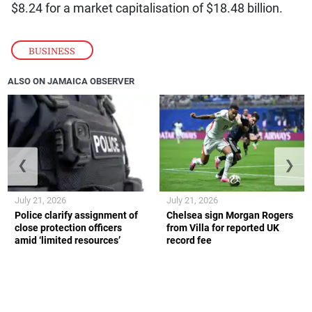
$8.24 for a market capitalisation of $18.48 billion.
BUSINESS
ALSO ON JAMAICA OBSERVER
❮
❯
July 21, 2026
July 21, 2026
Police clarify assignment of
Chelsea sign Morgan Rogers
close protection officers
from Villa for reported UK
amid ‘limited resources’
record fee