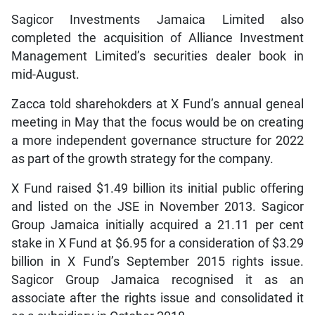
Sagicor Investments Jamaica Limited also
completed the acquisition of Alliance Investment
Management Limited’s securities dealer book in
mid-August.
Zacca told sharehokders at X Fund’s annual geneal
meeting in May that the focus would be on creating
a more independent governance structure for 2022
as part of the growth strategy for the company.
X Fund raised $1.49 billion its initial public offering
and listed on the JSE in November 2013. Sagicor
Group Jamaica initially acquired a 21.11 per cent
stake in X Fund at $6.95 for a consideration of $3.29
billion in X Fund’s September 2015 rights issue.
Sagicor Group Jamaica recognised it as an
associate after the rights issue and consolidated it