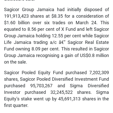
Sagicor Group Jamaica had initially disposed of
191,913,423 shares at $8.35 for a consideration of
$1.60 billion over six trades on March 24. This
equated to 8.56 per cent of X Fund and left Sagicor
Group Jamaica holding 12.55 per cent while Sagicor
Life Jamaica trading a/c â€” Sagicor Real Estate
Fund owning 8.09 per cent. This resulted in Sagicor
Group Jamaica recognising a gain of US$0.8 million
on the sale.
Sagicor Pooled Equity Fund purchased 7,202,309
shares, Sagicor Pooled Diversified Investment Fund
purchased 95,703,267 and Sigma Diversified
Investor purchased 32,245,522 shares. Sigma
Equity’s stake went up by 45,691,313 shares in the
first quarter.