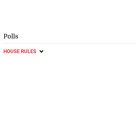
Polls
HOUSE RULES