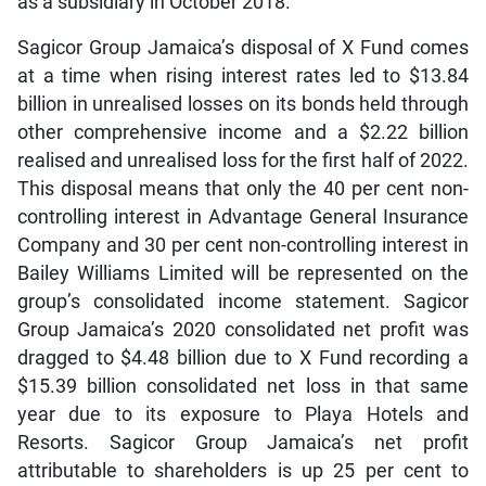
as a subsidiary in October 2018.
Sagicor Group Jamaica’s disposal of X Fund comes
at a time when rising interest rates led to $13.84
billion in unrealised losses on its bonds held through
other comprehensive income and a $2.22 billion
realised and unrealised loss for the first half of 2022.
This disposal means that only the 40 per cent non-
controlling interest in Advantage General Insurance
Company and 30 per cent non-controlling interest in
Bailey Williams Limited will be represented on the
group’s consolidated income statement. Sagicor
Group Jamaica’s 2020 consolidated net profit was
dragged to $4.48 billion due to X Fund recording a
$15.39 billion consolidated net loss in that same
year due to its exposure to Playa Hotels and
Resorts. Sagicor Group Jamaica’s net profit
attributable to shareholders is up 25 per cent to