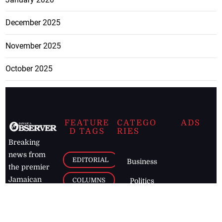
December 2025
November 2025
October 2025
FEATURE
CATEGO
ADS
D TAGS
RIES
Breaking
news from
EDITORIAL
Business
the premier
Jamaican
COLUMNS
Politics
newspaper,
Entertainment
HEALTH
the Jamaica
Observer.
Page2
AUTO