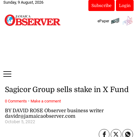
Sunday, 9 August, 2026
Subscribe
Login
ePaper
Sagicor Group sells stake in X Fund
·
0 Comments
Make a comment
BY DAVID ROSE Observer business writer
davidr@jamaicaobserver.com
October 5, 2022