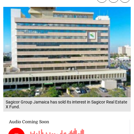
Sagicor Group Jamaica has sold its interest in Sagicor Real Estate
X Fund.