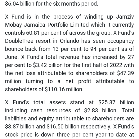
$6.04 billion for the six months period.
X Fund is in the process of winding up Jamziv
Mobay Jamaica Portfolio Limited which it currently
controls 60.81 per cent of across the group. X Fund’s
DoubleTree resort in Orlando has seen occupancy
bounce back from 13 per cent to 94 per cent as of
June. X Fund’s total revenue has increased by 27
per cent to $3.42 billion for the first half of 2022 with
the net loss attributable to shareholders of $47.39
million turning to a net profit attributable to
shareholders of $110.16 million.
X Fund’s total assets stand at $25.37 billion
including cash resources of $2.83 billion. Total
liabilities and equity attributable to shareholders are
$8.87 billion and $16.50 billion respectively. X Fund’s
stock price is down three per cent year to date at