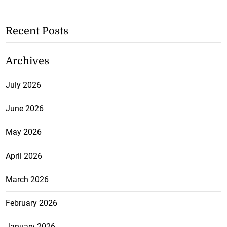
Recent Posts
Archives
July 2026
June 2026
May 2026
April 2026
March 2026
February 2026
January 2026