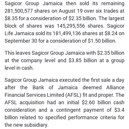
Sagicor Group Jamaica then sold its remaining
281,500,577 shares on August 19 over six trades at
$8.35 for a consideration of $2.35 billion. The largest
block of shares was 145,295,556 shares. Sagicor
Life Jamaica sold its 181,499,136 shares at $8.24 on
September 30 for a consideration of $1.50 billion.
This leaves Sagicor Group Jamaica with $2.35 billion
at the company level and $3.85 billion at a group
level in cash.
Sagicor Group Jamaica executed the first sale a day
after the Bank of Jamaica deemed Alliance
Financial Services Limited (AFSL) fit and proper. The
AFSL acquisition had an initial $2.60 billion cash
consideration
and a contingent payment of $3.4
billion related to specified performance criteria for
the new subsidiary.