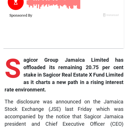
S
agicor Group Jamaica Limited has
offloaded its remaining 20.75 per cent
stake in Sagicor Real Estate X Fund Limited
as it charts a new path in a rising interest
rate environment.
The disclosure was announced on the Jamaica
Stock Exchange (JSE) last Friday which was
accompanied by the notice that Sagicor Jamaica
president and Chief Executive Officer (CEO)