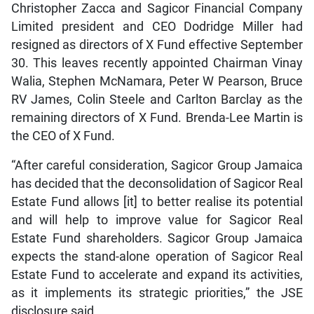
Christopher Zacca and Sagicor Financial Company
Limited president and CEO Dodridge Miller had
resigned as directors of X Fund effective September
30. This leaves recently appointed Chairman Vinay
Walia, Stephen McNamara, Peter W Pearson, Bruce
RV James, Colin Steele and Carlton Barclay as the
remaining directors of X Fund. Brenda-Lee Martin is
the CEO of X Fund.
“After careful consideration, Sagicor Group Jamaica
has decided that the deconsolidation of Sagicor Real
Estate Fund allows [it] to better realise its potential
and will help to improve value for Sagicor Real
Estate Fund shareholders. Sagicor Group Jamaica
expects the stand-alone operation of Sagicor Real
Estate Fund to accelerate and expand its activities,
as it implements its strategic priorities,” the JSE
disclosure said.