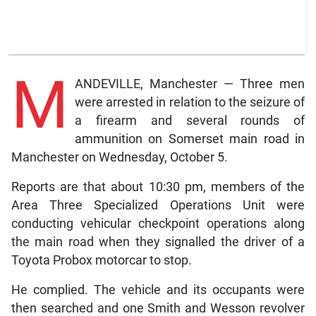
M
ANDEVILLE, Manchester — Three men
were arrested in relation to the seizure of
a firearm and several rounds of
ammunition on Somerset main road in
Manchester on Wednesday, October 5.
Reports are that about 10:30 pm, members of the
Area Three Specialized Operations Unit were
conducting vehicular checkpoint operations along
the main road when they signalled the driver of a
Toyota Probox motorcar to stop.
He complied. The vehicle and its occupants were
then searched and one Smith and Wesson revolver