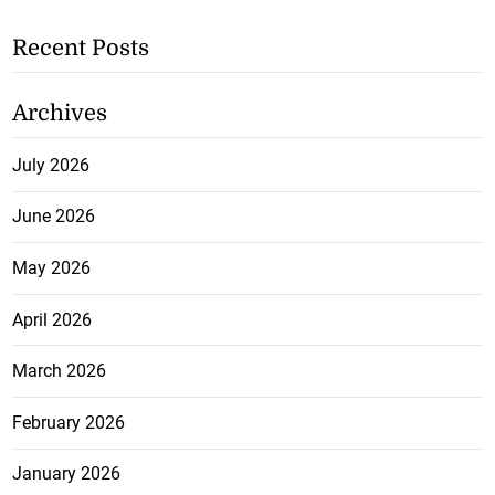
Recent Posts
Archives
July 2026
June 2026
May 2026
April 2026
March 2026
February 2026
January 2026