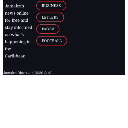
BUSINESS
Jamaican
news online
LETTERS
for free and
stay informed
PAGE2
on what's
FOOTBALL
happening in
the
Caribbean
Jamaica Observer,
2026
© All
Rights Reserved
Home
Contact Us
RSS Feeds
Feedback
Privacy Policy
Editorial Code of
Conduct