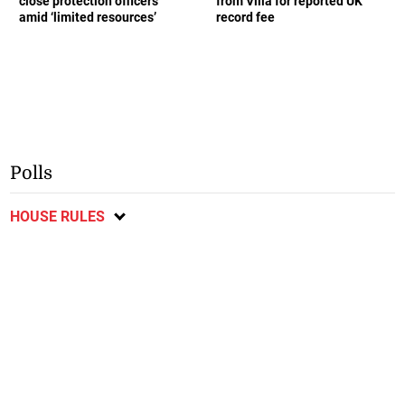
close protection officers
from Villa for reported UK
amid ‘limited resources’
record fee
Polls
HOUSE RULES