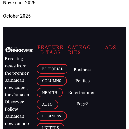
November 2025
October 2025
FEATURE
CATEGO
ADS
D TAGS
RIES
Breaking
news from
EDITORIAL
Business
the premier
Jamaican
COLUMNS
Politics
newspaper,
Entertainment
HEALTH
the Jamaica
Observer.
Page2
AUTO
Follow
BUSINESS
Jamaican
news online
LETTERS