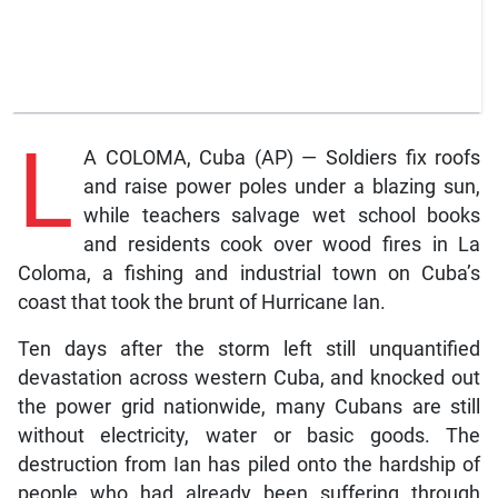
L
A COLOMA, Cuba (AP) — Soldiers fix roofs
and raise power poles under a blazing sun,
while teachers salvage wet school books
and residents cook over wood fires in La
Coloma, a fishing and industrial town on Cuba’s
coast that took the brunt of Hurricane Ian.
Ten days after the storm left still unquantified
devastation across western Cuba, and knocked out
the power grid nationwide, many Cubans are still
without electricity, water or basic goods. The
destruction from Ian has piled onto the hardship of
people who had already been suffering through