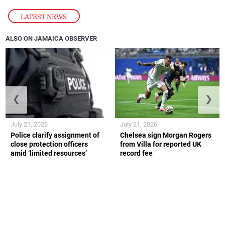
LATEST NEWS
ALSO ON JAMAICA OBSERVER
❮
❯
July 21, 2026
July 21, 2026
Police clarify assignment of
Chelsea sign Morgan Rogers
close protection officers
from Villa for reported UK
amid ‘limited resources’
record fee