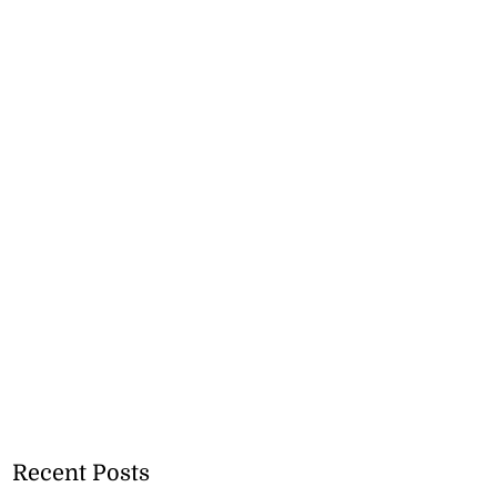
Recent Posts