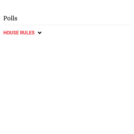
Polls
HOUSE RULES