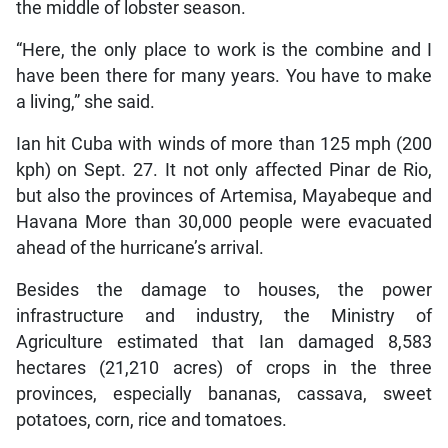
the middle of lobster season.
“Here, the only place to work is the combine and I
have been there for many years. You have to make
a living,” she said.
Ian hit Cuba with winds of more than 125 mph (200
kph) on Sept. 27. It not only affected Pinar de Rio,
but also the provinces of Artemisa, Mayabeque and
Havana More than 30,000 people were evacuated
ahead of the hurricane’s arrival.
Besides the damage to houses, the power
infrastructure and industry, the Ministry of
Agriculture estimated that Ian damaged 8,583
hectares (21,210 acres) of crops in the three
provinces, especially bananas, cassava, sweet
potatoes, corn, rice and tomatoes.