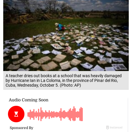
A teacher dries out books at a school that was heavily damaged
by Hurricane Ian in La Coloma, in the province of Pinar del Rio,
Cuba, Wednesday, October 5. (Photo: AP)