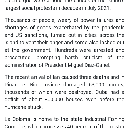
electric grid were among the causes of the island’s
largest social protests in decades in July 2021.
Thousands of people, weary of power failures and
shortages of goods exacerbated by the pandemic
and US sanctions, turned out in cities across the
island to vent their anger and some also lashed out
at the government. Hundreds were arrested and
prosecuted, prompting harsh criticism of the
administration of President Miguel Diaz-Canel.
The recent arrival of Ian caused three deaths and in
Pinar del Rio province damaged 63,000 homes,
thousands of which were destroyed. Cuba had a
deficit of about 800,000 houses even before the
hurricane struck.
La Coloma is home to the state Industrial Fishing
Combine, which processes 40 per cent of the lobster