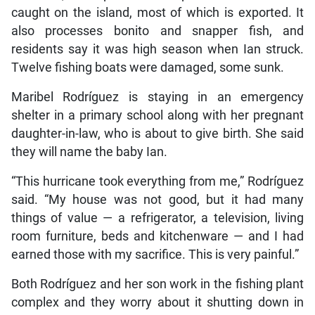
caught on the island, most of which is exported. It
also processes bonito and snapper fish, and
residents say it was high season when Ian struck.
Twelve fishing boats were damaged, some sunk.
Maribel Rodríguez is staying in an emergency
shelter in a primary school along with her pregnant
daughter-in-law, who is about to give birth. She said
they will name the baby Ian.
“This hurricane took everything from me,” Rodríguez
said. “My house was not good, but it had many
things of value — a refrigerator, a television, living
room furniture, beds and kitchenware — and I had
earned those with my sacrifice. This is very painful.”
Both Rodríguez and her son work in the fishing plant
complex and they worry about it shutting down in