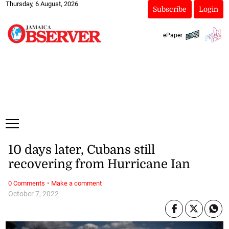
Thursday, 6 August, 2026
Subscribe
Login
ePaper
10 days later, Cubans still
recovering from Hurricane Ian
·
0 Comments
Make a comment
October 7, 2022