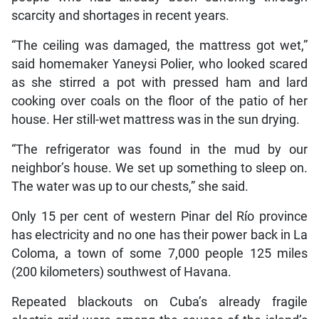
scarcity and shortages in recent years.
“The ceiling was damaged, the mattress got wet,”
said homemaker Yaneysi Polier, who looked scared
as she stirred a pot with pressed ham and lard
cooking over coals on the floor of the patio of her
house. Her still-wet mattress was in the sun drying.
“The refrigerator was found in the mud by our
neighbor’s house. We set up something to sleep on.
The water was up to our chests,” she said.
Only 15 per cent of western Pinar del Río province
has electricity and no one has their power back in La
Coloma, a town of some 7,000 people 125 miles
(200 kilometers) southwest of Havana.
Repeated blackouts on Cuba’s already fragile