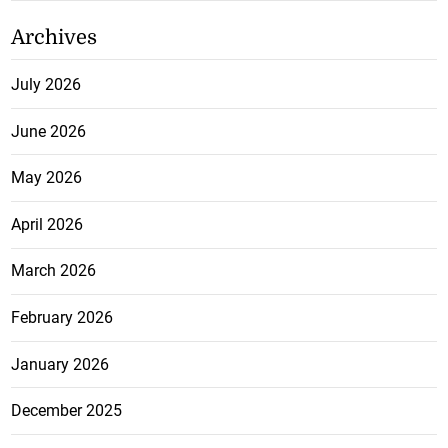
Archives
July 2026
June 2026
May 2026
April 2026
March 2026
February 2026
January 2026
December 2025