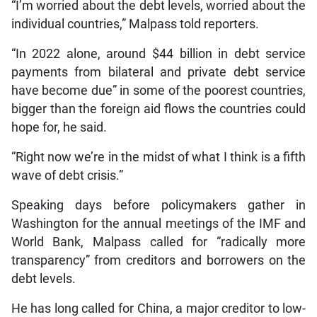
“I’m worried about the debt levels, worried about the
individual countries,” Malpass told reporters.
“In 2022 alone, around $44 billion in debt service
payments from bilateral and private debt service
have become due” in some of the poorest countries,
bigger than the foreign aid flows the countries could
hope for, he said.
“Right now we’re in the midst of what I think is a fifth
wave of debt crisis.”
Speaking days before policymakers gather in
Washington for the annual meetings of the IMF and
World Bank, Malpass called for “radically more
transparency” from creditors and borrowers on the
debt levels.
He has long called for China, a major creditor to low-