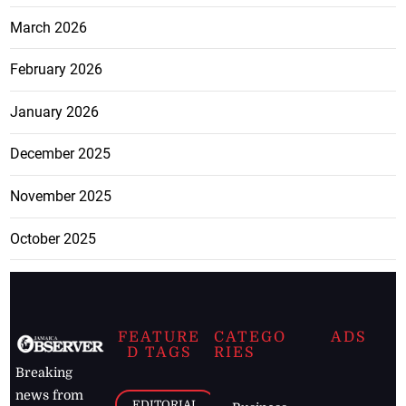
March 2026
February 2026
January 2026
December 2025
November 2025
October 2025
FEATURE
CATEGO
ADS
D TAGS
RIES
Breaking
news from
EDITORIAL