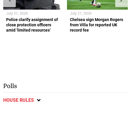
July 21, 2026
July 21, 2026
Police clarify assignment of
Chelsea sign Morgan Rogers
close protection officers
from Villa for reported UK
amid ‘limited resources’
record fee
Polls
HOUSE RULES