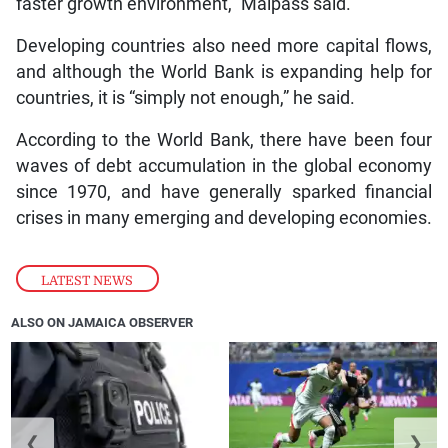
faster growth environment,” Malpass said.
Developing countries also need more capital flows,
and although the World Bank is expanding help for
countries, it is “simply not enough,” he said.
According to the World Bank, there have been four
waves of debt accumulation in the global economy
since 1970, and have generally sparked financial
crises in many emerging and developing economies.
LATEST NEWS
ALSO ON JAMAICA OBSERVER
❮
❯