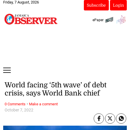
Friday, 7 August, 2026
Subscribe
Login
ePaper
World facing ‘5th wave’ of debt
crisis, says World Bank chief
·
0 Comments
Make a comment
October 7, 2022