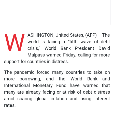
W
ASHINGTON, United States, (AFP) – The
world is facing a “fifth wave of debt
crisis,” World Bank President David
Malpass warned Friday, calling for more
support for countries in distress.
The pandemic forced many countries to take on
more borrowing, and the World Bank and
International Monetary Fund have warned that
many are already facing or at risk of debt distress
amid soaring global inflation and rising interest
rates.