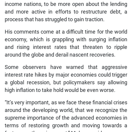
income nations, to be more open about the lending
and more active in efforts to restructure debt, a
process that has struggled to gain traction.
His comments come at a difficult time for the world
economy, which is grappling with surging inflation
and rising interest rates that threaten to ripple
around the globe and derail nascent recoveries.
Some observers have warned that aggressive
interest rate hikes by major economies could trigger
a global recession, but policymakers say allowing
high inflation to take hold would be even worse.
“It’s very important, as we face these financial crises
around the developing world, that we recognize the
supreme importance of the advanced economies in
terms of restoring growth and moving towards a