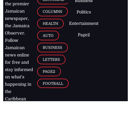
Business
the premier
Jamaican
COLUMNS
Politics
newspaper,
Entertainment
HEALTH
the Jamaica
Observer.
Page2
AUTO
Follow
BUSINESS
Jamaican
news online
LETTERS
for free and
stay informed
PAGE2
on what's
FOOTBALL
happening in
the
Caribbean
Jamaica Observer,
2026
© All
Rights Reserved
Home
Contact Us