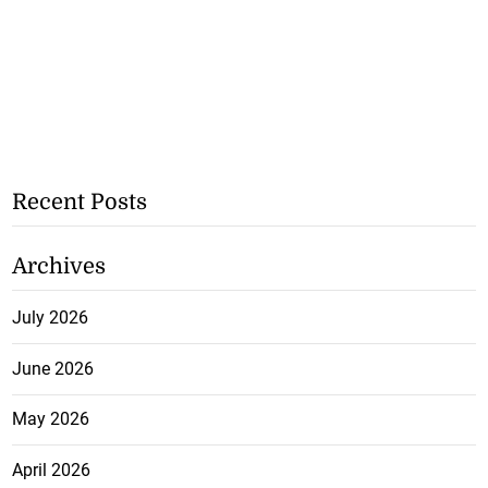
Recent Posts
Archives
July 2026
June 2026
May 2026
April 2026