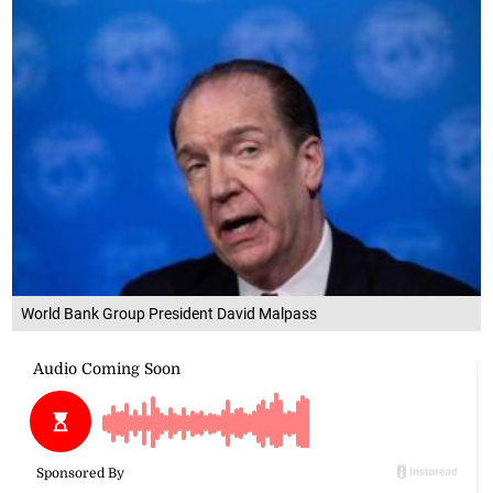
World Bank Group President David Malpass