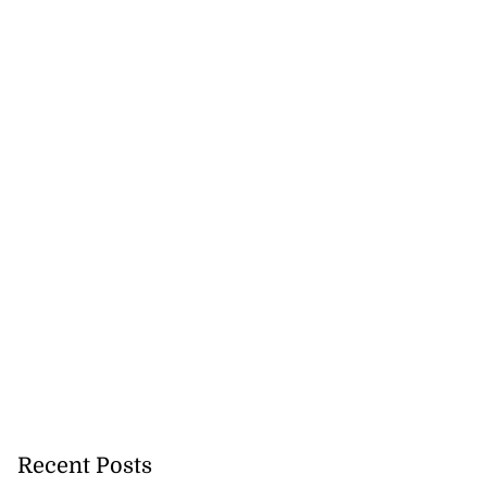
Recent Posts