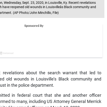
, Wednesday, Sept. 23, 2020, in Louisville, Ky. Recent revelations
th have reopened old wounds in Louisvilleâs Black community and
department. (AP Photo/John Minchillo, File)
revelations about the search warrant that led to
ed old wounds in Louisville’s Black community and
trust in the police department.
mitted in federal court that she and another officer
nfirmed to many, including US Attorney General Merrick