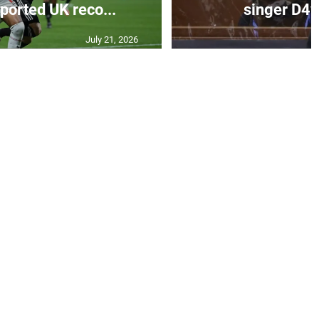
eported UK reco...
singer D4vd
July 21, 2026