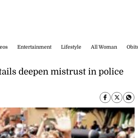
eos
Entertainment
Lifestyle
All Woman
Obit
ails deepen mistrust in police