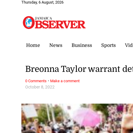
Thursday, 6 August, 2026
Home
News
Business
Sports
Vid
Breonna Taylor warrant det
·
0 Comments
Make a comment
October 8, 2022