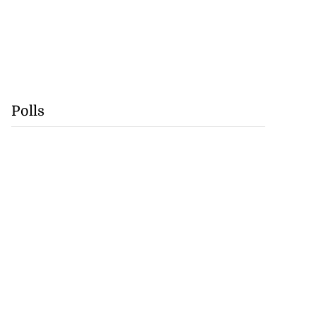
Polls