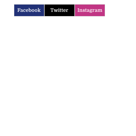
Facebook
Twitter
Instagram