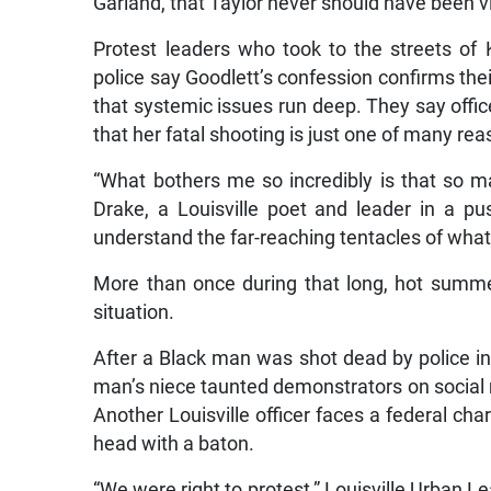
Garland, that Taylor never should have been v
Protest leaders who took to the streets of K
police say Goodlett’s confession confirms their
that systemic issues run deep. They say offi
that her fatal shooting is just one of many 
“What bothers me so incredibly is that so ma
Drake, a Louisville poet and leader in a pus
understand the far-reaching tentacles of what 
More than once during that long, hot summer
situation.
After a Black man was shot dead by police in
man’s niece taunted demonstrators on social m
Another Louisville officer faces a federal char
head with a baton.
“We were right to protest,” Louisville Urban 