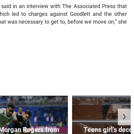
nd said in an interview with The Associated Press that
hich led to charges against Goodlett and the other
 that was necessary to get to, before we move on,” she
❯
 Morgan Rogers from
Teens girl’s dec