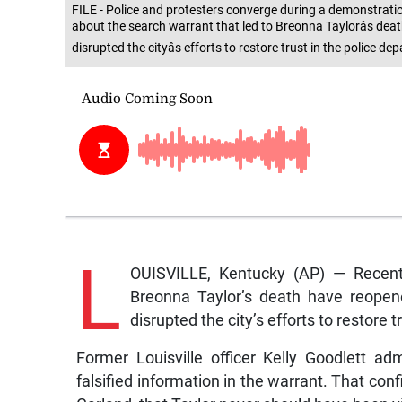
FILE - Police and protesters converge during a demonstration
about the search warrant that led to Breonna Taylorâs dea
disrupted the cityâs efforts to restore trust in the police 
L
OUISVILLE, Kentucky (AP) — Recent 
Breonna Taylor’s death have reopen
disrupted the city’s efforts to restore 
Former Louisville officer Kelly Goodlett ad
falsified information in the warrant. That co