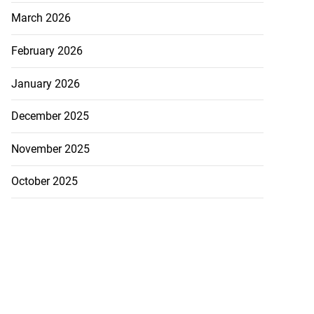
March 2026
February 2026
January 2026
December 2025
November 2025
October 2025