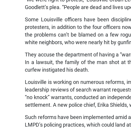
Goodlett’s plea. “People are dead and lives upe
Some Louisville officers have been discipli
protesters, in addition to the four officers no
the problems can’t be blamed on a few rogue 
white neighbors, who were nearly hit by gunfir
They accuse the department of having a “warrio
In a lawsuit, the family of the man shot at t
curfew instigated his death.
Louisville is working on numerous reforms, 
leadership reviews of search warrant requests
“no knock” warrants, conducted an independent
settlement. A new police chief, Erika Shields, 
Such reforms have been implemented amid a c
LMPD’s policing practices, which could land 