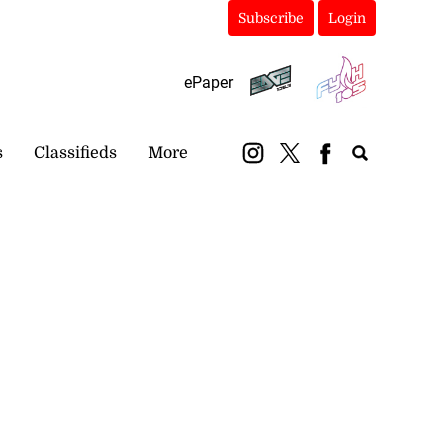
Subscribe
Login
ePaper
s
Classifieds
More