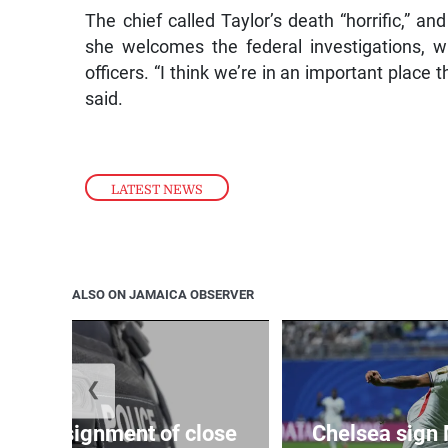
The chief called Taylor’s death “horrific,” a
she welcomes the federal investigations, w
officers. “I think we’re in an important place
said.
LATEST NEWS
ALSO ON JAMAICA OBSERVER
❮
arify assignment of close
Chelsea sign