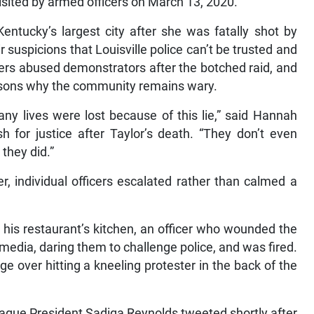
isited by armed officers on March 13, 2020.
entucky’s largest city after she was fatally shot by
 suspicions that Louisville police can’t be trusted and
cers abused demonstrators after the botched raid, and
reasons why the community remains wary.
ny lives were lost because of this lie,” said Hannah
h for justice after Taylor’s death. “They don’t even
they did.”
, individual officers escalated rather than calmed a
 his restaurant’s kitchen, an officer who wounded the
edia, daring them to challenge police, and was fired.
ge over hitting a kneeling protester in the back of the
League President Sadiqa Reynolds tweeted shortly after