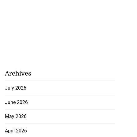
’s car ...
July 21, 2026
Archives
July 2026
June 2026
May 2026
April 2026