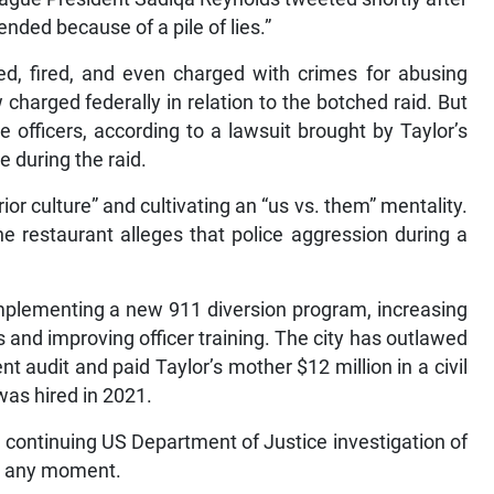
nded because of a pile of lies.”
ned, fired, and even charged with crimes for abusing
w charged federally in relation to the botched raid. But
officers, according to a lawsuit brought by Taylor’s
e during the raid.
r culture” and cultivating an “us vs. them” mentality.
he restaurant alleges that police aggression during a
implementing a new 911 diversion program, increasing
 and improving officer training. The city has outlawed
 audit and paid Taylor’s mother $12 million in a civil
was hired in 2021.
ontinuing US Department of Justice investigation of
at any moment.