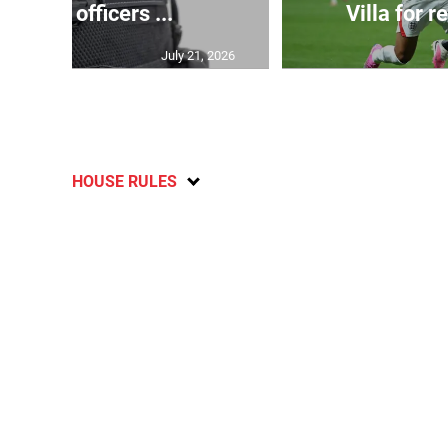
tection officers ...
Villa for r
July 21, 2026
HOUSE RULES