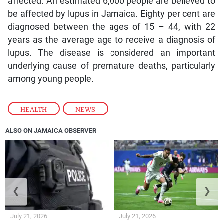
affected. An estimated 6,000 people are believed to
be affected by lupus in Jamaica. Eighty per cent are
diagnosed between the ages of 15 – 44, with 22
years as the average age to receive a diagnosis of
lupus. The disease is considered an important
underlying cause of premature deaths, particularly
among young people.
HEALTH
,
NEWS
ALSO ON JAMAICA OBSERVER
❮
❯
July 21, 2026
July 21, 2026