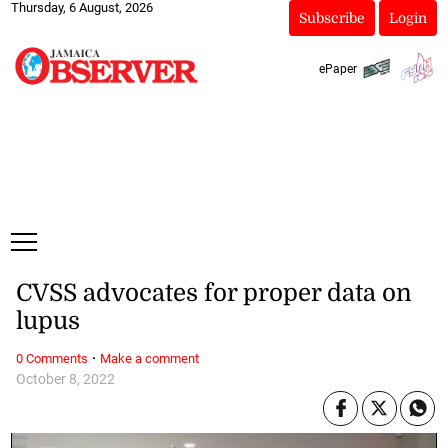
Thursday, 6 August, 2026
Subscribe
Login
ePaper
CVSS advocates for proper data on
lupus
·
0 Comments
Make a comment
October 8, 2022