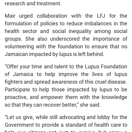
research and treatment.
Mair urged collaboration with the LFJ for the
formulation of policies to reduce imbalances in the
health sector and social inequality among social
groups. She also underscored the importance of
volunteering with the foundation to ensure that no
Jamaican impacted by lupus is left behind.
“Offer your time and talent to the Lupus Foundation
of Jamaica to help improve the lives of lupus
fighters and spread awareness of this cruel disease.
Participate to help those impacted by lupus to be
proactive, and empower them with the knowledge
so that they can recover better,” she said.
“Let us give, while still advocating and lobby for the
Government to provide a standard of health care to