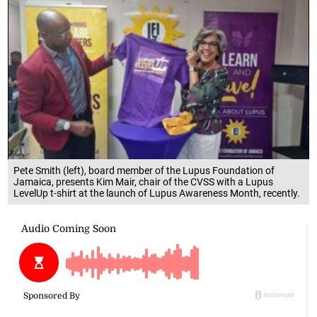
Pete Smith (left), board member of the Lupus Foundation of
Jamaica, presents Kim Mair, chair of the CVSS with a Lupus
LevelUp t-shirt at the launch of Lupus Awareness Month, recently.