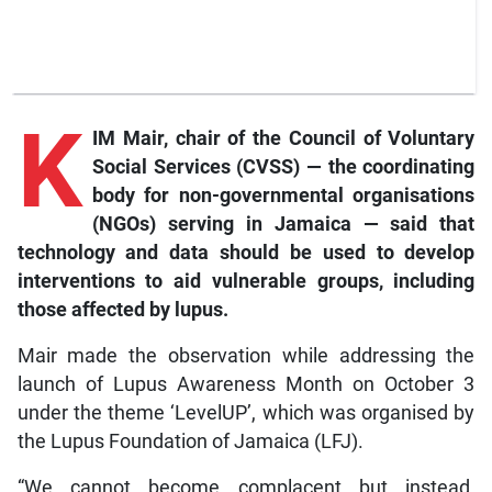
K
IM Mair, chair of the Council of Voluntary
Social Services (CVSS) — the coordinating
body for non-governmental organisations
(NGOs) serving in Jamaica — said that
technology and data should be used to develop
interventions to aid vulnerable groups, including
those affected by lupus.
Mair made the observation while addressing the
launch of Lupus Awareness Month on October 3
under the theme ‘LevelUP’, which was organised by
the Lupus Foundation of Jamaica (LFJ).
“We cannot become complacent but instead,