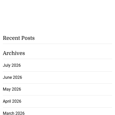
Recent Posts
Archives
July 2026
June 2026
May 2026
April 2026
March 2026