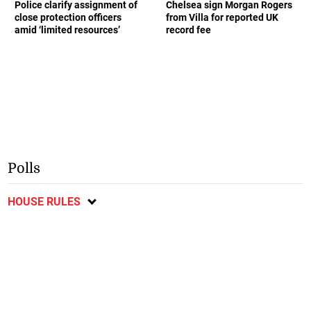
Police clarify assignment of
Chelsea sign Morgan Rogers
close protection officers
from Villa for reported UK
amid ‘limited resources’
record fee
Polls
HOUSE RULES