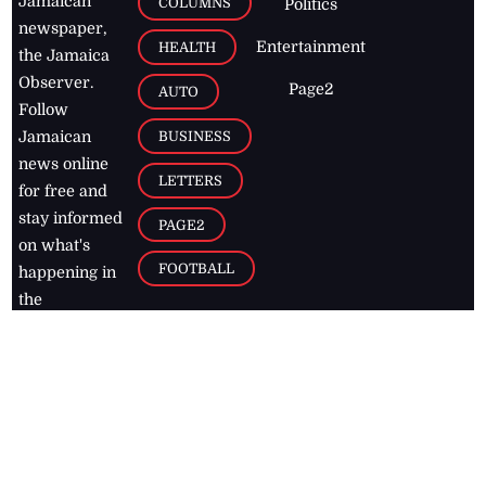
Jamaican
COLUMNS
Politics
newspaper,
Entertainment
HEALTH
the Jamaica
Observer.
Page2
AUTO
Follow
BUSINESS
Jamaican
news online
LETTERS
for free and
stay informed
PAGE2
on what's
FOOTBALL
happening in
the
Caribbean
Jamaica Observer,
2026
© All
Rights Reserved
Home
Contact Us
RSS Feeds
Feedback