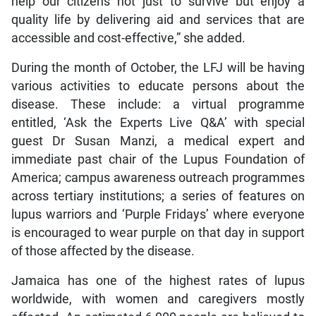
help our citizens not just to survive but enjoy a
quality life by delivering aid and services that are
accessible and cost-effective,” she added.
During the month of October, the LFJ will be having
various activities to educate persons about the
disease. These include: a virtual programme
entitled, ‘Ask the Experts Live Q&A’ with special
guest Dr Susan Manzi, a medical expert and
immediate past chair of the Lupus Foundation of
America; campus awareness outreach programmes
across tertiary institutions; a series of features on
lupus warriors and ‘Purple Fridays’ where everyone
is encouraged to wear purple on that day in support
of those affected by the disease.
Jamaica has one of the highest rates of lupus
worldwide, with women and caregivers mostly