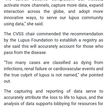
activate more channels, capture more data, expand
interaction across the globe, and adopt more
innovative ways, to serve our lupus community
using data,” she said.
The CVSS chair commended the recommendation
by the Lupus Foundation to establish a registry as
she said this will accurately account for those who
pass from the disease.
“Too many cases are classified as dying from
infections, renal failure or cardiovascular events and
the true culprit of lupus is not named,” she pointed
out.
The capturing and reporting of data serve to
accurately attribute the loss to life to lupus, and the
analysis of data supports lobbying for resources for