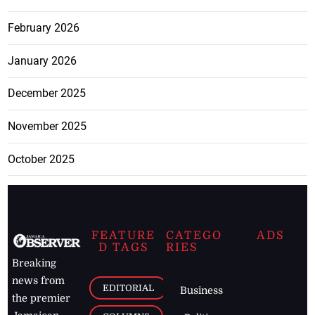
February 2026
January 2026
December 2025
November 2025
October 2025
FEATURE
CATEGO
ADS
D TAGS
RIES
Breaking
news from
EDITORIAL
Business
the premier