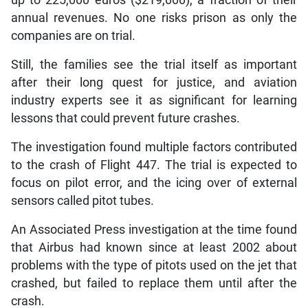
up to 225,000 euros ($219,000), a fraction of their
annual revenues. No one risks prison as only the
companies are on trial.
Still, the families see the trial itself as important
after their long quest for justice, and aviation
industry experts see it as significant for learning
lessons that could prevent future crashes.
The investigation found multiple factors contributed
to the crash of Flight 447. The trial is expected to
focus on pilot error, and the icing over of external
sensors called pitot tubes.
An Associated Press investigation at the time found
that Airbus had known since at least 2002 about
problems with the type of pitots used on the jet that
crashed, but failed to replace them until after the
crash.