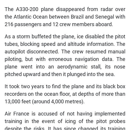
The A330-200 plane disappeared from radar over
the Atlantic Ocean between Brazil and Senegal with
216 passengers and 12 crew members aboard.
As a storm buffeted the plane, ice disabled the pitot
tubes, blocking speed and altitude information. The
autopilot disconnected. The crew resumed manual
piloting, but with erroneous navigation data. The
plane went into an aerodynamic stall, its nose
pitched upward and then it plunged into the sea.
It took two years to find the plane and its black box
recorders on the ocean floor, at depths of more than
13,000 feet (around 4,000 metres).
Air France is accused of not having implemented
training in the event of icing of the pitot probes
despite the risks. It has since changed its training