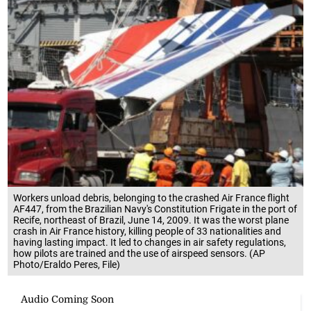
Workers unload debris, belonging to the crashed Air France flight
AF447, from the Brazilian Navy's Constitution Frigate in the port of
Recife, northeast of Brazil, June 14, 2009. It was the worst plane
crash in Air France history, killing people of 33 nationalities and
having lasting impact. It led to changes in air safety regulations,
how pilots are trained and the use of airspeed sensors. (AP
Photo/Eraldo Peres, File)