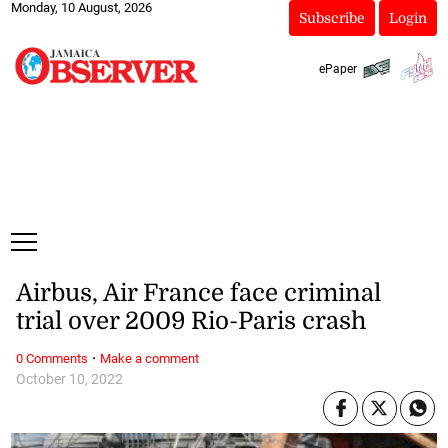
Monday, 10 August, 2026
Subscribe
Login
ePaper
Airbus, Air France face criminal
trial over 2009 Rio-Paris crash
·
0 Comments
Make a comment
October 10, 2022