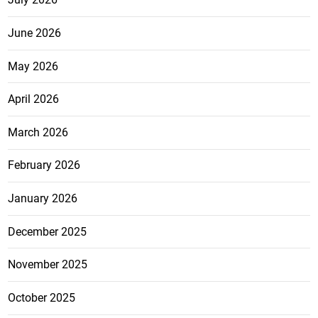
June 2026
May 2026
April 2026
March 2026
February 2026
January 2026
December 2025
November 2025
October 2025