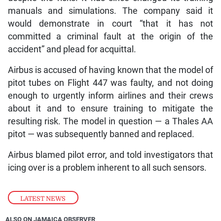
manuals and simulations. The company said it
would demonstrate in court “that it has not
committed a criminal fault at the origin of the
accident” and plead for acquittal.
Airbus is accused of having known that the model of
pitot tubes on Flight 447 was faulty, and not doing
enough to urgently inform airlines and their crews
about it and to ensure training to mitigate the
resulting risk. The model in question — a Thales AA
pitot — was subsequently banned and replaced.
Airbus blamed pilot error, and told investigators that
icing over is a problem inherent to all such sensors.
LATEST NEWS
ALSO ON JAMAICA OBSERVER