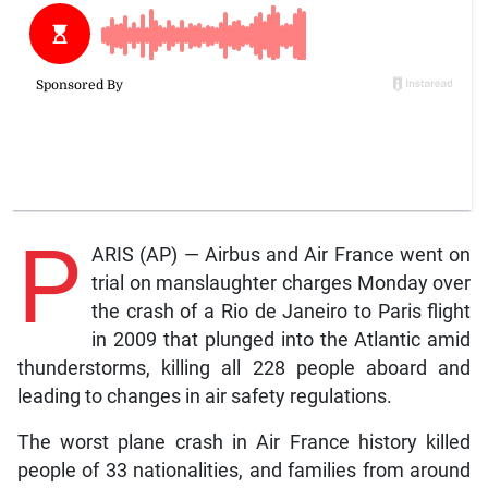
P
ARIS (AP) — Airbus and Air France went on
trial on manslaughter charges Monday over
the crash of a Rio de Janeiro to Paris flight
in 2009 that plunged into the Atlantic amid
thunderstorms, killing all 228 people aboard and
leading to changes in air safety regulations.
The worst plane crash in Air France history killed
people of 33 nationalities, and families from around