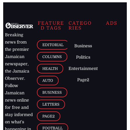
FEATURE
CATEGO
ADS
D TAGS
RIES
Breaking
news from
EDITORIAL
Business
the premier
Jamaican
COLUMNS
Politics
newspaper,
Entertainment
HEALTH
the Jamaica
Observer.
Page2
AUTO
Follow
BUSINESS
Jamaican
news online
LETTERS
for free and
stay informed
PAGE2
on what's
FOOTBALL
happening in