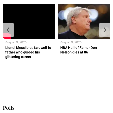
❮
❯
August 9, 2026
August 9, 2026
Lionel Messi bids farewell to
NBA Hall of Famer Don
father who guided his
Nelson dies at 86
glittering career
Polls