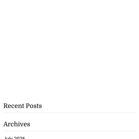
Recent Posts
Archives
July 2026