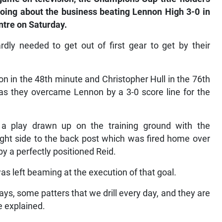
oing about the business beating Lennon High 3-0 in
ntre on Saturday.
y needed to get out of first gear to get by their
n in the 48th minute and Christopher Hull in the 76th
 as they overcame Lennon by a 3-0 score line for the
 a play drawn up on the training ground with the
right side to the back post which was fired home over
by a perfectly positioned Reid.
 left beaming at the execution of that goal.
ys, some patters that we drill every day, and they are
e explained.