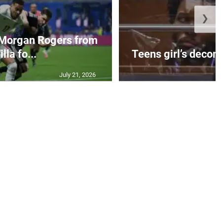
❯
 Morgan Rogers from
illa fo...
Teens girl’s decom
July 21, 2026