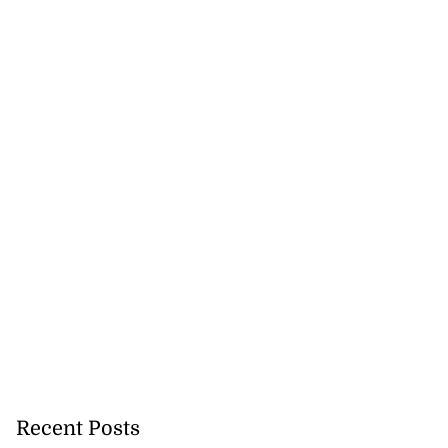
Recent Posts