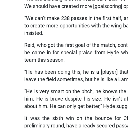
We should have created more [goalscoring] oppor
“We can’t make 238 passes in the first half, 
to create more opportunities with the wing b
insisted.
Reid, who got the first goal of the match, con
he came in for special praise from Hyde who
team this season.
“He has been doing this, he is a [player] that
leave the field sometimes, but he is like a La
“He is very smart on the pitch, he knows the 
him. He is brave despite his size. He isn’t a
about him. He can only get better,” Hyde sug
It was the sixth win on the bounce for C
preliminary round, have already secured pass