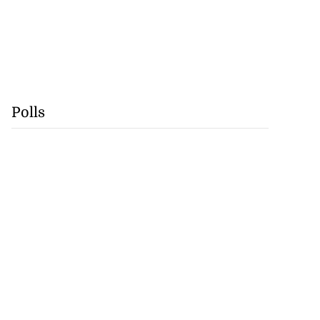
Polls