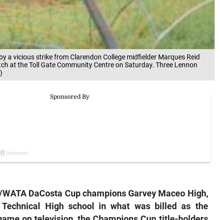
by a vicious strike from Clarendon College midfielder Marques Reid
tch at the Toll Gate Community Centre on Saturday. Three Lennon
)
SSA/WATA DaCosta Cup champions Garvey Maceo High,
Technical High school in what was billed as the
game on television, the Champions Cup title-holders