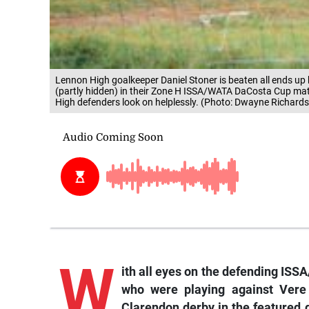
Lennon High goalkeeper Daniel Stoner is beaten all ends up 
(partly hidden) in their Zone H ISSA/WATA DaCosta Cup ma
High defenders look on helplessly. (Photo: Dwayne Richards
W
ith all eyes on the defending I
who were playing against Vere 
Clarendon derby in the featured 