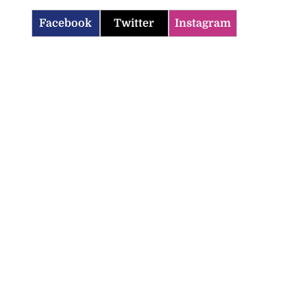
Facebook
Twitter
Instagram