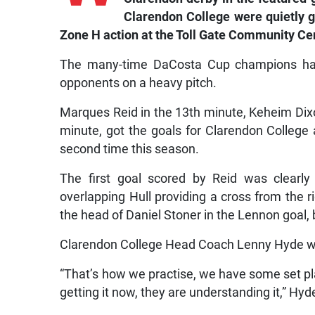
Clarendon College were quietly g
Zone H action at the Toll Gate Community Ce
The many-time DaCosta Cup champions hardl
opponents on a heavy pitch.
Marques Reid in the 13th minute, Keheim Dixo
minute, got the goals for Clarendon College
second time this season.
The first goal scored by Reid was clearly
overlapping Hull providing a cross from the 
the head of Daniel Stoner in the Lennon goal, 
Clarendon College Head Coach Lenny Hyde was
“That’s how we practise, we have some set pla
getting it now, they are understanding it,” Hyd