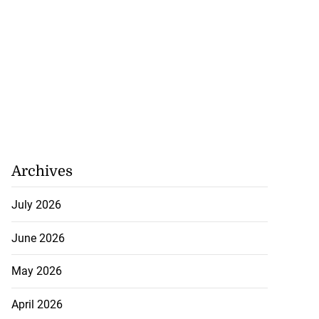
Archives
July 2026
June 2026
May 2026
April 2026