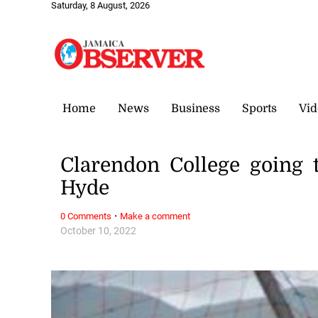
Saturday, 8 August, 2026
Home
News
Business
Sports
Vid
Clarendon College going 
Hyde
·
0 Comments
Make a comment
October 10, 2022