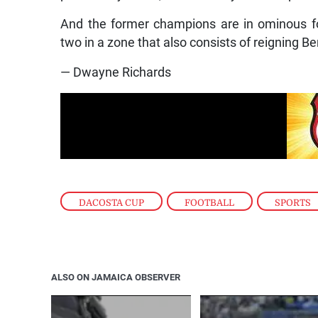
And the former champions are in ominous f
two in a zone that also consists of reigning 
— Dwayne Richards
DACOSTA CUP
,
FOOTBALL
,
SPORTS
ALSO ON JAMAICA OBSERVER