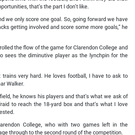
tunities, that’s the part I don’t like.
and we only score one goal. So, going forward we have
acks getting involved and score some more goals,” he
trolled the flow of the game for Clarendon College and
 sees the diminutive player as the lynchpin for the
 trains very hard. He loves football, I have to ask to
mar Walker.
field, he knows his players and that’s what we ask of
fraid to reach the 18-yard box and that’s what I love
gested.
larendon College, who with two games left in the
age through to the second round of the competition.