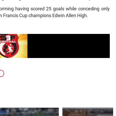
orming having scored 25 goals while conceding only
Ben Francis Cup champions Edwin Allen High.