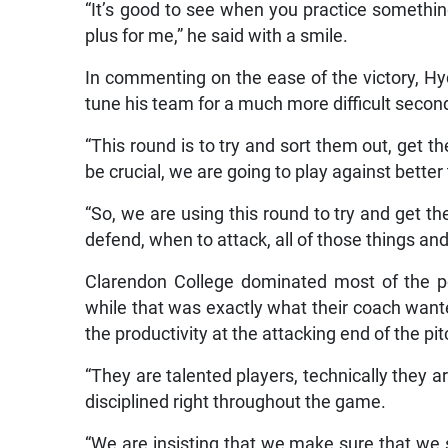
“It’s good to see when you practice somethin
plus for me,” he said with a smile.
In commenting on the ease of the victory, Hyd
tune his team for a much more difficult secon
“This round is to try and sort them out, get t
be crucial, we are going to play against bette
“So, we are using this round to try and get 
defend, when to attack, all of those things and 
Clarendon College dominated most of the po
while that was exactly what their coach wanted
the productivity at the attacking end of the pit
“They are talented players, technically they ar
disciplined right throughout the game.
“We are insisting that we make sure that we sp