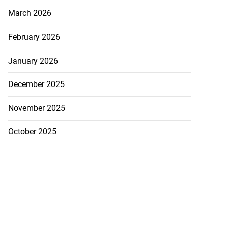
March 2026
February 2026
posed body in ...
January 2026
July 21, 2026
December 2025
November 2025
October 2025