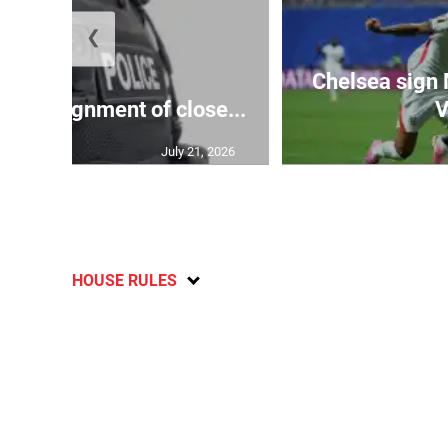
❮
Chelsea sign
rify assignment of close...
V
July 21, 2026
HOUSE RULES