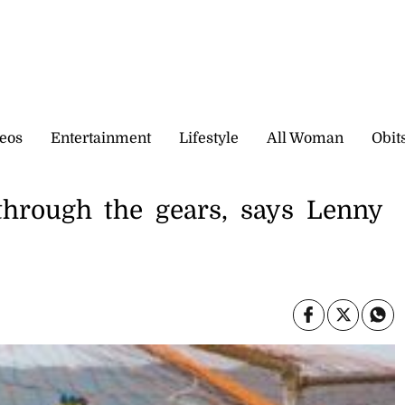
eos
Entertainment
Lifestyle
All Woman
Obit
through the gears, says Lenny