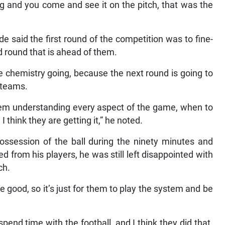
g and you come and see it on the pitch, that was the
e said the first round of the competition was to fine-
d round that is ahead of them.
he chemistry going, because the next round is going to
r teams.
them understanding every aspect of the game, when to
I think they are getting it,” he noted.
ssession of the ball during the ninety minutes and
 from his players, he was still left disappointed with
ch.
e good, so it’s just for them to play the system and be
end time with the football, and I think they did that.