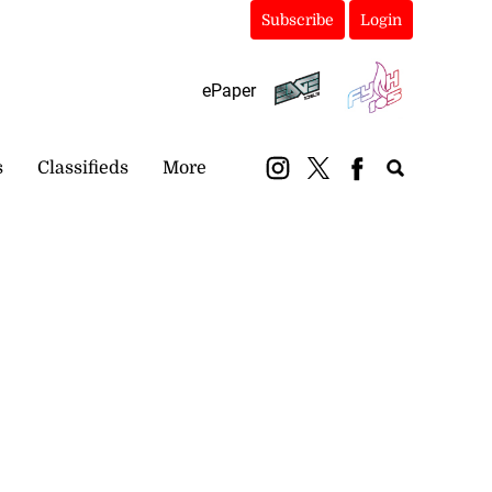
Subscribe
Login
ePaper
s
Classifieds
More