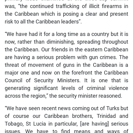
was, “the continued trafficking of illicit firearms in
the Caribbean which is posing a clear and present
risk to all the Caribbean leaders”.
“We have had it for a long time as a country but it is
now, rather than diminishing, spreading throughout
the Caribbean. Our friends in the eastern Caribbean
are having a serious problem with gun crimes. The
threat of movement of guns in the Caribbean is a
major one and now on the forefront the Caribbean
Council of Security Ministers. It is one that is
generating significant levels of criminal violence
across the region,” the security minister reasoned.
“We have seen recent news coming out of Turks but
of course our Caribbean brothers, Trinidad and
Tobago, St Lucia in particular, [are having] serious
issues. We have to find means and ways of