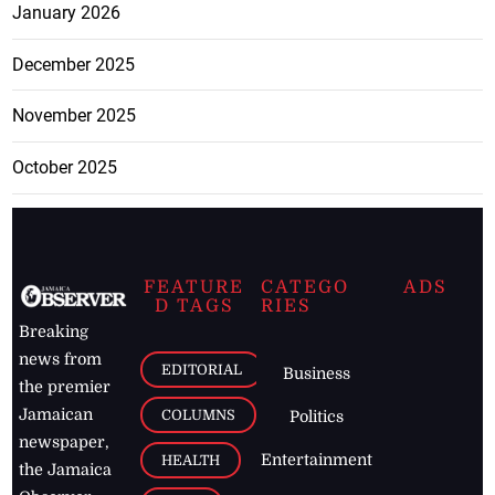
January 2026
December 2025
November 2025
October 2025
FEATURE
CATEGO
ADS
D TAGS
RIES
Breaking
news from
EDITORIAL
Business
the premier
Jamaican
COLUMNS
Politics
newspaper,
Entertainment
HEALTH
the Jamaica