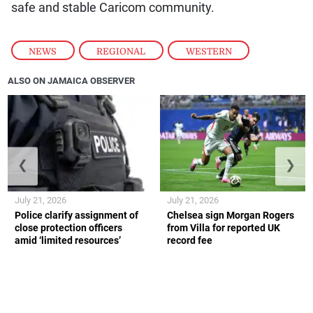
safe and stable Caricom community.
NEWS
,
REGIONAL
,
WESTERN
ALSO ON JAMAICA OBSERVER
❮
❯
July 21, 2026
July 21, 2026
Police clarify assignment of
Chelsea sign Morgan Rogers
close protection officers
from Villa for reported UK
amid ‘limited resources’
record fee