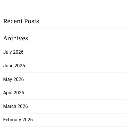
Recent Posts
Archives
July 2026
June 2026
May 2026
April 2026
March 2026
February 2026