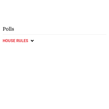
Polls
HOUSE RULES