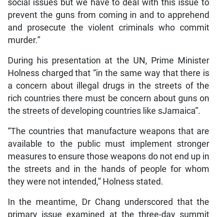
social issues but we have to deal with this issue to
prevent the guns from coming in and to apprehend
and prosecute the violent criminals who commit
murder.”
During his presentation at the UN, Prime Minister
Holness charged that “in the same way that there is
a concern about illegal drugs in the streets of the
rich countries there must be concern about guns on
the streets of developing countries like sJamaica”.
“The countries that manufacture weapons that are
available to the public must implement stronger
measures to ensure those weapons do not end up in
the streets and in the hands of people for whom
they were not intended,” Holness stated.
In the meantime, Dr Chang underscored that the
primary issue examined at the three-day summit