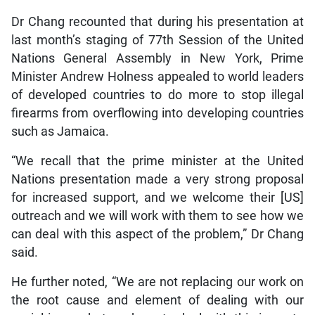
Dr Chang recounted that during his presentation at
last month’s staging of 77th Session of the United
Nations General Assembly in New York, Prime
Minister Andrew Holness appealed to world leaders
of developed countries to do more to stop illegal
firearms from overflowing into developing countries
such as Jamaica.
“We recall that the prime minister at the United
Nations presentation made a very strong proposal
for increased support, and we welcome their [US]
outreach and we will work with them to see how we
can deal with this aspect of the problem,” Dr Chang
said.
He further noted, “We are not replacing our work on
the root cause and element of dealing with our