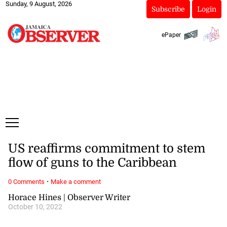
Sunday, 9 August, 2026
Subscribe
Login
ePaper
US reaffirms commitment to stem
flow of guns to the Caribbean
·
0 Comments
Make a comment
Horace Hines | Observer Writer
October 10, 2022