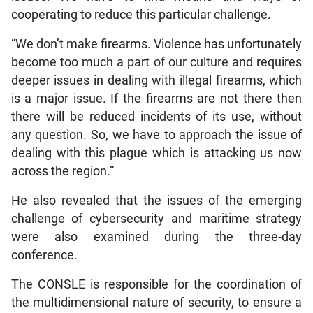
cooperating to reduce this particular challenge.
“We don’t make firearms. Violence has unfortunately
become too much a part of our culture and requires
deeper issues in dealing with illegal firearms, which
is a major issue. If the firearms are not there then
there will be reduced incidents of its use, without
any question. So, we have to approach the issue of
dealing with this plague which is attacking us now
across the region.”
He also revealed that the issues of the emerging
challenge of cybersecurity and maritime strategy
were also examined during the three-day
conference.
The CONSLE is responsible for the coordination of
the multidimensional nature of security, to ensure a