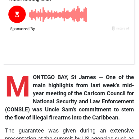
M
ONTEGO BAY, St James — One of the
main highlights from last week’s mid-
year meeting of the Caricom Council for
National Security and Law Enforcement
(CONSLE) was Uncle Sam’s commitment to stem
the flow of illegal firearms into the Caribbean.
The guarantee was given during an extensive
presentation at the summit by US agencies such as