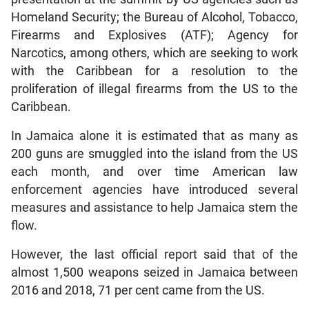
Homeland Security; the Bureau of Alcohol, Tobacco,
Firearms and Explosives (ATF); Agency for
Narcotics, among others, which are seeking to work
with the Caribbean for a resolution to the
proliferation of illegal firearms from the US to the
Caribbean.
In Jamaica alone it is estimated that as many as
200 guns are smuggled into the island from the US
each month, and over time American law
enforcement agencies have introduced several
measures and assistance to help Jamaica stem the
flow.
However, the last official report said that of the
almost 1,500 weapons seized in Jamaica between
2016 and 2018, 71 per cent came from the US.