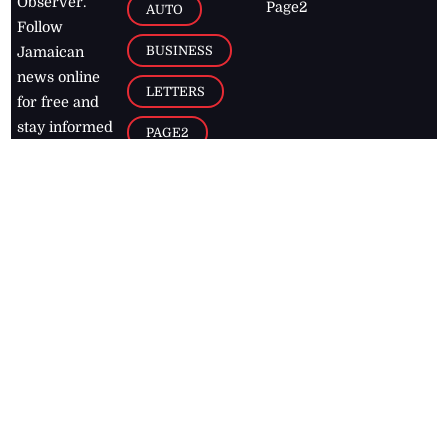
Observer.
Page2
AUTO
Follow
BUSINESS
Jamaican
news online
LETTERS
for free and
stay informed
PAGE2
on what's
FOOTBALL
happening in
the
Caribbean
Jamaica Observer,
2026
© All
Rights Reserved
Home
Contact Us
RSS Feeds
Feedback
Privacy Policy
Editorial Code of
Conduct