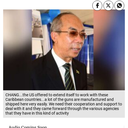
CHANG...the US offered to extend itself to work with these
Caribbean countries...a lot of the guns are manufactured and
shipped here very easily. We need their cooperation and support to
deal with it and they came forward through the various agencies
that they have in this kind of activity