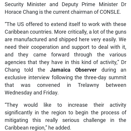
Security Minister and Deputy Prime Minister Dr
Horace Chang is the current chairman of CONSLE.
“The US offered to extend itself to work with these
Caribbean countries. More critically, a lot of the guns
are manufactured and shipped here very easily. We
need their cooperation and support to deal with it,
and they came forward through the various
agencies that they have in this kind of activity,” Dr
Chang told the
Jamaica Observer
during an
exclusive interview following the three-day summit
that was convened in Trelawny between
Wednesday and Friday.
“They would like to increase their activity
significantly in the region to begin the process of
mitigating this really serious challenge in the
Caribbean region,” he added.