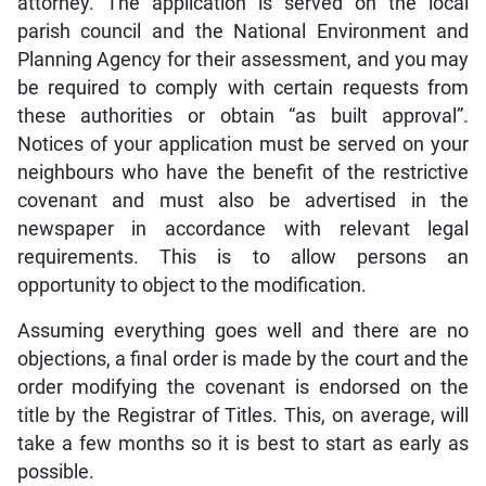
attorney. The application is served on the local
parish council and the National Environment and
Planning Agency for their assessment, and you may
be required to comply with certain requests from
these authorities or obtain “as built approval”.
Notices of your application must be served on your
neighbours who have the benefit of the restrictive
covenant and must also be advertised in the
newspaper in accordance with relevant legal
requirements. This is to allow persons an
opportunity to object to the modification.
Assuming everything goes well and there are no
objections, a final order is made by the court and the
order modifying the covenant is endorsed on the
title by the Registrar of Titles. This, on average, will
take a few months so it is best to start as early as
possible.