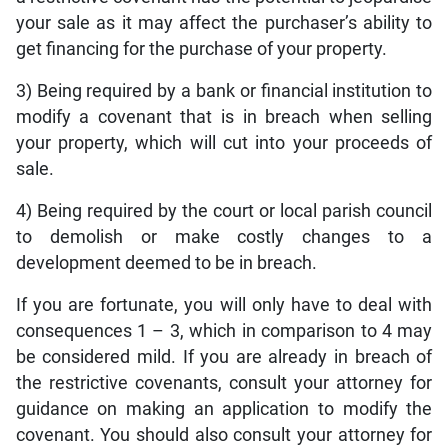
your sale as it may affect the purchaser’s ability to
get financing for the purchase of your property.
3) Being required by a bank or financial institution to
modify a covenant that is in breach when selling
your property, which will cut into your proceeds of
sale.
4) Being required by the court or local parish council
to demolish or make costly changes to a
development deemed to be in breach.
If you are fortunate, you will only have to deal with
consequences 1 – 3, which in comparison to 4 may
be considered mild. If you are already in breach of
the restrictive covenants, consult your attorney for
guidance on making an application to modify the
covenant. You should also consult your attorney for