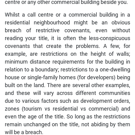
centre or any other commercial building beside you.
Whilst a call centre or a commercial building in a
residential neighbourhood might be an obvious
breach of restrictive covenants, even without
reading your title, it is often the less-conspicuous
covenants that create the problems. A few, for
example, are restrictions on the height of walls;
minimum distance requirements for the building in
relation to a boundary; restrictions to a one-dwelling
house or single-family homes (for developers) being
built on the land. There are several other examples,
and these will vary across different communities
due to various factors such as development orders,
zones (tourism vs residential vs commercial) and
even the age of the title. So long as the restrictions
remain unchanged on the title, not abiding by them
will be a breach.