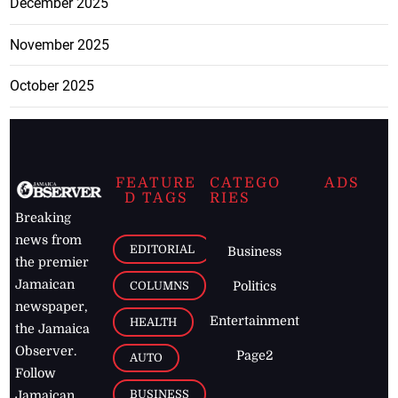
December 2025
November 2025
October 2025
FEATURE
CATEGO
ADS
D TAGS
RIES
Breaking
news from
EDITORIAL
Business
the premier
Jamaican
COLUMNS
Politics
newspaper,
Entertainment
HEALTH
the Jamaica
Observer.
Page2
AUTO
Follow
BUSINESS
Jamaican