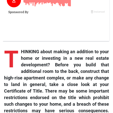
T
HINKING about making an addition to your
home or investing in a new real estate
development? Before you build that
additional room to the back, construct that
high-rise apartment complex, or make any change
to land in general, take a close look at your
Certificate of Title. There may be some important
restrictions endorsed on the title which prohibit
such changes to your home, and a breach of these
restrictions may have serious consequences.