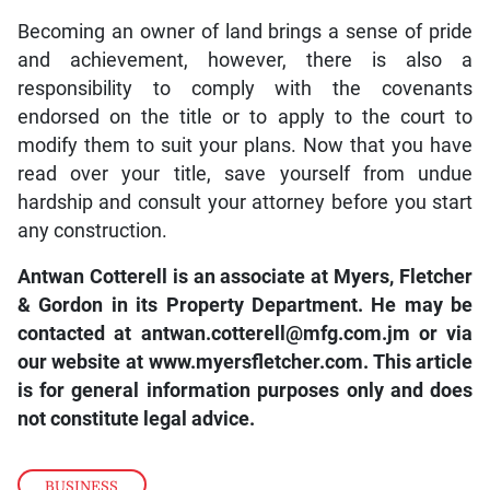
Becoming an owner of land brings a sense of pride
and achievement, however, there is also a
responsibility to comply with the covenants
endorsed on the title or to apply to the court to
modify them to suit your plans. Now that you have
read over your title, save yourself from undue
hardship and consult your attorney before you start
any construction.
Antwan Cotterell is an associate at Myers, Fletcher
& Gordon in its Property Department. He may be
contacted at antwan.cotterell@mfg.com.jm or via
our website at www.myersfletcher.com. This article
is for general information purposes only and does
not constitute legal advice.
BUSINESS