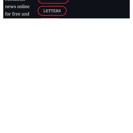
news online
LETTERS
for free and
stay informed
PAGE2
on what's
FOOTBALL
happening in
the
Caribbean
Jamaica Observer,
2026
© All
Rights Reserved
Home
Contact Us
RSS Feeds
Feedback
Privacy Policy
Editorial Code of
Conduct