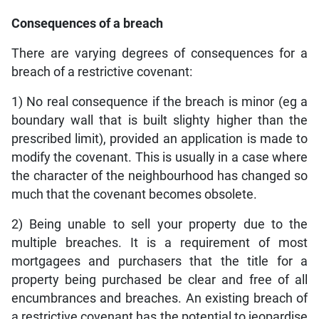
Consequences of a breach
There are varying degrees of consequences for a
breach of a restrictive covenant:
1) No real consequence if the breach is minor (eg a
boundary wall that is built slighty higher than the
prescribed limit), provided an application is made to
modify the covenant. This is usually in a case where
the character of the neighbourhood has changed so
much that the covenant becomes obsolete.
2) Being unable to sell your property due to the
multiple breaches. It is a requirement of most
mortgagees and purchasers that the title for a
property being purchased be clear and free of all
encumbrances and breaches. An existing breach of
a restrictive covenant has the potential to jeopardise