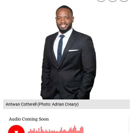
Antwan Cotterell (Photo: Adrian Creary)