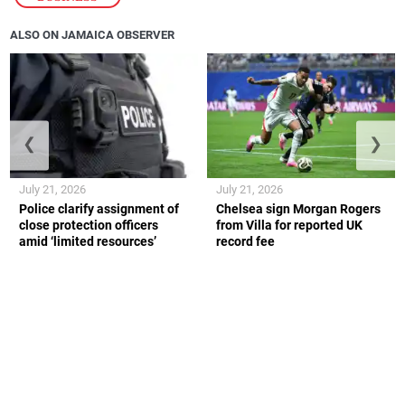
ALSO ON JAMAICA OBSERVER
❮
❯
July 21, 2026
July 21, 2026
Police clarify assignment of
Chelsea sign Morgan Rogers
close protection officers
from Villa for reported UK
amid ‘limited resources’
record fee