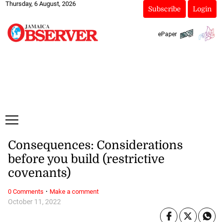
Thursday, 6 August, 2026
Subscribe
Login
ePaper
Consequences: Considerations
before you build (restrictive
covenants)
·
0 Comments
Make a comment
October 11, 2022