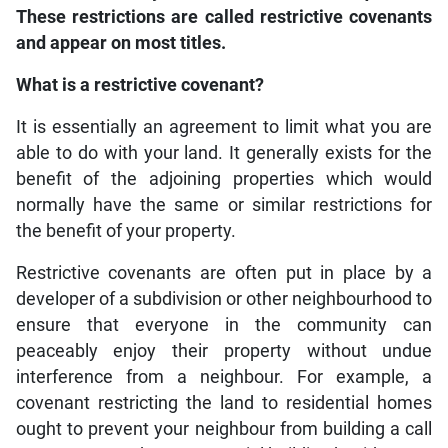
These restrictions are called restrictive covenants
and appear on most titles.
What is a restrictive covenant?
It is essentially an agreement to limit what you are
able to do with your land. It generally exists for the
benefit of the adjoining properties which would
normally have the same or similar restrictions for
the benefit of your property.
Restrictive covenants are often put in place by a
developer of a subdivision or other neighbourhood to
ensure that everyone in the community can
peaceably enjoy their property without undue
interference from a neighbour. For example, a
covenant restricting the land to residential homes
ought to prevent your neighbour from building a call