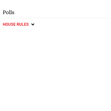
Polls
HOUSE RULES