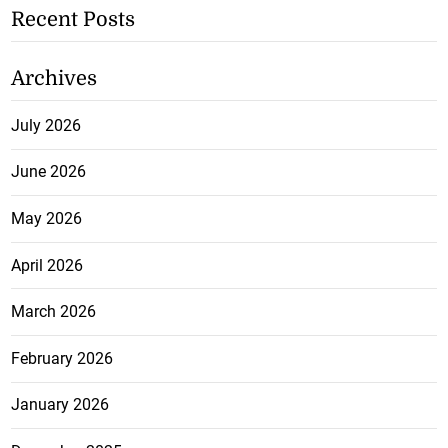
Recent Posts
Archives
July 2026
June 2026
May 2026
April 2026
March 2026
February 2026
January 2026