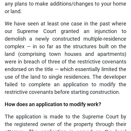
any plans to make additions/changes to your home
or land.
We have seen at least one case in the past where
our Supreme Court granted an injunction to
demolish a newly constructed multiple-residence
complex — in so far as the structures built on the
land (comprising town houses and apartments)
were in breach of three of the restrictive covenants
endorsed on the title — which essentially limited the
use of the land to single residences. The developer
failed to complete an application to modify the
restrictive covenants before starting construction.
How does an application to modify work?
The application is made to the Supreme Court by
the registered owner of the property through their