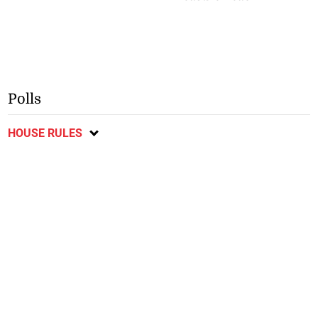
Polls
HOUSE RULES