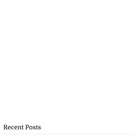
Recent Posts