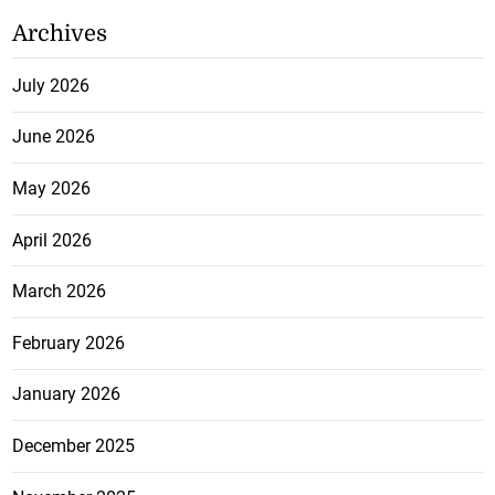
Archives
July 2026
June 2026
May 2026
April 2026
March 2026
February 2026
January 2026
December 2025