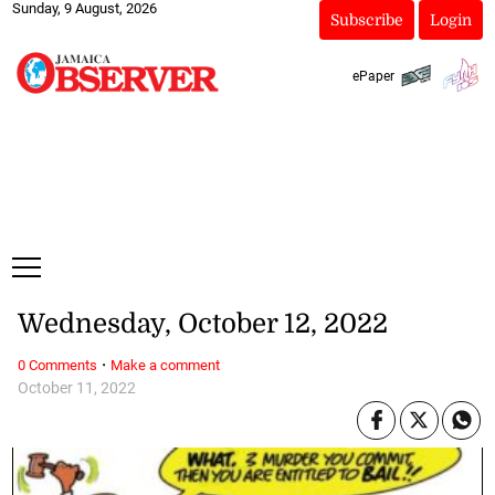
Sunday, 9 August, 2026
Subscribe
Login
ePaper
Wednesday, October 12, 2022
·
0 Comments
Make a comment
October 11, 2022