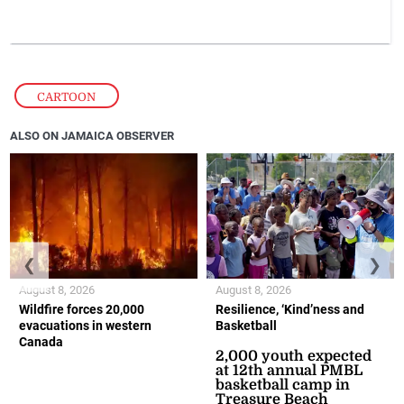
CARTOON
ALSO ON JAMAICA OBSERVER
❮
❯
August 8, 2026
August 8, 2026
Wildfire forces 20,000
Resilience, ‘Kind’ness and
evacuations in western
Basketball
Canada
2,000 youth expected
at 12th annual PMBL
basketball camp in
Treasure Beach