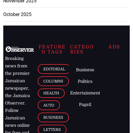
November 2025
October 2025
FEATURE
CATEGO
ADS
D TAGS
RIES
Breaking
news from
EDITORIAL
Business
the premier
Jamaican
COLUMNS
Politics
newspaper,
Entertainment
HEALTH
the Jamaica
Observer.
Page2
AUTO
Follow
BUSINESS
Jamaican
news online
LETTERS
for free and