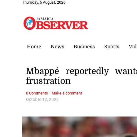
Thursday, 6 August, 2026
Home
News
Business
Sports
Vid
Mbappé reportedly wan
frustration
·
0 Comments
Make a comment
October 12, 2022