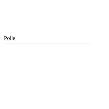
Polls