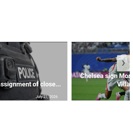
❯
Chelsea sign Mor
assignment of close...
Villa 
July 21, 2026