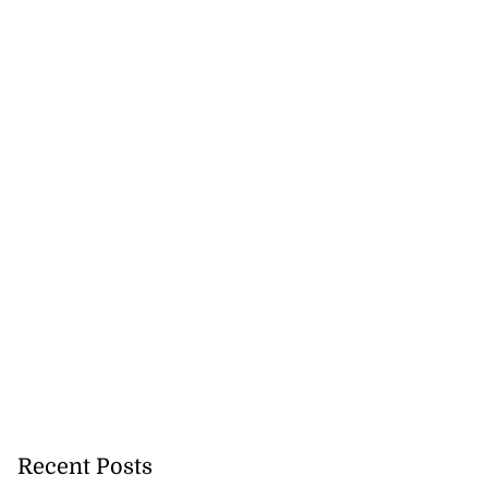
Recent Posts