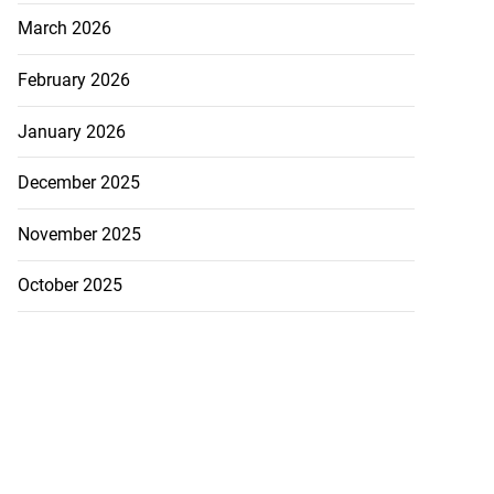
March 2026
February 2026
January 2026
December 2025
November 2025
October 2025