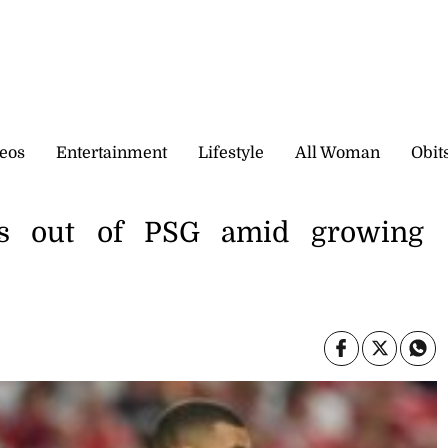
eos
Entertainment
Lifestyle
All Woman
Obit
ts out of PSG amid growing