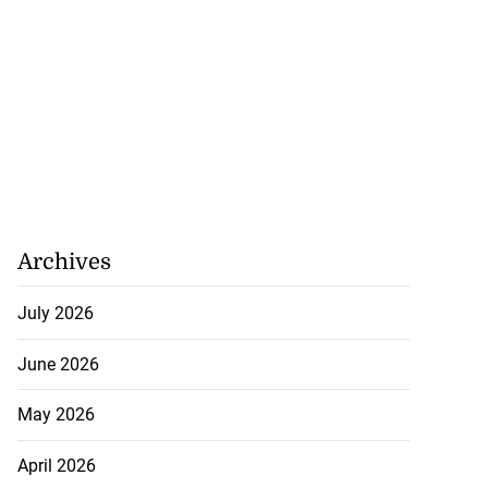
Archives
July 2026
June 2026
May 2026
April 2026