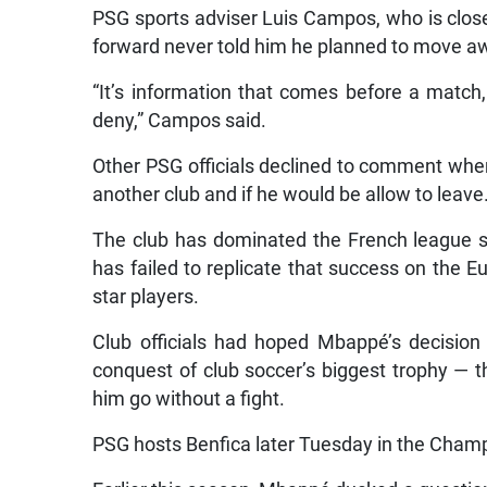
PSG sports adviser Luis Campos, who is clos
forward never told him he planned to move a
“It’s information that comes before a match, 
deny,” Campos said.
Other PSG officials declined to comment whe
another club and if he would be allow to leave
The club has dominated the French league si
has failed to replicate that success on the
star players.
Club officials had hoped Mbappé’s decision 
conquest of club soccer’s biggest trophy — t
him go without a fight.
PSG hosts Benfica later Tuesday in the Champ