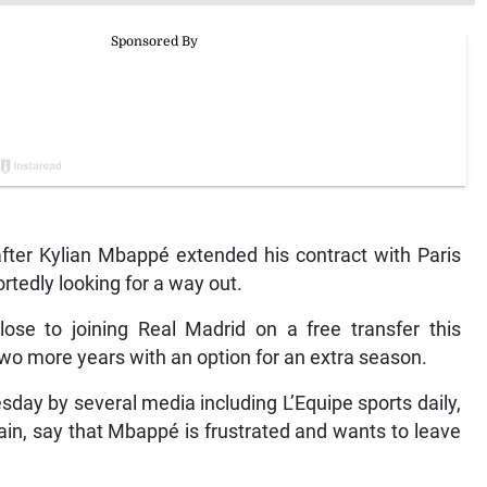
fter Kylian Mbappé extended his contract with Paris
rtedly looking for a way out.
se to joining Real Madrid on a free transfer this
two more years with an option for an extra season.
sday by several media including L’Equipe sports daily,
ain, say that Mbappé is frustrated and wants to leave