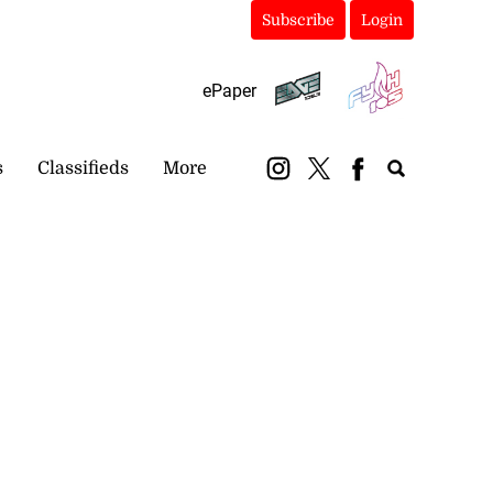
Subscribe
Login
ePaper
s
Classifieds
More