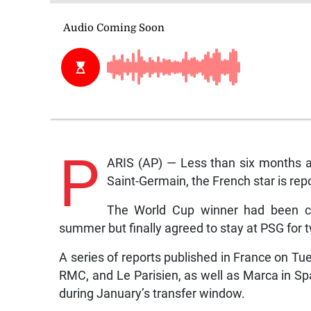
P
ARIS (AP) — Less than six months a
Saint-Germain, the French star is repo
The World Cup winner had been clo
summer but finally agreed to stay at PSG for 
A series of reports published in France on Tue
RMC, and Le Parisien, as well as Marca in Sp
during January’s transfer window.