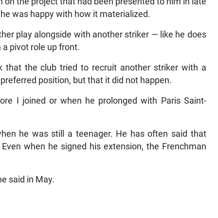
 on the project that had been presented to him in late
f he was happy with how it materialized.
her play alongside with another striker — like he does
a pivot role up front.
that the club tried to recruit another striker with a
 preferred position, but that it did not happen.
ore I joined or when he prolonged with Paris Saint-
n he was still a teenager. He has often said that
. Even when he signed his extension, the Frenchman
he said in May.