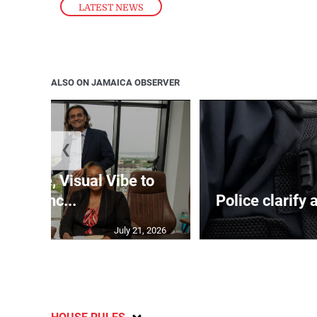
LATEST NEWS
ALSO ON JAMAICA OBSERVER
❮
nTime, Visual Vibe to
launc...
Police clarify 
July 21, 2026