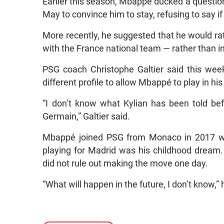
Earlier this season, Mbappé ducked a question
May to convince him to stay, refusing to say i
More recently, he suggested that he would rat
with the France national team — rather than in 
PSG coach Christophe Galtier said this week 
different profile to allow Mbappé to play in his
“I don’t know what Kylian has been told bef
Germain,” Galtier said.
Mbappé joined PSG from Monaco in 2017 whe
playing for Madrid was his childhood dream
did not rule out making the move one day.
“What will happen in the future, I don’t know,” 