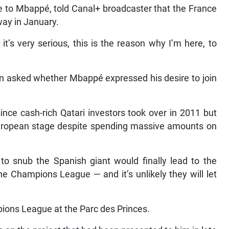
e to Mbappé, told Canal+ broadcaster that the France
way in January.
it’s very serious, this is the reason why I’m here, to
n asked whether Mbappé expressed his desire to join
.
nce cash-rich Qatari investors took over in 2011 but
 European stage despite spending massive amounts on
to snub the Spanish giant would finally lead to the
he Champions League — and it’s unlikely they will let
ions League at the Parc des Princes.