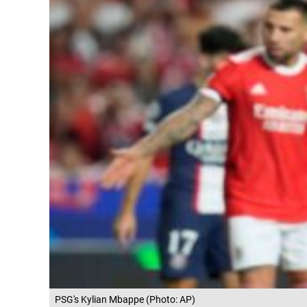
PSG's Kylian Mbappe (Photo: AP)