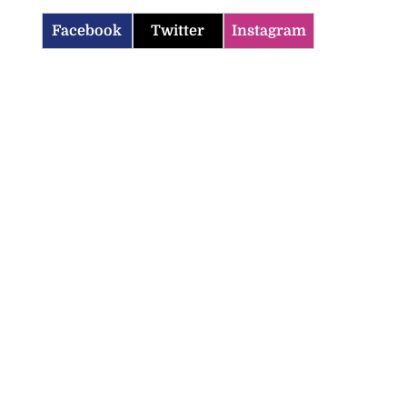
Facebook
Twitter
Instagram