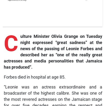
C
ulture
Minister Olivia Grange on Tuesday
night expressed “great sadness” at the
news of the passing of Leonie Forbes and
described her as “one of the really great
actresses and media personalities that Jamaica
has produced”.
Forbes died in hospital at age 85.
“Leonie was an actress extraordinaire and a
broadcaster of the highest calibre. She was one of
the most revered actresses on the Jamaican stage
for over five decades, earning the respect and