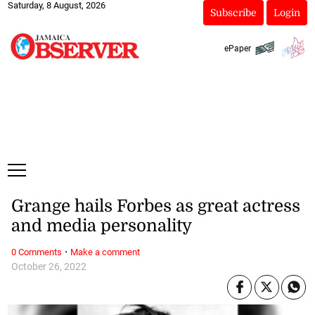
Saturday, 8 August, 2026
Subscribe
Login
ePaper
Grange hails Forbes as great actress
and media personality
·
0 Comments
Make a comment
October 26, 2022