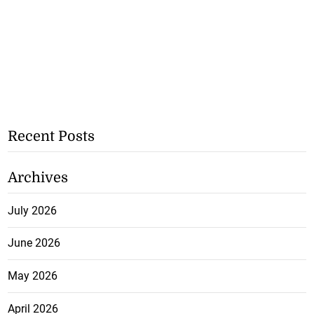
Recent Posts
Archives
July 2026
June 2026
May 2026
April 2026