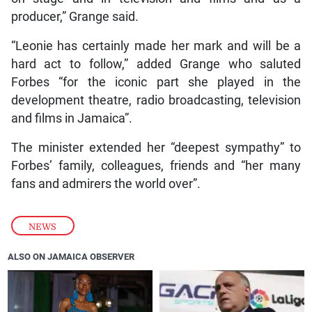
producer,” Grange said.
“Leonie has certainly made her mark and will be a
hard act to follow,” added Grange who saluted
Forbes “for the iconic part she played in the
development theatre, radio broadcasting, television
and films in Jamaica”.
The minister extended her “deepest sympathy” to
Forbes’ family, colleagues, friends and “her many
fans and admirers the world over”.
NEWS
ALSO ON JAMAICA OBSERVER