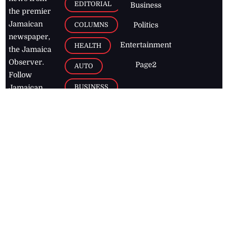
EDITORIAL
Business
the premier
Jamaican
COLUMNS
Politics
newspaper,
Entertainment
HEALTH
the Jamaica
Observer.
Page2
AUTO
Follow
BUSINESS
Jamaican
news online
LETTERS
for free and
stay informed
PAGE2
on what's
FOOTBALL
happening in
the
Caribbean
Jamaica Observer,
2026
© All
Rights Reserved
Home
Contact Us