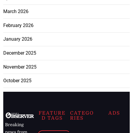
March 2026
February 2026
January 2026
December 2025
November 2025
October 2025
FEATURE
CATEGO
ADS
D TAGS
RIES
Breaking
news from