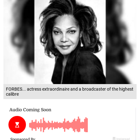
FORBES... actress extraordinaire and a broadcaster of the highest
calibre