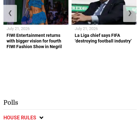
❮
❯
July 21, 2026
July 21, 2026
FIWI Entertainment returns
La Liga chief says FIFA
with bigger vision for fourth
‘destroying football industry’
FIWI Fashion Show in Negril
Polls
HOUSE RULES