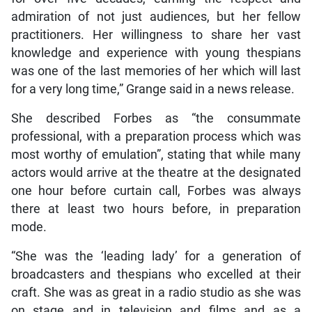
admiration of not just audiences, but her fellow
practitioners. Her willingness to share her vast
knowledge and experience with young thespians
was one of the last memories of her which will last
for a very long time,” Grange said in a news release.
She described Forbes as “the consummate
professional, with a preparation process which was
most worthy of emulation”, stating that while many
actors would arrive at the theatre at the designated
one hour before curtain call, Forbes was always
there at least two hours before, in preparation
mode.
“She was the ‘leading lady’ for a generation of
broadcasters and thespians who excelled at their
craft. She was as great in a radio studio as she was
on stage and in television and films and as a