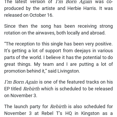
The latest version of
I’m Born Again
was co-
produced by the artiste and Herbie Harris. It was
released on October 16.
Since then the song has been receiving strong
rotation on the airwaves, both locally and abroad.
“The reception to this single has been very positive.
It’s getting a lot of support from deejays in various
parts of the world. I believe it has the potential to do
great things. My team and I are putting a lot of
promotion behind it,” said Livingston.
I’m Born Again
is one of the featured tracks on his
EP titled
Rebirth
which is scheduled to be released
on November 3.
The launch party for
Rebirth
is also scheduled for
November 3 at Rebel T’s HQ in Kingston as a