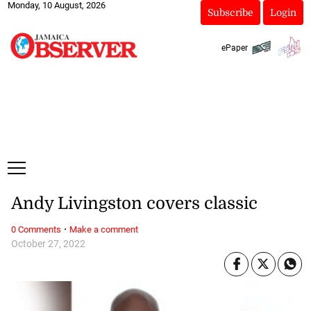
Monday, 10 August, 2026
Subscribe
Login
ePaper
Andy Livingston covers classic
·
0 Comments
Make a comment
October 27, 2022