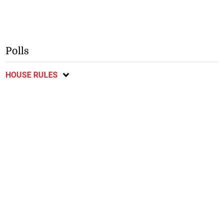
Polls
HOUSE RULES