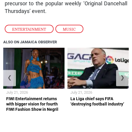
precursor to the popular weekly ‘Original Dancehall
Thursdays’ event.
ENTERTAINMENT
,
MUSIC
ALSO ON JAMAICA OBSERVER
❮
❯
July 21, 2026
July 21, 2026
FIWI Entertainment returns
La Liga chief says FIFA
with bigger vision for fourth
‘destroying football industry’
FIWI Fashion Show in Negril