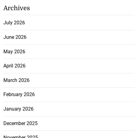
Archives
July 2026
June 2026
May 2026
April 2026
March 2026
February 2026
January 2026
December 2025
November 2025