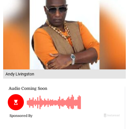
Andy Livingston