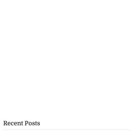
Recent Posts