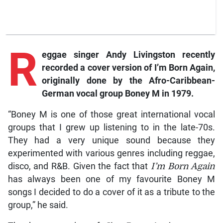
R
eggae
singer Andy Livingston recently
recorded a cover version of
I’m Born Again,
originally done by the Afro-Caribbean-
German vocal group Boney M in 1979.
“Boney M is one of those great international vocal
groups that I grew up listening to in the late-70s.
They had a very unique sound because they
experimented with various genres including reggae,
disco, and R&B. Given the fact that
I’m Born Again
has always been one of my favourite Boney M
songs I decided to do a cover of it as a tribute to the
group,” he said.