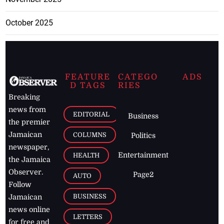
October 2025
FEATURE
CATEGO
ADS
D TAGS
RIES
Breaking
news from
EDITORIAL
Business
the premier
Jamaican
COLUMNS
Politics
newspaper,
Entertainment
HEALTH
the Jamaica
Observer.
Page2
AUTO
Follow
BUSINESS
Jamaican
news online
LETTERS
for free and