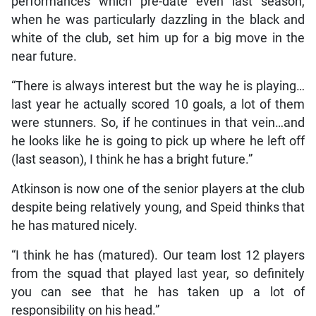
performances which pre-date even last season,
when he was particularly dazzling in the black and
white of the club, set him up for a big move in the
near future.
“There is always interest but the way he is playing…
last year he actually scored 10 goals, a lot of them
were stunners. So, if he continues in that vein…and
he looks like he is going to pick up where he left off
(last season), I think he has a bright future.”
Atkinson is now one of the senior players at the club
despite being relatively young, and Speid thinks that
he has matured nicely.
“I think he has (matured). Our team lost 12 players
from the squad that played last year, so definitely
you can see that he has taken up a lot of
responsibility on his head.”