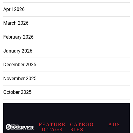
April 2026
March 2026
February 2026
January 2026
December 2025
November 2025
October 2025
FEATURE
CATEGO
ADS
D TAGS
RIES