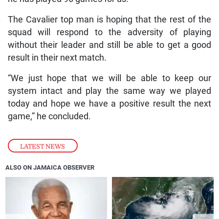
The Cavalier top man is hoping that the rest of the
squad will respond to the adversity of playing
without their leader and still be able to get a good
result in their next match.
“We just hope that we will be able to keep our
system intact and play the same way we played
today and hope we have a positive result the next
game,” he concluded.
LATEST NEWS
ALSO ON JAMAICA OBSERVER