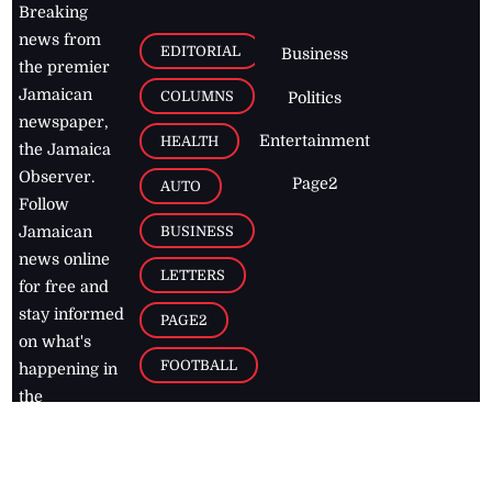
Breaking
news from
EDITORIAL
Business
the premier
Jamaican
COLUMNS
Politics
newspaper,
Entertainment
HEALTH
the Jamaica
Observer.
Page2
AUTO
Follow
BUSINESS
Jamaican
news online
LETTERS
for free and
stay informed
PAGE2
on what's
FOOTBALL
happening in
the
Caribbean
Jamaica Observer,
2026
© All