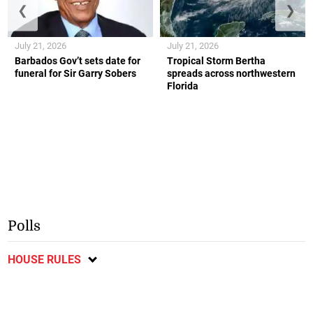
❮
❯
July 21, 2026
July 21, 2026
Barbados Gov’t sets date for
Tropical Storm Bertha
funeral for Sir Garry Sobers
spreads across northwestern
Florida
Polls
HOUSE RULES