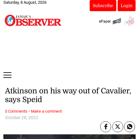
Saturday, 8 August, 2026
Subscribe
Login
ePaper
Atkinson on his way out of Cavalier,
says Speid
·
0 Comments
Make a comment
October 28, 2022