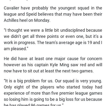
Cavalier have probably the youngest squad in the
league and Speid believes that may have been their
Achilles heel on Monday.
“I thought we were a little bit undisciplined because
we didn’t get all three points or even one, but it’s a
work in progress. The team’s average age is 19 and I
am pleased.”
He did have at least one major cause for concern
however as his captain Kyle Ming saw red and will
now have to sit out at least the next two games.
“It is a big problem for us. Our squad is very young.
Only eight of the players who started today had
experience of more than five premier league games
so losing him is going to be a big loss for us because
he has played 96 games for us.”