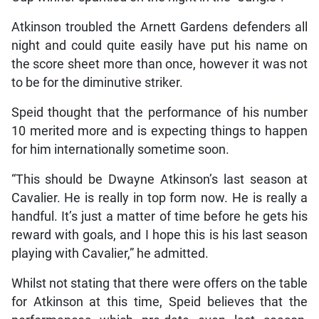
Atkinson troubled the Arnett Gardens defenders all
night and could quite easily have put his name on
the score sheet more than once, however it was not
to be for the diminutive striker.
Speid thought that the performance of his number
10 merited more and is expecting things to happen
for him internationally sometime soon.
“This should be Dwayne Atkinson’s last season at
Cavalier. He is really in top form now. He is really a
handful. It’s just a matter of time before he gets his
reward with goals, and I hope this is his last season
playing with Cavalier,” he admitted.
Whilst not stating that there were offers on the table
for Atkinson at this time, Speid believes that the