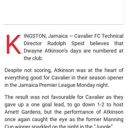
K
INGSTON, Jamaica — Cavalier FC Technical
Director Rudolph Speid believes that
Dwayne Atkinson’s days are numbered at
the club.
Despite not scoring, Atkinson was at the heart of
everything good for Cavalier in their season opener
in the Jamaica Premier League Monday night.
The result was not favourable for Cavalier as they
gave up a one goal lead, to go down 1-2 to host
Arnett Gardens, but the performance of Atkinson
once again caught the eye as the former Manning
Cup winner sparkled on the night in the “Jungle”.