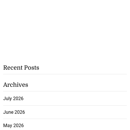
Recent Posts
Archives
July 2026
June 2026
May 2026