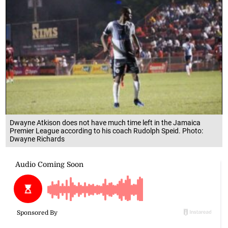
Dwayne Atkison does not have much time left in the Jamaica
Premier League according to his coach Rudolph Speid. Photo:
Dwayne Richards