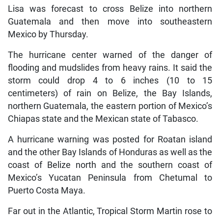
Lisa was forecast to cross Belize into northern
Guatemala and then move into southeastern
Mexico by Thursday.
The hurricane center warned of the danger of
flooding and mudslides from heavy rains. It said the
storm could drop 4 to 6 inches (10 to 15
centimeters) of rain on Belize, the Bay Islands,
northern Guatemala, the eastern portion of Mexico’s
Chiapas state and the Mexican state of Tabasco.
A hurricane warning was posted for Roatan island
and the other Bay Islands of Honduras as well as the
coast of Belize north and the southern coast of
Mexico’s Yucatan Peninsula from Chetumal to
Puerto Costa Maya.
Far out in the Atlantic, Tropical Storm Martin rose to