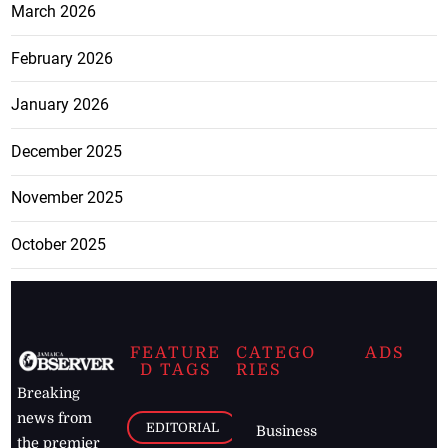
March 2026
February 2026
January 2026
December 2025
November 2025
October 2025
FEATURE
CATEGO
ADS
D TAGS
RIES
Breaking
news from
EDITORIAL
Business
the premier