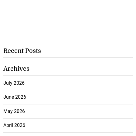
Recent Posts
Archives
July 2026
June 2026
May 2026
April 2026