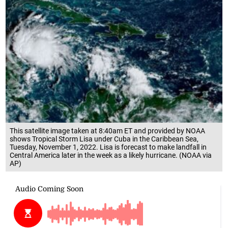
This satellite image taken at 8:40am ET and provided by NOAA
shows Tropical Storm Lisa under Cuba in the Caribbean Sea,
Tuesday, November 1, 2022. Lisa is forecast to make landfall in
Central America later in the week as a likely hurricane. (NOAA via
AP)