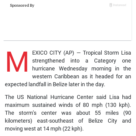
M
EXICO CITY (AP) — Tropical Storm Lisa
strengthened into a Category one
hurricane Wednesday morning in the
western Caribbean as it headed for an
expected landfall in Belize later in the day.
The US National Hurricane Center said Lisa had
maximum sustained winds of 80 mph (130 kph).
The storm’s center was about 55 miles (90
kilometers) east-southeast of Belize City and
moving west at 14 mph (22 kph).