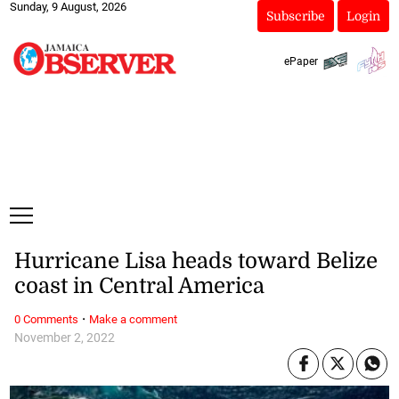
Sunday, 9 August, 2026
Subscribe
Login
ePaper
Hurricane Lisa heads toward Belize
coast in Central America
·
0 Comments
Make a comment
November 2, 2022