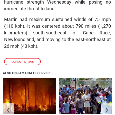
hurricane strength Wednesday while posing no
immediate threat to land.
Martin had maximum sustained winds of 75 mph
(110 kph). It was centered about 790 miles (1,270
kilometers) south-southeast of Cape Race,
Newfoundland, and moving to the east-northeast at
26 mph (43 kph).
LATEST NEWS
ALSO ON JAMAICA OBSERVER
❮
❯