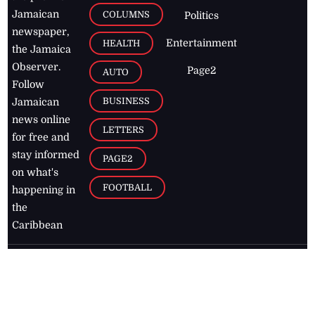
Jamaican
COLUMNS
Politics
newspaper,
Entertainment
HEALTH
the Jamaica
Observer.
Page2
AUTO
Follow
BUSINESS
Jamaican
news online
LETTERS
for free and
stay informed
PAGE2
on what's
FOOTBALL
happening in
the
Caribbean
Jamaica Observer,
2026
© All
Rights Reserved
Home
Contact Us
RSS Feeds