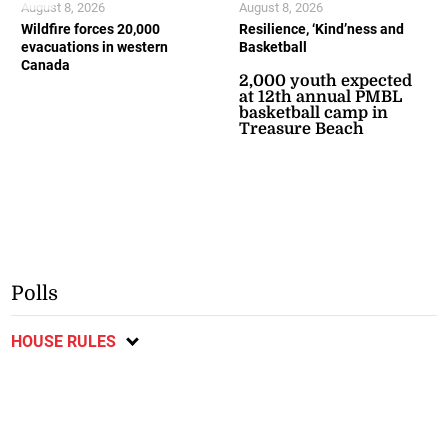
August 8, 2026
August 8, 2026
Wildfire forces 20,000
Resilience, ‘Kind’ness and
evacuations in western
Basketball
Canada
2,000 youth expected
at 12th annual PMBL
basketball camp in
Treasure Beach
Polls
HOUSE RULES