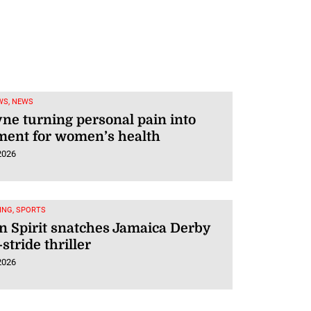
WS, NEWS
ne turning personal pain into
ent for women’s health
2026
ING, SPORTS
 Spirit snatches Jamaica Derby
-stride thriller
2026