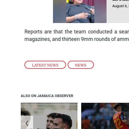
August 6,
Reports are that the team conducted a sear
magazines, and thirteen 9mm rounds of ammu
LATEST NEWS
,
NEWS
ALSO ON JAMAICA OBSERVER
❮