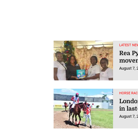
LATEST NE
Rea Py
movem
August 7, 
HORSE RAC
London
in last
August 7, 