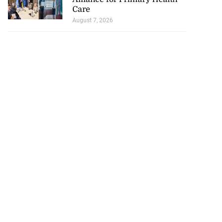
Care
August 7, 2026