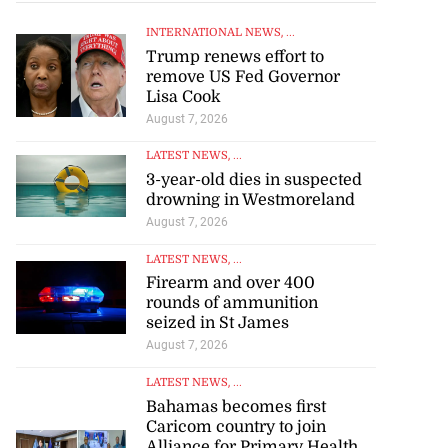
INTERNATIONAL NEWS
, ...
Trump renews effort to
remove US Fed Governor
Lisa Cook
August 7, 2026
LATEST NEWS
, ...
3-year-old dies in suspected
drowning in Westmoreland
August 7, 2026
LATEST NEWS
, ...
Firearm and over 400
rounds of ammunition
seized in St James
August 7, 2026
LATEST NEWS
, ...
Bahamas becomes first
Caricom country to join
Alliance for Primary Health