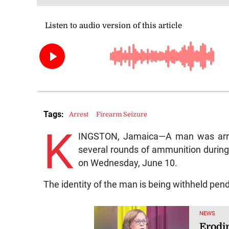
Tags:
Arrest
Firearm Seizure
K
INGSTON, Jamaica—A man was arrest
several rounds of ammunition during
on Wednesday, June 10.
The identity of the man is being withheld pend
NEWS
Erodi