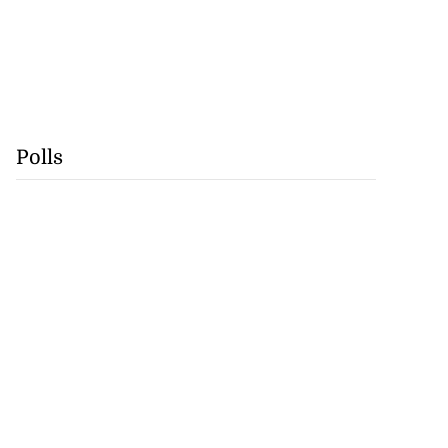
Polls