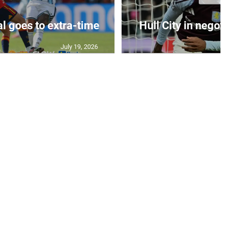
al goes to extra-time
Hull City in negoti
July 19, 2026