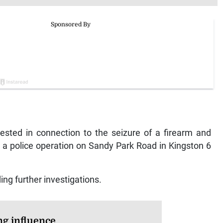
ed in connection to the seizure of a firearm and
 a police operation on Sandy Park Road in Kingston 6
ing further investigations.
ng influence