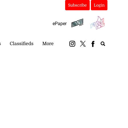
Subscribe
Login
ePaper
s
Classifieds
More