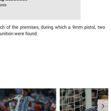
 2026
ch of the premises, during which a 9mm pistol, two
nition were found.
❯