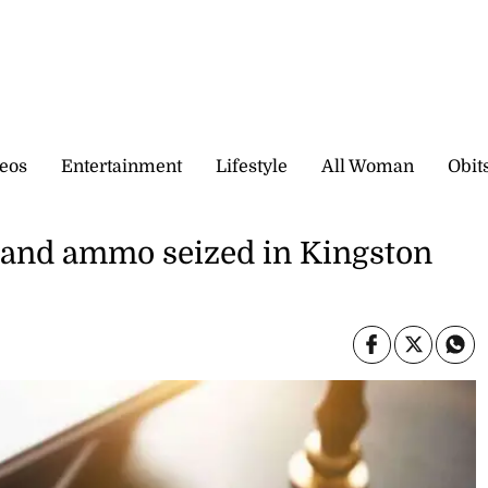
eos
Entertainment
Lifestyle
All Woman
Obit
m and ammo seized in Kingston