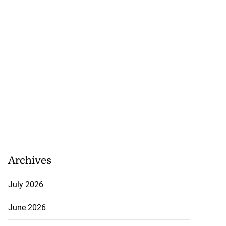
Archives
July 2026
June 2026