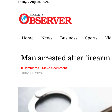
Friday, 7 August, 2026
Home
News
Business
Sports
Vid
Man arrested after firear
·
0 Comments
Make a comment
June 11, 2026