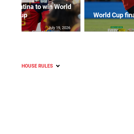
t Argentina to win World
Cup
World Cup fin
July 19, 2026
HOUSE RULES