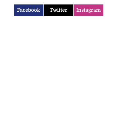
Facebook
Twitter
Instagram