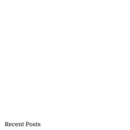
ations to sign...
July 19, 2026
Recent Posts