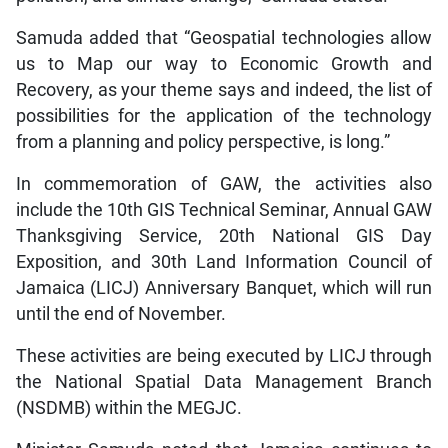
Samuda added that “Geospatial technologies allow
us to Map our way to Economic Growth and
Recovery, as your theme says and indeed, the list of
possibilities for the application of the technology
from a planning and policy perspective, is long.”
In commemoration of GAW, the activities also
include the 10th GIS Technical Seminar, Annual GAW
Thanksgiving Service, 20th National GIS Day
Exposition, and 30th Land Information Council of
Jamaica (LICJ) Anniversary Banquet, which will run
until the end of November.
These activities are being executed by LICJ through
the National Spatial Data Management Branch
(NSDMB) within the MEGJC.