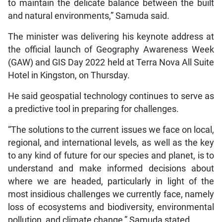
to maintain the delicate balance between the built
and natural environments,” Samuda said.
The minister was delivering his keynote address at
the official launch of Geography Awareness Week
(GAW) and GIS Day 2022 held at Terra Nova All Suite
Hotel in Kingston, on Thursday.
He said geospatial technology continues to serve as
a predictive tool in preparing for challenges.
“The solutions to the current issues we face on local,
regional, and international levels, as well as the key
to any kind of future for our species and planet, is to
understand and make informed decisions about
where we are headed, particularly in light of the
most insidious challenges we currently face, namely
loss of ecosystems and biodiversity, environmental
pollution, and climate change,” Samuda stated.