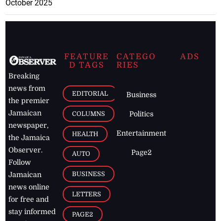
October 2025
FEATURE
CATEGO
ADS
D TAGS
RIES
Breaking
news from
EDITORIAL
Business
the premier
Jamaican
COLUMNS
Politics
newspaper,
Entertainment
HEALTH
the Jamaica
Observer.
Page2
AUTO
Follow
BUSINESS
Jamaican
news online
LETTERS
for free and
stay informed
PAGE2