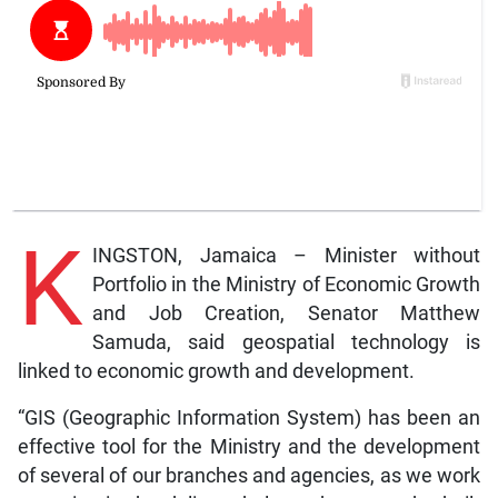
K
INGSTON, Jamaica – Minister without
Portfolio in the Ministry of Economic Growth
and Job Creation, Senator Matthew
Samuda, said geospatial technology is
linked to economic growth and development.
“GIS (Geographic Information System) has been an
effective tool for the Ministry and the development
of several of our branches and agencies, as we work