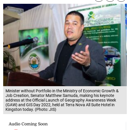
Minister without Portfolio in the Ministry of Economic Growth &
Job Creation, Senator Matthew Samuda, making his keynote
address at the Official Launch of Geography Awareness Week
(GAW) and GIS Day 2022, held at Terra Nova All Suite Hotel in
Kingston today. (Photo: JIS)