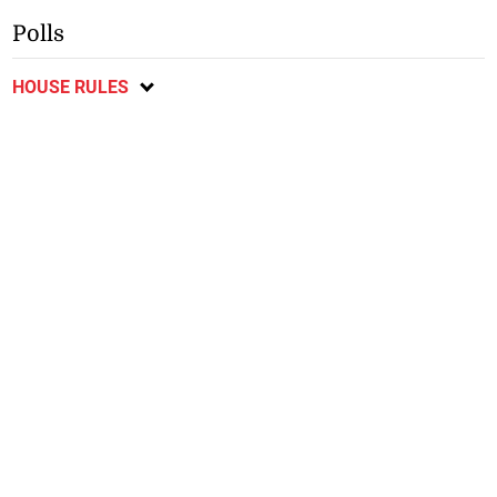
Polls
HOUSE RULES