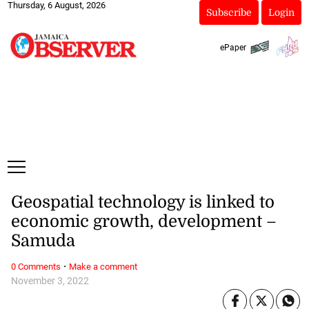
Thursday, 6 August, 2026
Subscribe
Login
ePaper
Geospatial technology is linked to
economic growth, development –
Samuda
·
0 Comments
Make a comment
November 3, 2022