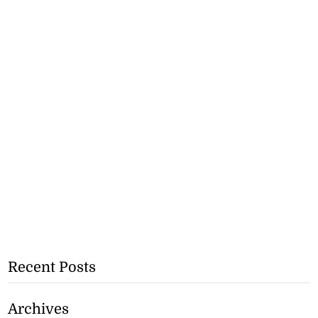
Recent Posts
Archives