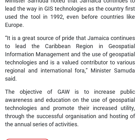
Minister Samuda noted that Jamaica continues to
lead the way in GIS technologies as the country first
used the tool in 1992, even before countries like
Europe.
“It is a great source of pride that Jamaica continues
to lead the Caribbean Region in Geospatial
Information Management and the use of geospatial
technologies and is a valued contributor to various
regional and international fora,” Minister Samuda
said.
The objective of GAW is to increase public
awareness and education on the use of geospatial
technologies and promote their increased utility,
through the successful organisation and hosting of
the annual series of activities.