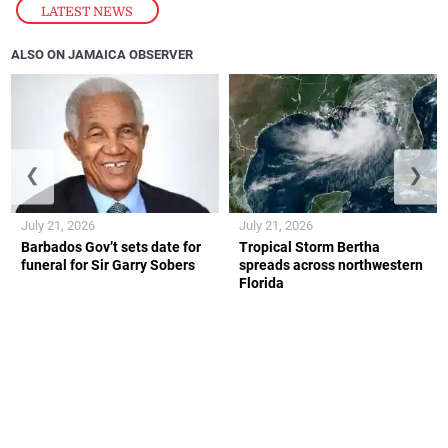
LATEST NEWS
ALSO ON JAMAICA OBSERVER
❮
❯
July 21, 2026
July 21, 2026
Barbados Gov’t sets date for
Tropical Storm Bertha
funeral for Sir Garry Sobers
spreads across northwestern
Florida