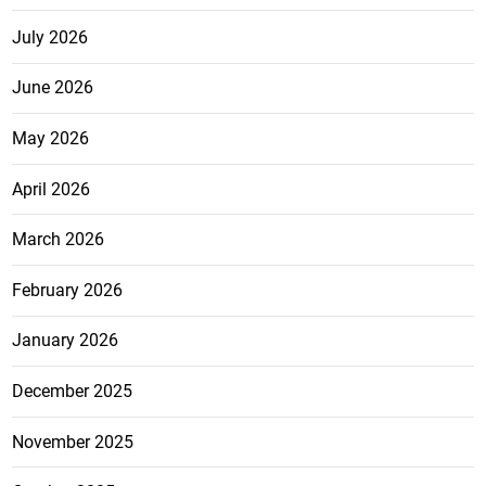
July 2026
June 2026
May 2026
April 2026
March 2026
February 2026
January 2026
December 2025
November 2025