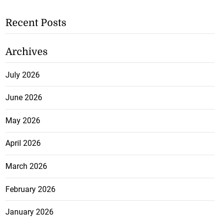
Recent Posts
Archives
July 2026
June 2026
May 2026
April 2026
March 2026
February 2026
January 2026