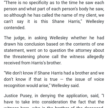
“There is no specificity as to the time he saw each
person and what part of each person’s body he saw,
so although he has called the name of my client, we
can’t say it is this Shane Harris,” Wellesley
contended.
The judge, in asking Wellesley whether he had
drawn his conclusion based on the contents of one
statement, went on to question the attorney about
the threatening phone call the witness allegedly
received from Harris’s brother.
“We don’t know if Shane Harris had a brother and we
don’t know if that is true — the issue of voice
recognition would arise,” Wellesley said.
Justice Pusey, in denying the application, said, “I
have to take into consideration the fact that the