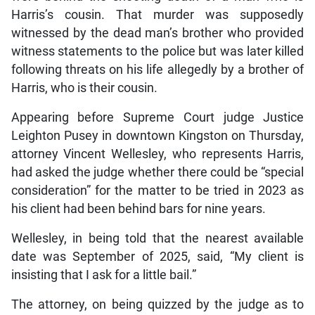
Harris’s cousin. That murder was supposedly
witnessed by the dead man’s brother who provided
witness statements to the police but was later killed
following threats on his life allegedly by a brother of
Harris, who is their cousin.
Appearing before Supreme Court judge Justice
Leighton Pusey in downtown Kingston on Thursday,
attorney Vincent Wellesley, who represents Harris,
had asked the judge whether there could be “special
consideration” for the matter to be tried in 2023 as
his client had been behind bars for nine years.
Wellesley, in being told that the nearest available
date was September of 2025, said, “My client is
insisting that I ask for a little bail.”
The attorney, on being quizzed by the judge as to