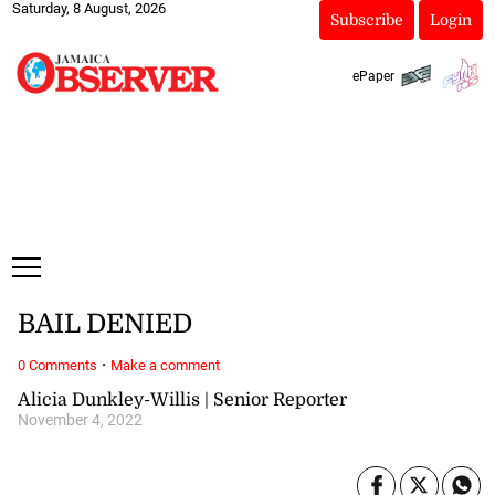
Saturday, 8 August, 2026
Subscribe
Login
ePaper
BAIL DENIED
·
0 Comments
Make a comment
Alicia Dunkley-Willis | Senior Reporter
November 4, 2022