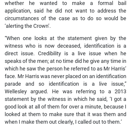
whether he wanted to make a formal bail
application, said he did not want to address the
circumstances of the case as to do so would be
‘alerting the Crown’.
“When one looks at the statement given by the
witness who is now deceased, identification is a
direct issue. Credibility is a live issue when he
speaks of the men; at no time did he give any time in
which he saw the person he referred to as Mr Harris’
face. Mr Harris was never placed on an identification
parade and so identification is a live issue,”
Wellesley argued. He was referring to a 2013
statement by the witness in which he said, ‘I got a
good look at all of them for over a minute, because I
looked at them to make sure that it was them and
when I make them out clearly, I called out to them.’