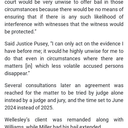
court would be very unwise to offer bail in those
circumstances because there would be no means of
ensuring that if there is any such likelihood of
interference with witnesses that the witness would
be protected.”
Said Justice Pusey, “I can only act on the evidence I
have before me; it would he highly unwise for me to
do that even in circumstances where there are
matters [in] which less volatile accused persons
disappear.”
Several consultations later an agreement was
reached for the matter to be tried by judge alone
instead by a judge and jury, and the time set to June
2024 instead of 2025.
Wellesley’s client was remanded along with
Williams, while Miller had his bail extended.