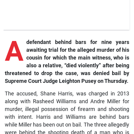
A
defendant behind bars for nine years
awaiting trial for the alleged murder of his
cousin for which the main witness, who is
also a relative, “died violently” after being
threatened to drop the case, was denied bail by
Supreme Court Judge Leighton Pusey on Thursday.
The accused, Shane Harris, was charged in 2013
along with Rasheed Williams and Andre Miller for
murder, illegal possession of firearm and shooting
with intent. Harris and Williams are behind bars
while Miller has been out on bail. The three allegedly
were behind the shooting death of a man who is