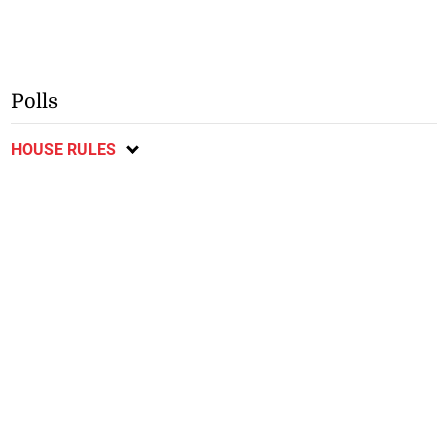
Polls
HOUSE RULES