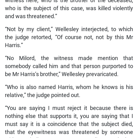
witness here, who is the brother of the deceased,
who is the subject of this case, was killed violently
and was threatened.”
“Not by my client,” Wellesley interjected, to which
the judge retorted, “Of course not, not by this Mr
Harris.”
“No Milord, the witness made mention that
somebody called him and that person purported to
be Mr Harris’s brother,” Wellesley prevaricated.
“Who is also named Harris, whom he knows is his
relative,” the judge pointed out.
“You are saying I must reject it because there is
nothing else that supports it, you are saying that I
must say it is a coincidence that the subject died,
that the eyewitness was threatened by someone