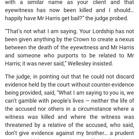
with a similar name as your client and that
eyewitness has now been killed and I should…
happily have Mr Harris get bail?” the judge probed.
“That’s not what I am saying. Your Lordship has not
been given anything by the Crown to create a nexus
between the death of the eyewitness and Mr Harris
and someone who purports to be related to Mr
Harris; it was never said,” Wellesley insisted.
The judge, in pointing out that he could not discard
evidence held by the court without counter-evidence
being provided, said, “What I am saying to you is, we
can’t gamble with people’s lives — neither the life of
the accused nor others in a circumstance where a
witness was killed and where the witness was
threatened by a relative of the accused, who said,
don’t give evidence against my brother… a prudent