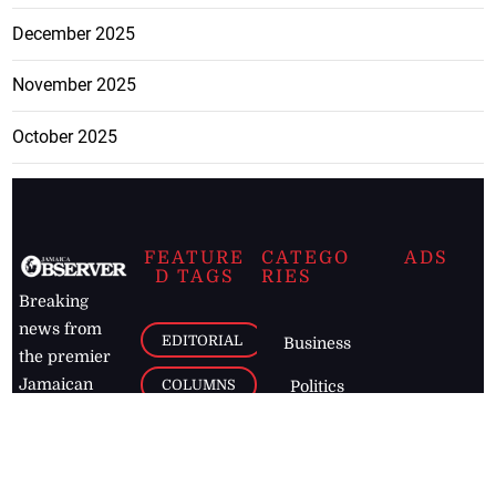
December 2025
November 2025
October 2025
FEATURE
CATEGO
ADS
D TAGS
RIES
Breaking
news from
EDITORIAL
Business
the premier
Jamaican
COLUMNS
Politics
newspaper,
Entertainment
HEALTH
the Jamaica
Observer.
Page2
AUTO
Follow