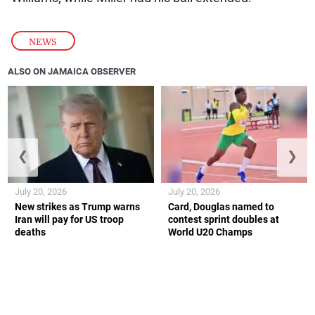
NEWS
ALSO ON JAMAICA OBSERVER
❮
❯
July 20, 2026
July 20, 2026
New strikes as Trump warns
Card, Douglas named to
Iran will pay for US troop
contest sprint doubles at
deaths
World U20 Champs