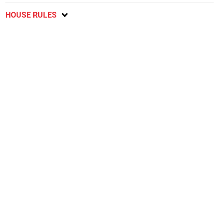
HOUSE RULES