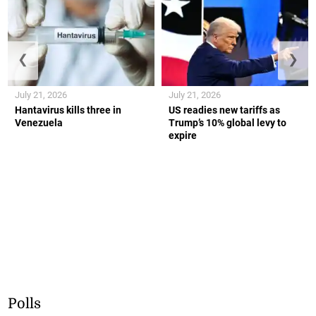
❮
❯
July 21, 2026
July 21, 2026
Hantavirus kills three in
US readies new tariffs as
Venezuela
Trump’s 10% global levy to
expire
Polls