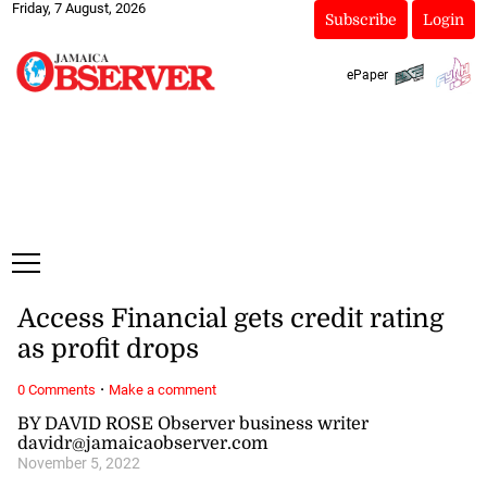
Friday, 7 August, 2026
Subscribe
Login
ePaper
Access Financial gets credit rating
as profit drops
·
0 Comments
Make a comment
BY DAVID ROSE Observer business writer
davidr@jamaicaobserver.com
November 5, 2022