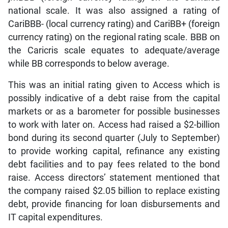
national scale. It was also assigned a rating of
CariBBB- (local currency rating) and CariBB+ (foreign
currency rating) on the regional rating scale. BBB on
the Caricris scale equates to adequate/average
while BB corresponds to below average.
This was an initial rating given to Access which is
possibly indicative of a debt raise from the capital
markets or as a barometer for possible businesses
to work with later on. Access had raised a $2-billion
bond during its second quarter (July to September)
to provide working capital, refinance any existing
debt facilities and to pay fees related to the bond
raise. Access directors’ statement mentioned that
the company raised $2.05 billion to replace existing
debt, provide financing for loan disbursements and
IT capital expenditures.