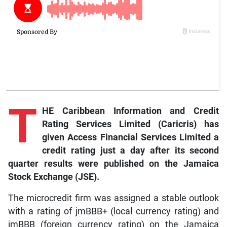
T
HE Caribbean Information and Credit
Rating Services Limited (Caricris) has
given Access Financial Services Limited a
credit rating just a day after its second
quarter results were published on the Jamaica
Stock Exchange (JSE).
The microcredit firm was assigned a stable outlook
with a rating of jmBBB+ (local currency rating) and
jmBBB (foreign currency rating) on the Jamaica