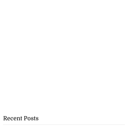
Recent Posts