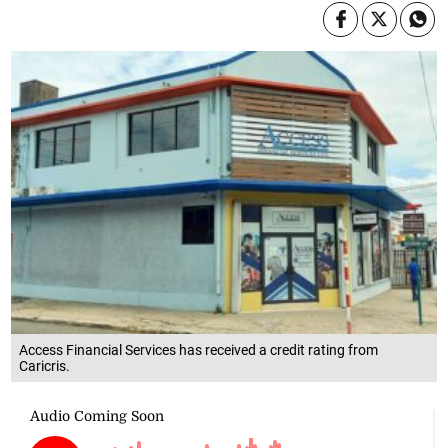
Access Financial Services has received a credit rating from
Caricris.