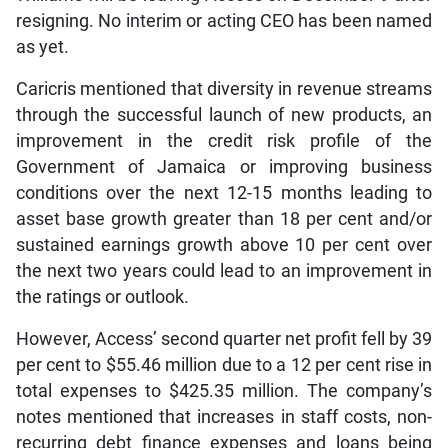
resigning. No interim or acting CEO has been named
as yet.
Caricris mentioned that diversity in revenue streams
through the successful launch of new products, an
improvement in the credit risk profile of the
Government of Jamaica or improving business
conditions over the next 12-15 months leading to
asset base growth greater than 18 per cent and/or
sustained earnings growth above 10 per cent over
the next two years could lead to an improvement in
the ratings or outlook.
However, Access’ second quarter net profit fell by 39
per cent to $55.46 million due to a 12 per cent rise in
total expenses to $425.35 million. The company’s
notes mentioned that increases in staff costs, non-
recurring debt finance expenses and loans being