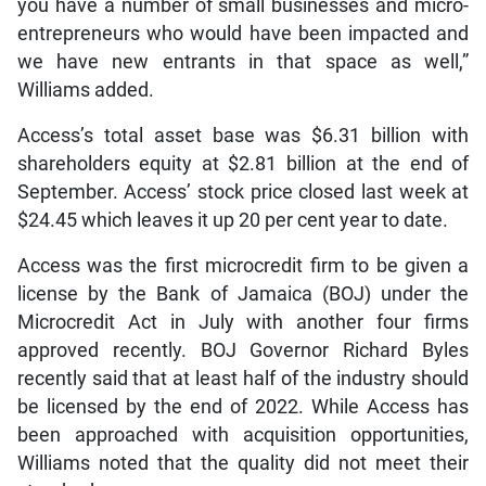
you have a number of small businesses and micro-
entrepreneurs who would have been impacted and
we have new entrants in that space as well,”
Williams added.
Access’s total asset base was $6.31 billion with
shareholders equity at $2.81 billion at the end of
September. Access’ stock price closed last week at
$24.45 which leaves it up 20 per cent year to date.
Access was the first microcredit firm to be given a
license by the Bank of Jamaica (BOJ) under the
Microcredit Act in July with another four firms
approved recently. BOJ Governor Richard Byles
recently said that at least half of the industry should
be licensed by the end of 2022. While Access has
been approached with acquisition opportunities,
Williams noted that the quality did not meet their