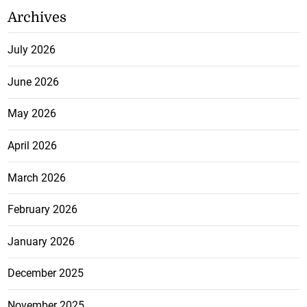
Archives
July 2026
June 2026
May 2026
April 2026
March 2026
February 2026
January 2026
December 2025
November 2025