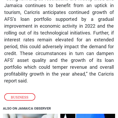
Jamaica continues to benefit from an uptick in
tourism, Caricris anticipates continued growth of
AFS’s loan portfolio supported by a gradual
improvement in economic activity in 2022 and the
rolling out of its technological initiatives. Further, if
interest rates remain elevated for an extended
period, this could adversely impact the demand for
credit. These circumstances in turn can dampen
AFS’ asset quality and the growth of its loan
portfolio which could temper revenue and overall
profitability growth in the year ahead,” the Caricris
report said.
BUSINESS
ALSO ON JAMAICA OBSERVER