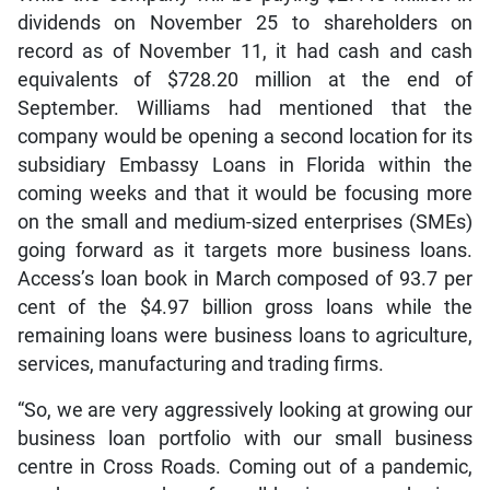
dividends on November 25 to shareholders on
record as of November 11, it had cash and cash
equivalents of $728.20 million at the end of
September. Williams had mentioned that the
company would be opening a second location for its
subsidiary Embassy Loans in Florida within the
coming weeks and that it would be focusing more
on the small and medium-sized enterprises (SMEs)
going forward as it targets more business loans.
Access’s loan book in March composed of 93.7 per
cent of the $4.97 billion gross loans while the
remaining loans were business loans to agriculture,
services, manufacturing and trading firms.
“So, we are very aggressively looking at growing our
business loan portfolio with our small business
centre in Cross Roads. Coming out of a pandemic,