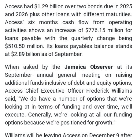
Access had $1.29 billion over two bonds due in 2025
and 2026 plus other loans with different maturities.
Access’ six months cash flow from operating
activities shows an increase of $776.15 million for
loans payable with the quarterly change being
$510.50 million. Its loans payables balance stands
at $2.89 billion as of September.
When asked by the
Jamaica Observer
at its
September annual general meeting on raising
additional funds inclusive of debt and equity options,
Access Chief Executive Officer Frederick Williams
said, “We do have a number of options that we’re
looking at in terms of funding and over time, we’ll
execute. Generally, we’re looking at all our funding
options because we’re positioned for growth.”
Williams will be leaving Access on December 9 after