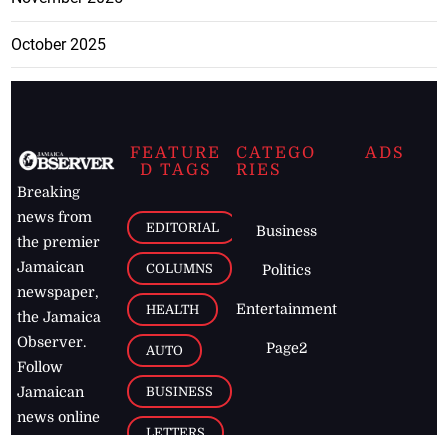
October 2025
FEATURE
CATEGO
ADS
D TAGS
RIES
Breaking
news from
EDITORIAL
Business
the premier
Jamaican
COLUMNS
Politics
newspaper,
Entertainment
HEALTH
the Jamaica
Observer.
Page2
AUTO
Follow
BUSINESS
Jamaican
news online
LETTERS
for free and