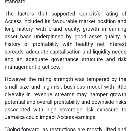
standard.
The factors that supported Caricris’s rating of
Access included its favourable market position and
long history with brand equity, growth in earning
asset base underpinned by good asset quality, a
history of profitability with healthy net interest
spreads, adequate capitalisation and liquidity needs
and an adequate governance structure and risk
management practices.
However, the rating strength was tempered by the
small size and high-risk business model with little
diversity in revenue streams may hamper growth
potential and overall profitability and downside risks
associated with high sovereign risk exposure to
Jamaica could impact Access earnings.
“Going forward, as restrictions are mostly lifted and