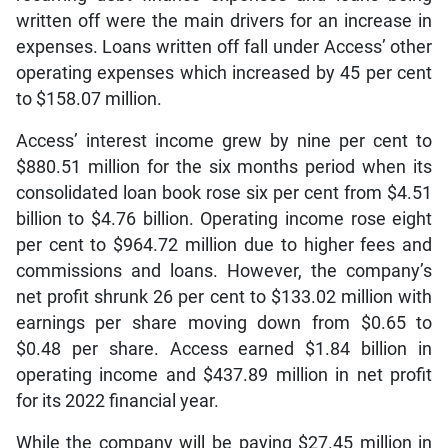
written off were the main drivers for an increase in
expenses. Loans written off fall under Access’ other
operating expenses which increased by 45 per cent
to $158.07 million.
Access’ interest income grew by nine per cent to
$880.51 million for the six months period when its
consolidated loan book rose six per cent from $4.51
billion to $4.76 billion. Operating income rose eight
per cent to $964.72 million due to higher fees and
commissions and loans. However, the company’s
net profit shrunk 26 per cent to $133.02 million with
earnings per share moving down from $0.65 to
$0.48 per share. Access earned $1.84 billion in
operating income and $437.89 million in net profit
for its 2022 financial year.
While the company will be paying $27.45 million in