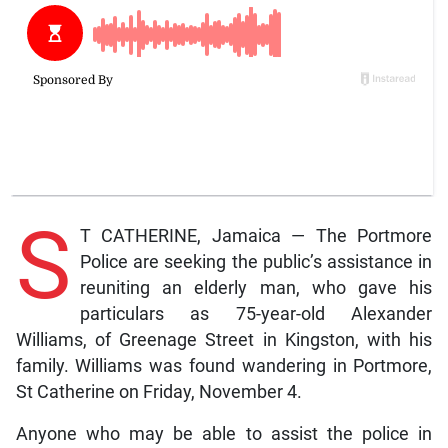
S
T CATHERINE, Jamaica — The Portmore
Police are seeking the public’s assistance in
reuniting an elderly man, who gave his
particulars as 75-year-old Alexander
Williams, of Greenage Street in Kingston, with his
family. Williams was found wandering in Portmore,
St Catherine on Friday, November 4.
Anyone who may be able to assist the police in