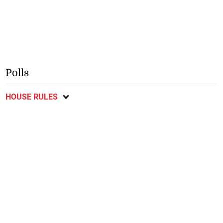
Polls
HOUSE RULES