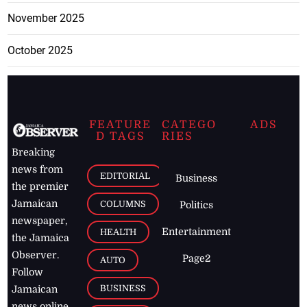
November 2025
October 2025
FEATURE
CATEGO
ADS
D TAGS
RIES
Breaking
news from
EDITORIAL
Business
the premier
Jamaican
COLUMNS
Politics
newspaper,
Entertainment
HEALTH
the Jamaica
Observer.
Page2
AUTO
Follow
BUSINESS
Jamaican
news online