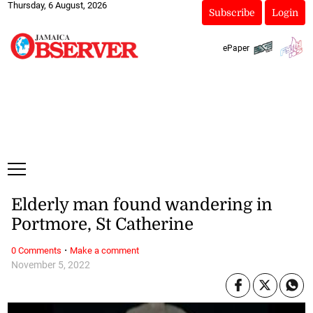
Thursday, 6 August, 2026
Subscribe
Login
ePaper
Elderly man found wandering in
Portmore, St Catherine
·
0 Comments
Make a comment
November 5, 2022