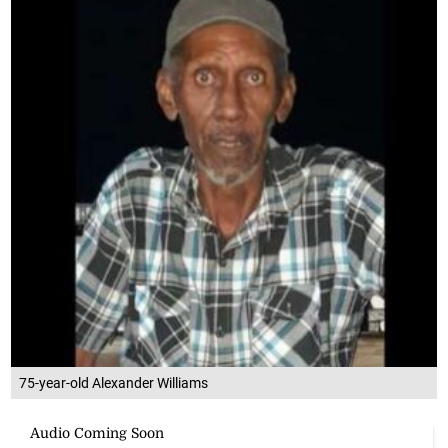
75-year-old Alexander Williams