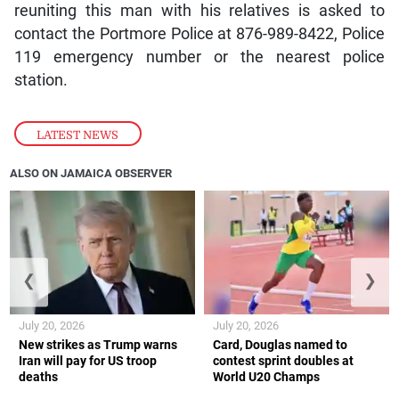
reuniting this man with his relatives is asked to
contact the Portmore Police at 876-989-8422, Police
119 emergency number or the nearest police
station.
LATEST NEWS
ALSO ON JAMAICA OBSERVER
❮
❯
July 20, 2026
July 20, 2026
New strikes as Trump warns
Card, Douglas named to
Iran will pay for US troop
contest sprint doubles at
deaths
World U20 Champs