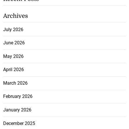
Archives
July 2026
June 2026
May 2026
April 2026
March 2026
February 2026
January 2026
December 2025