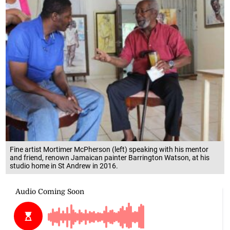
Fine artist Mortimer McPherson (left) speaking with his mentor
and friend, renown Jamaican painter Barrington Watson, at his
studio home in St Andrew in 2016.