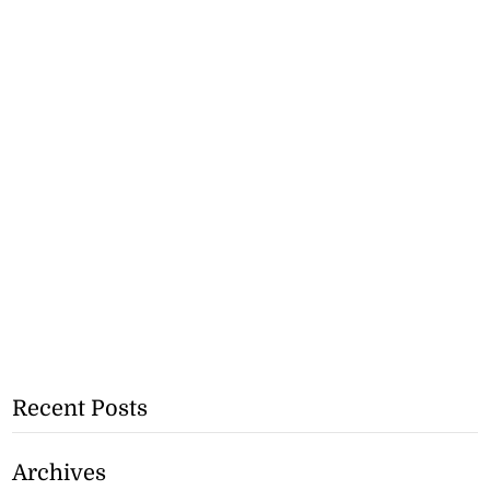
Recent Posts
Archives