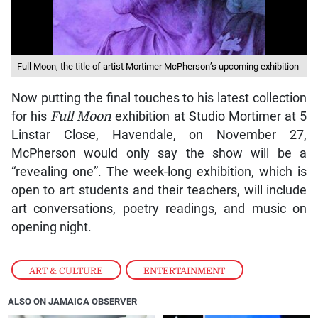
Full Moon, the title of artist Mortimer McPherson’s upcoming exhibition
Now putting the final touches to his latest collection
for his
Full Moon
exhibition at Studio Mortimer at 5
Linstar Close, Havendale, on November 27,
McPherson would only say the show will be a
“revealing one”. The week-long exhibition, which is
open to art students and their teachers, will include
art conversations, poetry readings, and music on
opening night.
ART & CULTURE
,
ENTERTAINMENT
ALSO ON JAMAICA OBSERVER