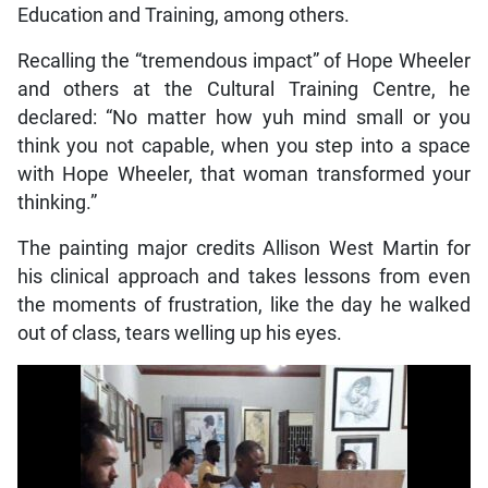
Education and Training, among others.
Recalling the “tremendous impact” of Hope Wheeler
and others at the Cultural Training Centre, he
declared: “No matter how yuh mind small or you
think you not capable, when you step into a space
with Hope Wheeler, that woman transformed your
thinking.”
The painting major credits Allison West Martin for
his clinical approach and takes lessons from even
the moments of frustration, like the day he walked
out of class, tears welling up his eyes.