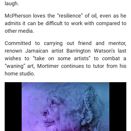
laugh.
McPherson loves the “resilience” of oil, even as he
admits it can be difficult to work with compared to
other media.
Committed to carrying out friend and mentor,
renown Jamaican artist Barrington Watson’s last
wishes to “take on some artists” to combat a
“waning” art, Mortimer continues to tutor from his
home studio.