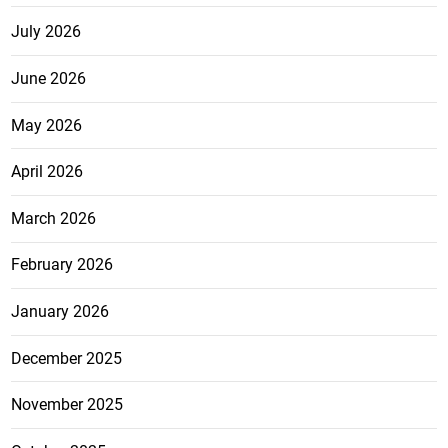
July 2026
June 2026
May 2026
April 2026
March 2026
February 2026
January 2026
December 2025
November 2025