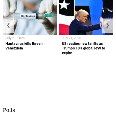
❮
❯
July 21, 2026
July 21, 2026
Hantavirus kills three in
US readies new tariffs as
Venezuela
Trump’s 10% global levy to
expire
Polls