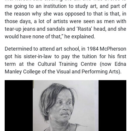
me going to an institution to study art, and part of
the reason why she was opposed to that is that, in
those days, a lot of artists were seen as men with
tear-up jeans and sandals and ‘Rasta’ head, and she
would have none of that,” he explained.
Determined to attend art school, in 1984 McPherson
got his sister-in-law to pay the tuition for his first
term at the Cultural Training Centre (now Edna
Manley College of the Visual and Performing Arts).