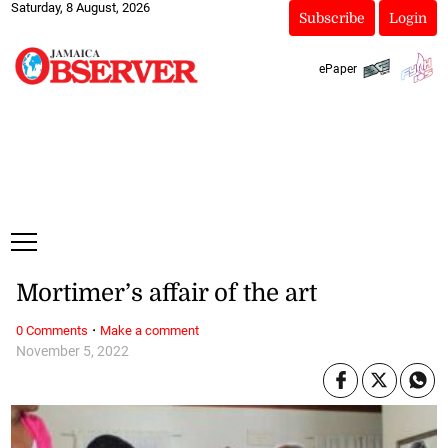
Saturday, 8 August, 2026
Subscribe
Login
ePaper
Mortimer’s affair of the art
·
0 Comments
Make a comment
November 5, 2022