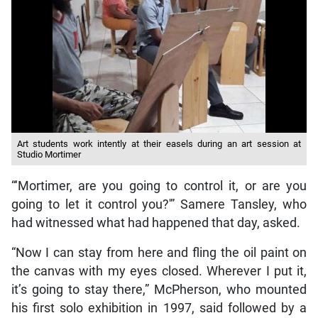
Art students work intently at their easels during an art session at
Studio Mortimer
“‘Mortimer, are you going to control it, or are you
going to let it control you?'” Samere Tansley, who
had witnessed what had happened that day, asked.
“Now I can stay from here and fling the oil paint on
the canvas with my eyes closed. Wherever I put it,
it’s going to stay there,” McPherson, who mounted
his first solo exhibition in 1997, said followed by a