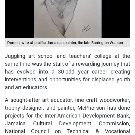
Doreen, wife of prolific Jamaican painter, the late Barrington Watson
Juggling art school and teachers’ college at the
same time was the start of a rewarding journey that
has evolved into a 30-odd year career creating
interventions and opportunities for displaced youth
and art educators.
A sought-after art educator, fine craft woodworker,
trophy designer, and painter, McPherson has done
projects for the Inter-American Development Bank,
Jamaica Cultural Development Commission,
National Council on Technical & Vocational