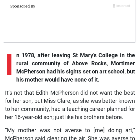
I
n 1978, after leaving St Mary’s College in the
rural community of Above Rocks, Mortimer
McPherson had his sights set on art school, but
his mother would have none of it.
It’s not that Edith McPherson did not want the best
for her son, but Miss Clare, as she was better known
to her community, had a teaching career planned for
her 16-year-old son; just like his brothers before.
“My mother was not averse to [me] doing art,”
McPherson said clearing the air. She was averse to