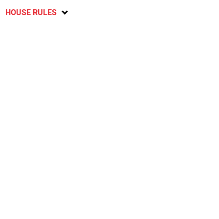
HOUSE RULES