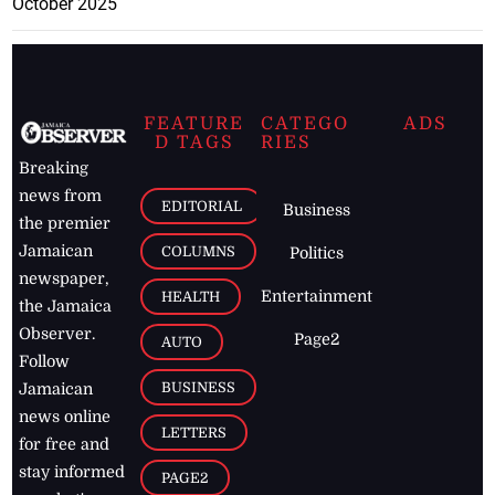
October 2025
FEATURE
CATEGO
ADS
D TAGS
RIES
Breaking
news from
EDITORIAL
Business
the premier
Jamaican
COLUMNS
Politics
newspaper,
Entertainment
HEALTH
the Jamaica
Observer.
Page2
AUTO
Follow
BUSINESS
Jamaican
news online
LETTERS
for free and
stay informed
PAGE2