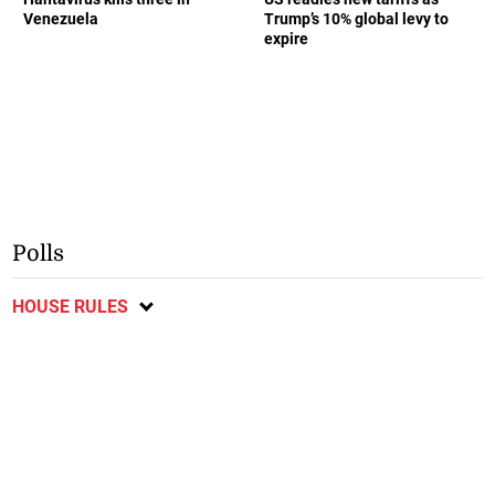
Venezuela
Trump’s 10% global levy to
expire
Polls
HOUSE RULES