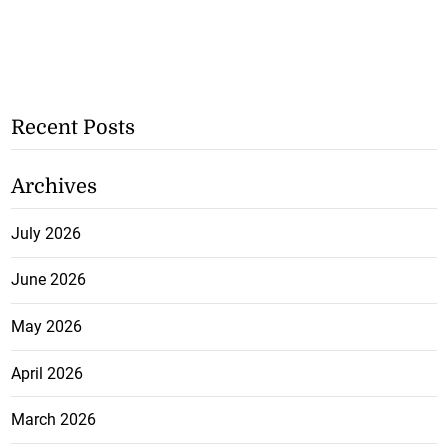
Recent Posts
Archives
July 2026
June 2026
May 2026
April 2026
March 2026