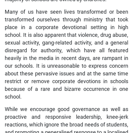
Many of us have seen lives transformed or been
transformed ourselves through ministry that took
place in a corporate devotional setting in high
school. It is also apparent that violence, drug abuse,
sexual activity, gang-related activity, and a general
disregard for authority, which have all featured
heavily in the media in recent days, are rampant in
our schools. It is unreasonable to express concern
about these pervasive issues and at the same time
restrict or remove corporate devotions in schools
because of a rare and bizarre occurrence in one
school.
While we encourage good governance as well as
proactive and responsive leadership, knee-jerk
reactions, which ignore the broad needs of students,
and promoting a generalised response to a localised