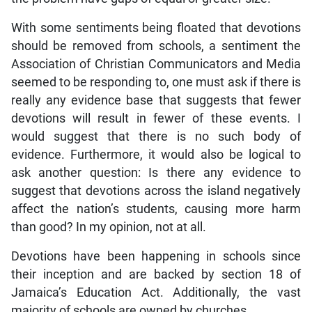
With some sentiments being floated that devotions
should be removed from schools, a sentiment the
Association of Christian Communicators and Media
seemed to be responding to, one must ask if there is
really any evidence base that suggests that fewer
devotions will result in fewer of these events. I
would suggest that there is no such body of
evidence. Furthermore, it would also be logical to
ask another question: Is there any evidence to
suggest that devotions across the island negatively
affect the nation’s students, causing more harm
than good? In my opinion, not at all.
Devotions have been happening in schools since
their inception and are backed by section 18 of
Jamaica’s Education Act. Additionally, the vast
majority of schools are owned by churches.