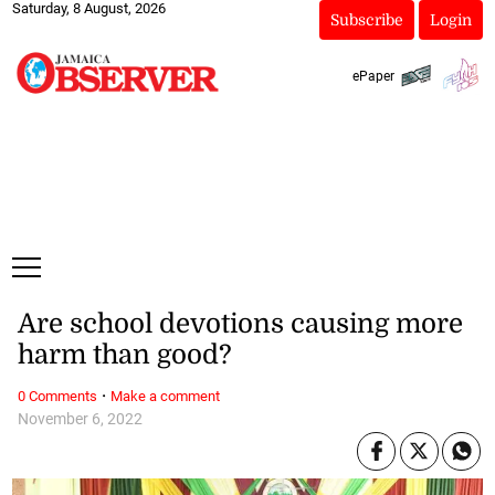
Saturday, 8 August, 2026
Subscribe
Login
ePaper
Are school devotions causing more
harm than good?
·
0 Comments
Make a comment
November 6, 2022