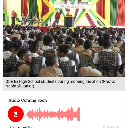
Oberlin High School students during morning devotion (Photo:
Naphtali Junior)