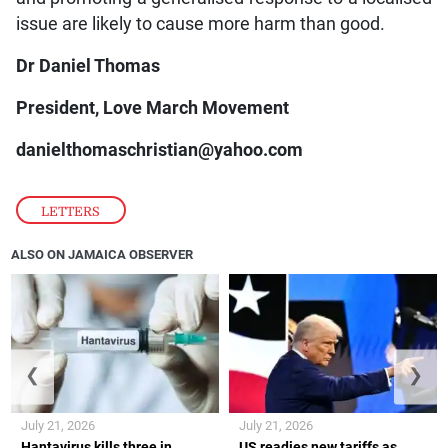
issue are likely to cause more harm than good.
Dr Daniel Thomas
President, Love March Movement
danielthomaschristian@yahoo.com
LETTERS
ALSO ON JAMAICA OBSERVER
❮
❯
July 21, 2026
July 21, 2026
Hantavirus kills three in
US readies new tariffs as