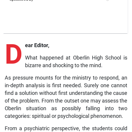
D
ear Editor,
What happened at Oberlin High School is
bizarre and shocking to the mind.
As pressure mounts for the ministry to respond, an
in-depth analysis is first needed. Surely one cannot
find a solution without first understanding the cause
of the problem. From the outset one may assess the
Oberlin situation as possibly falling into two
categories: spiritual or psychological phenomenon.
From a psychiatric perspective, the students could