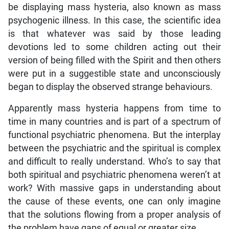
be displaying mass hysteria, also known as mass
psychogenic illness. In this case, the scientific idea
is that whatever was said by those leading
devotions led to some children acting out their
version of being filled with the Spirit and then others
were put in a suggestible state and unconsciously
began to display the observed strange behaviours.
Apparently mass hysteria happens from time to
time in many countries and is part of a spectrum of
functional psychiatric phenomena. But the interplay
between the psychiatric and the spiritual is complex
and difficult to really understand. Who’s to say that
both spiritual and psychiatric phenomena weren’t at
work? With massive gaps in understanding about
the cause of these events, one can only imagine
that the solutions flowing from a proper analysis of
the problem have gaps of equal or greater size.