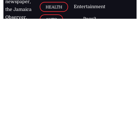
newspaper,
Entertainment
HEALTH
the Jamaica
Observer.
Page2
AUTO
Follow
BUSINESS
Jamaican
news online
LETTERS
for free and
stay informed
PAGE2
on what's
FOOTBALL
happening in
the
Caribbean
Jamaica Observer,
2026
© All
Rights Reserved
Home
Contact Us
RSS Feeds
Feedback
Privacy Policy