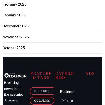
February 2026
January 2026
December 2025
November 2025
October 2025
FEATURE
CATEGO
ADS
D TAGS
RIES
Breaking
news from
EDITORIAL
Business
the premier
Jamaican
COLUMNS
Politics