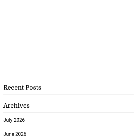
Recent Posts
Archives
July 2026
June 2026