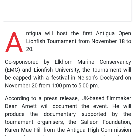
A
ntigua will host the first Antigua Open
Lionfish Tournament from November 18 to
20.
Co-sponsored by Elkhorn Marine Conservancy
(EMC) and Lionfish University, the tournament will
be capped with a festival in Nelson’s Dockyard on
November 20 from 1:00 pm to 5:00 pm.
According to a press release, UK-based filmmaker
Dean Arnett will document the event. He will
produce the documentary supported by the
tournament organisers, the Galleon Foundation,
Karen Mae Hill from the Antigua High Commission