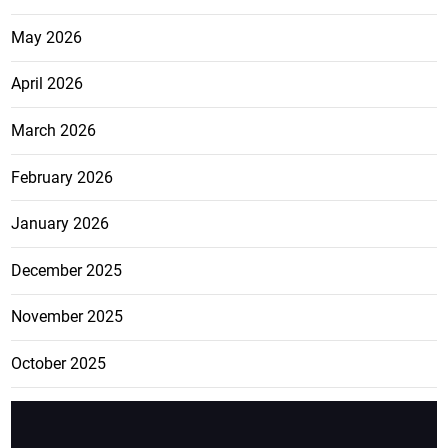
May 2026
April 2026
March 2026
February 2026
January 2026
December 2025
November 2025
October 2025