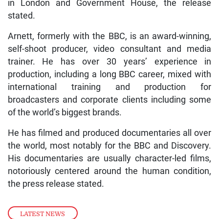
in London and Government House, the release
stated.
Arnett, formerly with the BBC, is an award-winning,
self-shoot producer, video consultant and media
trainer. He has over 30 years’ experience in
production, including a long BBC career, mixed with
international training and production for
broadcasters and corporate clients including some
of the world’s biggest brands.
He has filmed and produced documentaries all over
the world, most notably for the BBC and Discovery.
His documentaries are usually character-led films,
notoriously centered around the human condition,
the press release stated.
LATEST NEWS