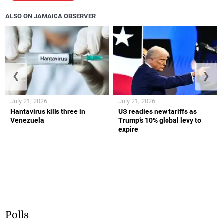
ALSO ON JAMAICA OBSERVER
❮
❯
July 21, 2026
July 21, 2026
Hantavirus kills three in
US readies new tariffs as
Venezuela
Trump’s 10% global levy to
expire
Polls