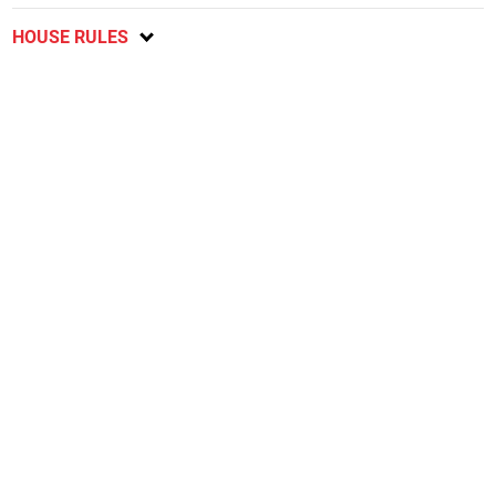
HOUSE RULES