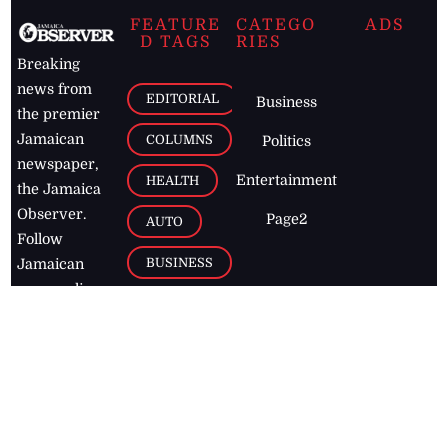
FEATURE
CATEGO
ADS
D TAGS
RIES
Breaking
news from
EDITORIAL
Business
the premier
Jamaican
COLUMNS
Politics
newspaper,
Entertainment
HEALTH
the Jamaica
Observer.
Page2
AUTO
Follow
BUSINESS
Jamaican
news online
LETTERS
for free and
stay informed
PAGE2
on what's
FOOTBALL
happening in
the
Caribbean