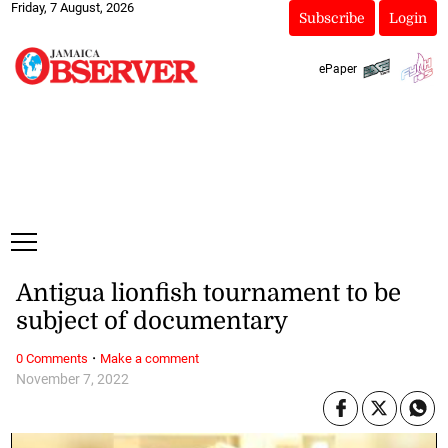
Friday, 7 August, 2026
Subscribe
Login
ePaper
Antigua lionfish tournament to be
subject of documentary
·
0 Comments
Make a comment
November 7, 2022