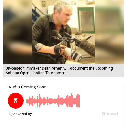
UK-based filmmaker Dean Arnett will document the upcoming
Antigua Open Lionfish Tournament.