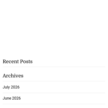
Recent Posts
Archives
July 2026
June 2026