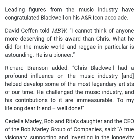
Leading figures from the music industry have
congratulated Blackwell on his A&R Icon accolade.
David Geffen told
MBW
: “I cannot think of anyone
more deserving of this award than Chris. What he
did for the music world and reggae in particular is
astounding. He is a pioneer.”
Richard Branson added: “Chris Blackwell had a
profound influence on the music industry [and]
helped develop some of the most legendary artists
of our time. He challenged the music industry, and
his contributions to it are immeasurable. To my
lifelong dear friend – well done!”
Cedella Marley, Bob and Rita’s daughter and the CEO
of the Bob Marley Group of Companies, said: “A true
visionary, supporting and investing in the longevity