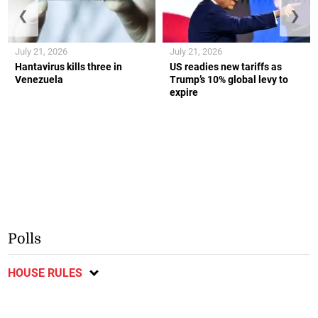
❮
❯
July 21, 2026
July 21, 2026
Hantavirus kills three in
US readies new tariffs as
Venezuela
Trump’s 10% global levy to
expire
Polls
HOUSE RULES