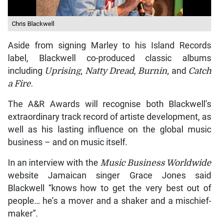
Chris Blackwell
Aside from signing Marley to his Island Records
label, Blackwell co-produced classic albums
including
Uprising
,
Natty Dread
,
Burnin
, and
Catch
a Fire
.
The A&R Awards will recognise both Blackwell’s
extraordinary track record of artiste development, as
well as his lasting influence on the global music
business – and on music itself.
In an interview with the
Music Business Worldwide
website Jamaican singer Grace Jones said
Blackwell “knows how to get the very best out of
people… he’s a mover and a shaker and a mischief-
maker”.