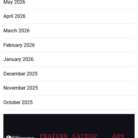
May 2026
April 2026
March 2026
February 2026
January 2026
December 2025
November 2025
October 2025
FEATURE
CATEGO
ADS