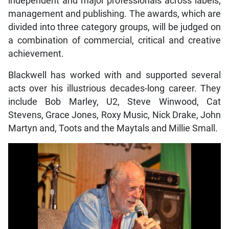
independent and major professionals across labels,
management and publishing. The awards, which are
divided into three category groups, will be judged on
a combination of commercial, critical and creative
achievement.
Blackwell has worked with and supported several
acts over his illustrious decades-long career. They
include Bob Marley, U2, Steve Winwood, Cat
Stevens, Grace Jones, Roxy Music, Nick Drake, John
Martyn and, Toots and the Maytals and Millie Small.