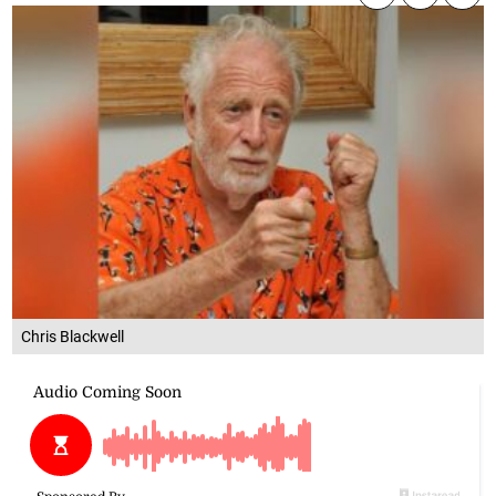
Chris Blackwell