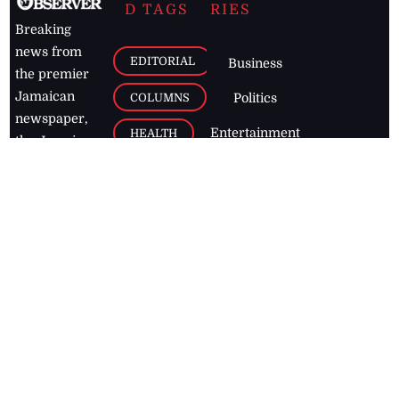
D TAGS
RIES
Breaking
news from
EDITORIAL
Business
the premier
Jamaican
COLUMNS
Politics
newspaper,
Entertainment
HEALTH
the Jamaica
Observer.
Page2
AUTO
Follow
BUSINESS
Jamaican
news online
LETTERS
for free and
stay informed
PAGE2
on what's
FOOTBALL
happening in
the
Caribbean