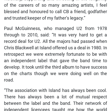
of the careers of so many amazing artists, I feel
blessed and honoured to call CB a friend, godfather
and trusted keeper of my father’s legacy.”
Paul McGuinness, who managed U2 from 1978
through to 2010, said: “It was very hard to get a
record deal for U2. All the majors had passed when
Chris Blackwell at Island offered us a deal in 1980. In
retrospect we were extremely fortunate to be with
an independent label that gave the band time to
develop. It took until the third album to have success
on the charts though we were doing well on the
road.
“The association with Island has always been cool.
There has always been a lot of mutual respect
between the label and the band. Their network of
independent licencees taught me how the world