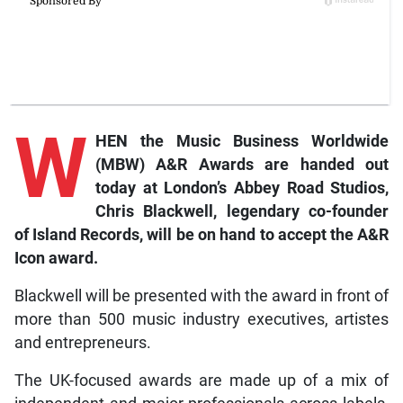
W
HEN the Music Business Worldwide
(MBW) A&R Awards are handed out
today at London’s Abbey Road Studios,
Chris Blackwell, legendary co-founder
of Island Records, will be on hand to accept the A&R
Icon award.
Blackwell will be presented with the award in front of
more than 500 music industry executives, artistes
and entrepreneurs.
The UK-focused awards are made up of a mix of