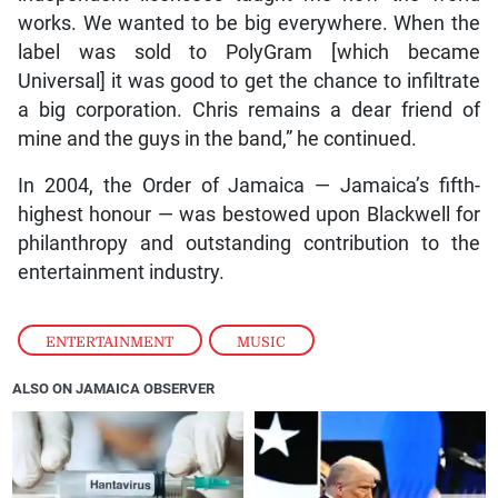
works. We wanted to be big everywhere. When the
label was sold to PolyGram [which became
Universal] it was good to get the chance to infiltrate
a big corporation. Chris remains a dear friend of
mine and the guys in the band,” he continued.
In 2004, the Order of Jamaica — Jamaica’s fifth-
highest honour — was bestowed upon Blackwell for
philanthropy and outstanding contribution to the
entertainment industry.
ENTERTAINMENT
,
MUSIC
ALSO ON JAMAICA OBSERVER