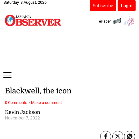
Saturday, 8 August, 2026
Subscribe
Login
ePaper
Blackwell, the icon
·
0 Comments
Make a comment
Kevin Jackson
November 7, 2022