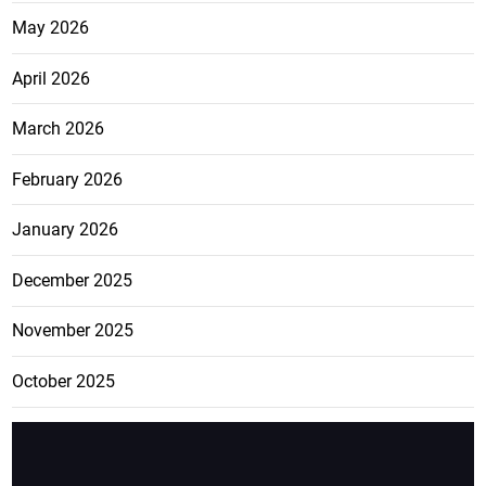
May 2026
April 2026
March 2026
February 2026
January 2026
December 2025
November 2025
October 2025