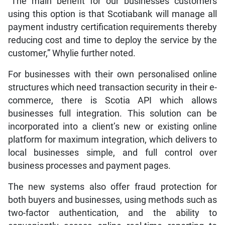
“The main benefit for our businesses customers
using this option is that Scotiabank will manage all
payment industry certification requirements thereby
reducing cost and time to deploy the service by the
customer,” Whylie further noted.
For businesses with their own personalised online
structures which need transaction security in their e-
commerce, there is Scotia API which allows
businesses full integration. This solution can be
incorporated into a client’s new or existing online
platform for maximum integration, which delivers to
local businesses simple, and full control over
business processes and payment pages.
The new systems also offer fraud protection for
both buyers and businesses, using methods such as
two-factor authentication, and the ability to