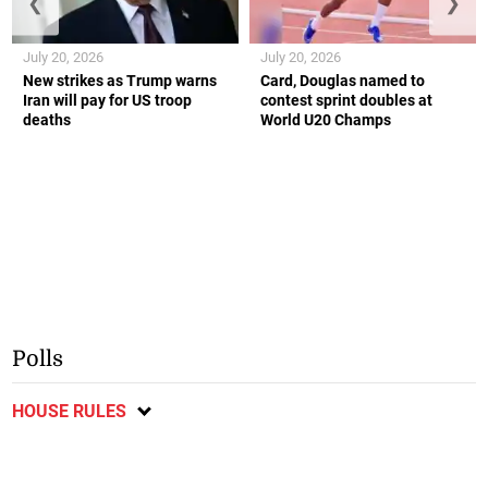
❮
❯
July 20, 2026
July 20, 2026
New strikes as Trump warns
Card, Douglas named to
Iran will pay for US troop
contest sprint doubles at
deaths
World U20 Champs
Polls
HOUSE RULES