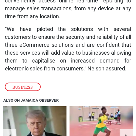
conveniently access online real-time reporting to
manage sales transactions, from any device at any
time from any location.
“We have piloted the solutions with several
customers to ensure the security and reliability of all
three eCommerce solutions and are confident that
these services will add value to businesses allowing
them to capitalise on increased demand for
electronic sales from consumers,” Nelson assured.
BUSINESS
ALSO ON JAMAICA OBSERVER