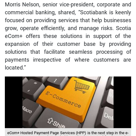
Morris Nelson, senior vice-president, corporate and
commercial banking, shared, “Scotiabank is keenly
focused on providing services that help businesses
grow, operate efficiently, and manage risks. Scotia
eCom+ offers these solutions in support of the
expansion of their customer base by providing
solutions that facilitate seamless processing of
payments irrespective of where customers are
located.”
eCom+ Hosted Payment Page Services (HPP) is the next step in the e-