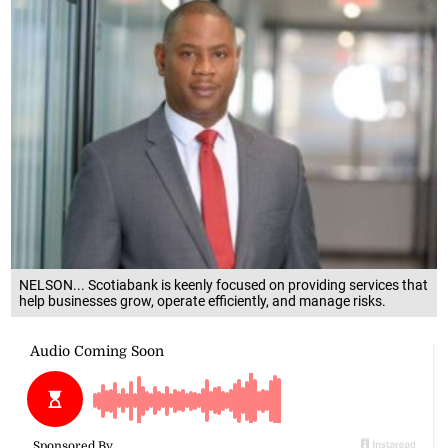
NELSON... Scotiabank is keenly focused on providing services that
help businesses grow, operate efficiently, and manage risks.