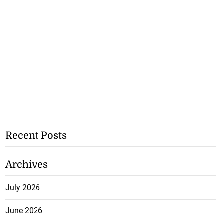
Recent Posts
Archives
July 2026
June 2026