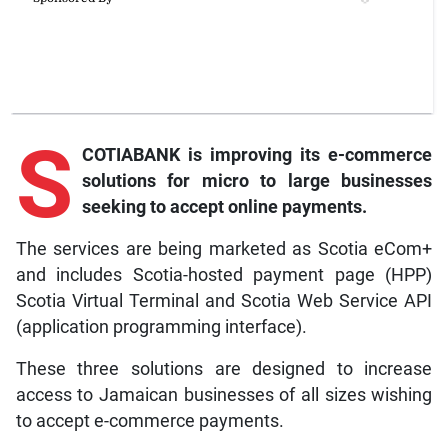
S
COTIABANK is improving its e-commerce
solutions for micro to large businesses
seeking to accept online payments.
The services are being marketed as Scotia eCom+
and includes Scotia-hosted payment page (HPP)
Scotia Virtual Terminal and Scotia Web Service API
(application programming interface).
These three solutions are designed to increase
access to Jamaican businesses of all sizes wishing
to accept e-commerce payments.