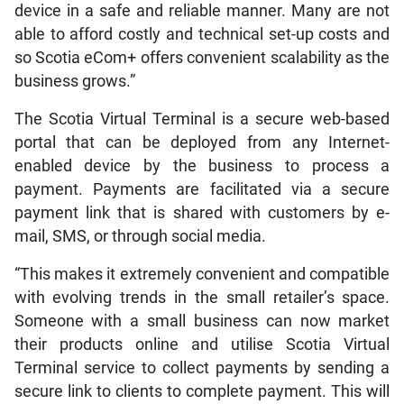
device in a safe and reliable manner. Many are not
able to afford costly and technical set-up costs and
so Scotia eCom+ offers convenient scalability as the
business grows.”
The Scotia Virtual Terminal is a secure web-based
portal that can be deployed from any Internet-
enabled device by the business to process a
payment. Payments are facilitated via a secure
payment link that is shared with customers by e-
mail, SMS, or through social media.
“This makes it extremely convenient and compatible
with evolving trends in the small retailer’s space.
Someone with a small business can now market
their products online and utilise Scotia Virtual
Terminal service to collect payments by sending a
secure link to clients to complete payment. This will