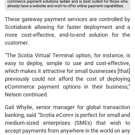
commerce payment solutions ladder and is best suited for those who
already have a website and wish to offer online payment capabilities.
These gateway payment services are controlled by
Scotiabank allowing for faster deployment and a
more cost-effective, end-to-end solution for the
customer.
“The Scotia Virtual Terminal option, for instance, is
easy to deploy, simple to use and cost-effective,
which makes it attractive for small businesses [that]
previously could not afford the cost of deploying
eCommerce payment options in their business,”
Nelson continued.
Gail Whylie, senior manager for global transaction
banking, said “Scotia eCom+ is perfect for small and
medium-sized enterprises (SMEs) that wish to
accept payments from anywhere in the world on any