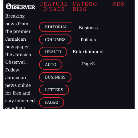
FEATURE
CATEGO
ADS
D TAGS
RIES
Breaking
news from
EDITORIAL
Business
the premier
Jamaican
COLUMNS
Politics
newspaper,
Entertainment
HEALTH
the Jamaica
Observer.
Page2
AUTO
Follow
BUSINESS
Jamaican
news online
LETTERS
for free and
stay informed
PAGE2
on what's
FOOTBALL
happening in
the
Caribbean