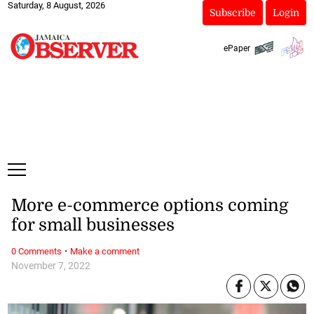
Saturday, 8 August, 2026
Subscribe
Login
ePaper
More e-commerce options coming
for small businesses
·
0 Comments
Make a comment
November 7, 2022