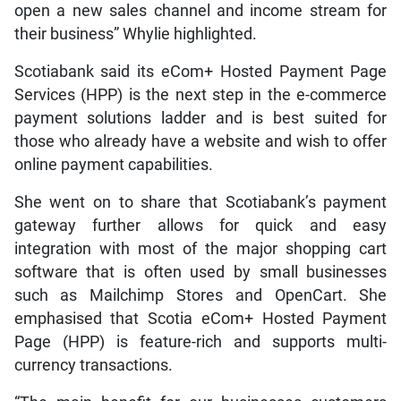
open a new sales channel and income stream for
their business” Whylie highlighted.
Scotiabank said its eCom+ Hosted Payment Page
Services (HPP) is the next step in the e-commerce
payment solutions ladder and is best suited for
those who already have a website and wish to offer
online payment capabilities.
She went on to share that Scotiabank’s payment
gateway further allows for quick and easy
integration with most of the major shopping cart
software that is often used by small businesses
such as Mailchimp Stores and OpenCart. She
emphasised that Scotia eCom+ Hosted Payment
Page (HPP) is feature-rich and supports multi-
currency transactions.