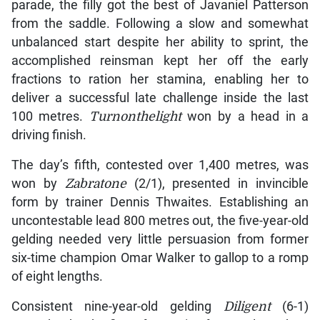
parade, the filly got the best of Javaniel Patterson
from the saddle. Following a slow and somewhat
unbalanced start despite her ability to sprint, the
accomplished reinsman kept her off the early
fractions to ration her stamina, enabling her to
deliver a successful late challenge inside the last
100 metres.
Turnonthelight
won by a head in a
driving finish.
The day’s fifth, contested over 1,400 metres, was
won by
Zabratone
(2/1), presented in invincible
form by trainer Dennis Thwaites. Establishing an
uncontestable lead 800 metres out, the five-year-old
gelding needed very little persuasion from former
six-time champion Omar Walker to gallop to a romp
of eight lengths.
Consistent nine-year-old gelding
Diligent
(6-1)