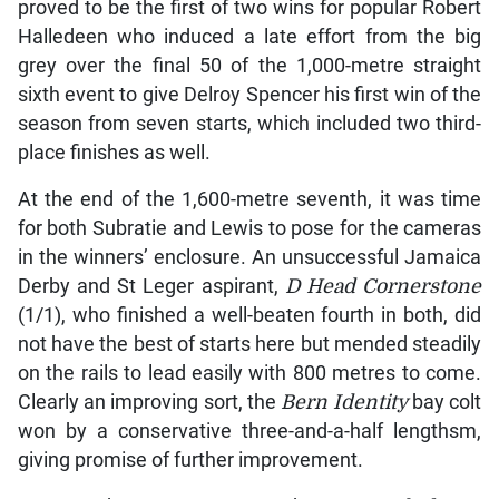
proved to be the first of two wins for popular Robert
Halledeen who induced a late effort from the big
grey over the final 50 of the 1,000-metre straight
sixth event to give Delroy Spencer his first win of the
season from seven starts, which included two third-
place finishes as well.
At the end of the 1,600-metre seventh, it was time
for both Subratie and Lewis to pose for the cameras
in the winners’ enclosure. An unsuccessful Jamaica
Derby and St Leger aspirant,
D Head Cornerstone
(1/1), who finished a well-beaten fourth in both, did
not have the best of starts here but mended steadily
on the rails to lead easily with 800 metres to come.
Clearly an improving sort, the
Bern Identity
bay colt
won by a conservative three-and-a-half lengthsm,
giving promise of further improvement.