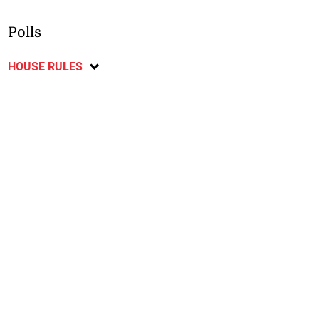
Polls
HOUSE RULES