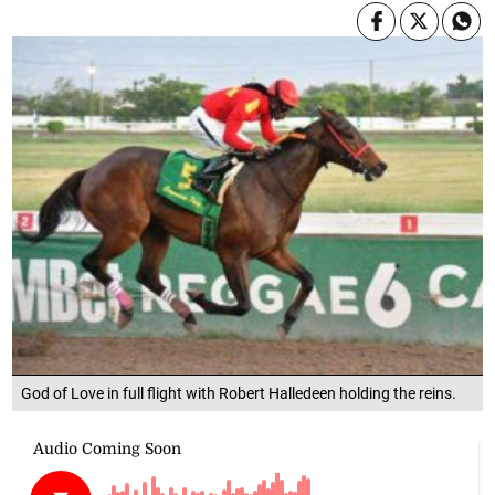
God of Love in full flight with Robert Halledeen holding the reins.