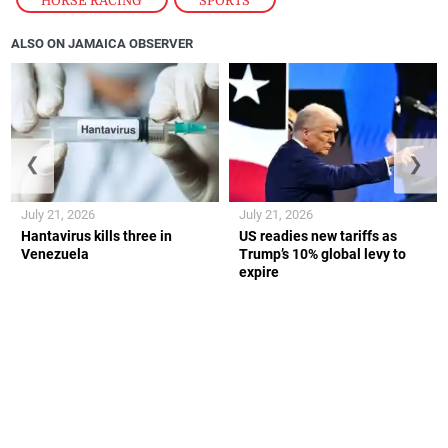
HORSE RACING
,
SPORTS
ALSO ON JAMAICA OBSERVER
❮
❯
July 21, 2026
July 21, 2026
Hantavirus kills three in
US readies new tariffs as
Venezuela
Trump’s 10% global levy to
expire