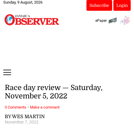
Sunday, 9 August, 2026
Subscribe
Login
ePaper
Race day review — Saturday,
November 5, 2022
·
0 Comments
Make a comment
BY WES MARTIN
November 7, 2022