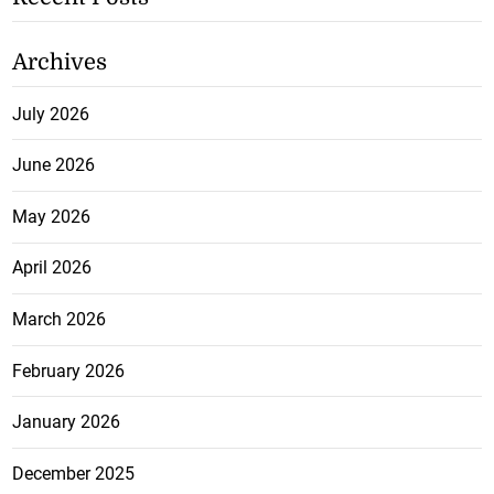
Archives
July 2026
June 2026
May 2026
April 2026
March 2026
February 2026
January 2026
December 2025