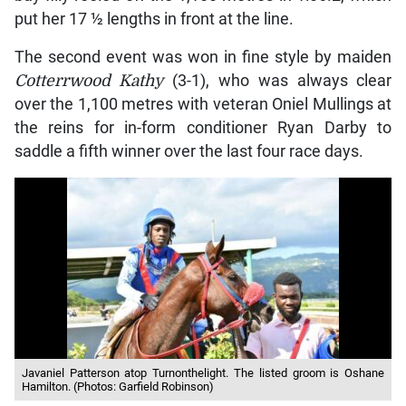
put her 17 ½ lengths in front at the line.
The second event was won in fine style by maiden
Cotterrwood Kathy
(3-1), who was always clear
over the 1,100 metres with veteran Oniel Mullings at
the reins for in-form conditioner Ryan Darby to
saddle a fifth winner over the last four race days.
Javaniel Patterson atop Turnonthelight. The listed groom is Oshane
Hamilton. (Photos: Garfield Robinson)