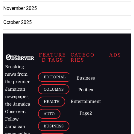
November 2025
October 2025
FEATURE
CATEGO
ADS
D TAGS
RIES
Breaking
news from
EDITORIAL
Business
the premier
Jamaican
COLUMNS
Politics
newspaper,
Entertainment
HEALTH
the Jamaica
Observer.
Page2
AUTO
Follow
BUSINESS
Jamaican
news online