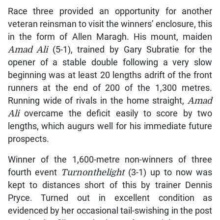
Race three provided an opportunity for another
veteran reinsman to visit the winners’ enclosure, this
in the form of Allen Maragh. His mount, maiden
Amad Ali
(5-1), trained by Gary Subratie for the
opener of a stable double following a very slow
beginning was at least 20 lengths adrift of the front
runners at the end of 200 of the 1,300 metres.
Running wide of rivals in the home straight,
Amad
Ali
overcame the deficit easily to score by two
lengths, which augurs well for his immediate future
prospects.
Winner of the 1,600-metre non-winners of three
fourth event
Turnonthelight
(3-1) up to now was
kept to distances short of this by trainer Dennis
Pryce. Turned out in excellent condition as
evidenced by her occasional tail-swishing in the post