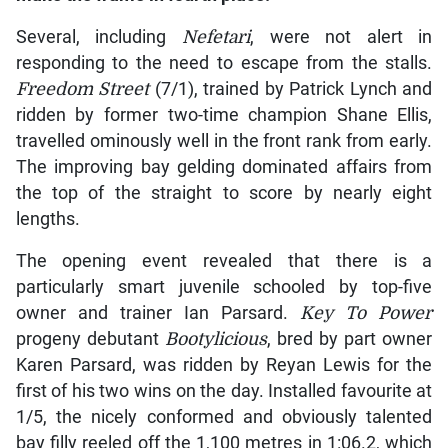
Several, including
Nefetari
, were not alert in
responding to the need to escape from the stalls.
Freedom Street
(7/1), trained by Patrick Lynch and
ridden by former two-time champion Shane Ellis,
travelled ominously well in the front rank from early.
The improving bay gelding dominated affairs from
the top of the straight to score by nearly eight
lengths.
The opening event revealed that there is a
particularly smart juvenile schooled by top-five
owner and trainer Ian Parsard.
Key To Power
progeny debutant
Bootylicious
, bred by part owner
Karen Parsard, was ridden by Reyan Lewis for the
first of his two wins on the day. Installed favourite at
1/5, the nicely conformed and obviously talented
bay filly reeled off the 1,100 metres in 1:06.2, which