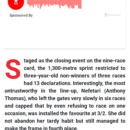
S
taged as the closing event on the nine-race
card, the 1,300-metre sprint restricted to
three-year-old non-winners of three races
had 13 declarations. Interestingly, the most
untrustworthy in the line-up, Nefetari (Anthony
Thomas), who left the gates very slowly in six races
and capped that by even refusing to race on one
occasion, was installed the favourite at 3/2. She did
not abandon her tardy habit but still managed to
make the frame in fourth place.