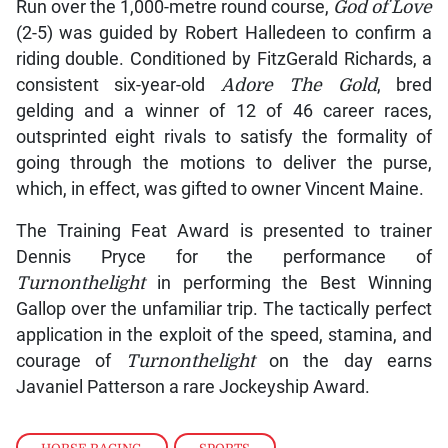
Run over the 1,000-metre round course,
God of Love
(2-5) was guided by Robert Halledeen to confirm a
riding double. Conditioned by FitzGerald Richards, a
consistent six-year-old
Adore The Gold
, bred
gelding and a winner of 12 of 46 career races,
outsprinted eight rivals to satisfy the formality of
going through the motions to deliver the purse,
which, in effect, was gifted to owner Vincent Maine.
The Training Feat Award is presented to trainer
Dennis Pryce for the performance of
Turnonthelight
in performing the Best Winning
Gallop over the unfamiliar trip. The tactically perfect
application in the exploit of the speed, stamina, and
courage of
Turnonthelight
on the day earns
Javaniel Patterson a rare Jockeyship Award.