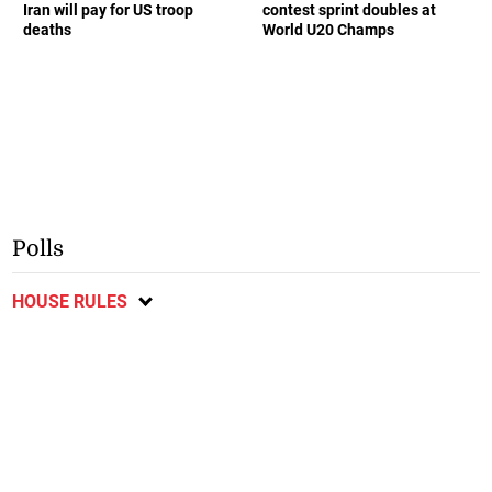
Iran will pay for US troop
contest sprint doubles at
deaths
World U20 Champs
Polls
HOUSE RULES