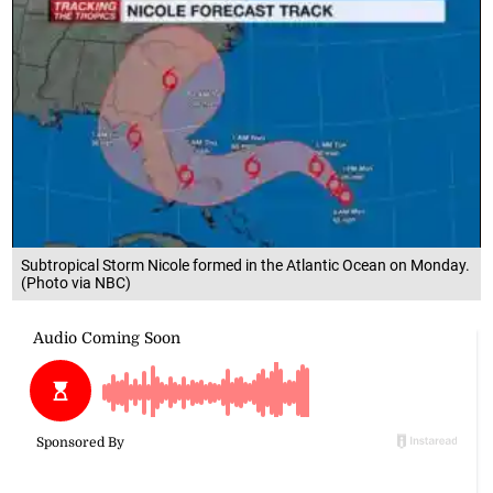
Subtropical Storm Nicole formed in the Atlantic Ocean on Monday.
(Photo via NBC)