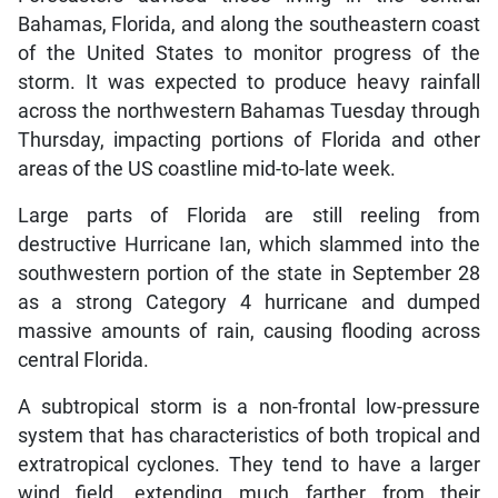
Bahamas, Florida, and along the southeastern coast
of the United States to monitor progress of the
storm. It was expected to produce heavy rainfall
across the northwestern Bahamas Tuesday through
Thursday, impacting portions of Florida and other
areas of the US coastline mid-to-late week.
Large parts of Florida are still reeling from
destructive Hurricane Ian, which slammed into the
southwestern portion of the state in September 28
as a strong Category 4 hurricane and dumped
massive amounts of rain, causing flooding across
central Florida.
A subtropical storm is a non-frontal low-pressure
system that has characteristics of both tropical and
extratropical cyclones. They tend to have a larger
wind field, extending much farther from their