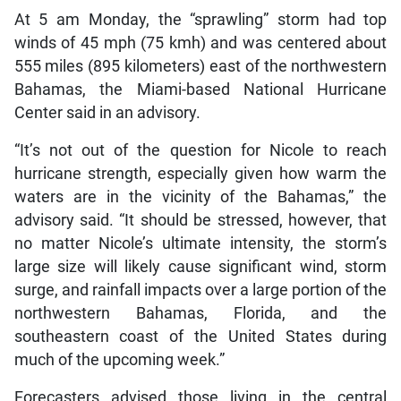
At 5 am Monday, the “sprawling” storm had top
winds of 45 mph (75 kmh) and was centered about
555 miles (895 kilometers) east of the northwestern
Bahamas, the Miami-based National Hurricane
Center said in an advisory.
“It’s not out of the question for Nicole to reach
hurricane strength, especially given how warm the
waters are in the vicinity of the Bahamas,” the
advisory said. “It should be stressed, however, that
no matter Nicole’s ultimate intensity, the storm’s
large size will likely cause significant wind, storm
surge, and rainfall impacts over a large portion of the
northwestern Bahamas, Florida, and the
southeastern coast of the United States during
much of the upcoming week.”
Forecasters advised those living in the central