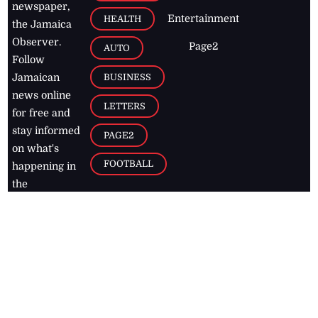
newspaper,
Entertainment
HEALTH
the Jamaica
Observer.
Page2
AUTO
Follow
BUSINESS
Jamaican
news online
LETTERS
for free and
stay informed
PAGE2
on what's
FOOTBALL
happening in
the
Caribbean
Jamaica Observer,
2026
© All
Rights Reserved
Home
Contact Us
RSS Feeds
Feedback
Privacy Policy