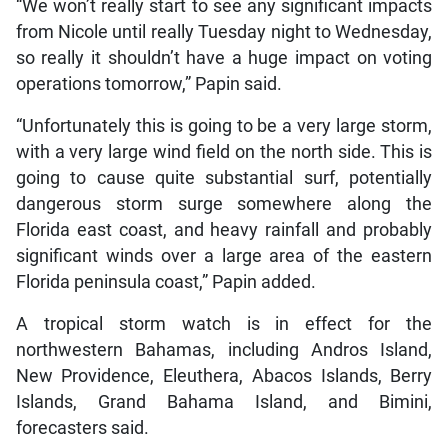
“We won’t really start to see any significant impacts
from Nicole until really Tuesday night to Wednesday,
so really it shouldn’t have a huge impact on voting
operations tomorrow,” Papin said.
“Unfortunately this is going to be a very large storm,
with a very large wind field on the north side. This is
going to cause quite substantial surf, potentially
dangerous storm surge somewhere along the
Florida east coast, and heavy rainfall and probably
significant winds over a large area of the eastern
Florida peninsula coast,” Papin added.
A tropical storm watch is in effect for the
northwestern Bahamas, including Andros Island,
New Providence, Eleuthera, Abacos Islands, Berry
Islands, Grand Bahama Island, and Bimini,
forecasters said.