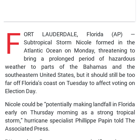
F
ORT LAUDERDALE, Florida (AP) —
Subtropical Storm Nicole formed in the
Atlantic Ocean on Monday, threatening to
bring a prolonged period of hazardous
weather to parts of the Bahamas and the
southeastern United States, but it should still be too
far off Florida’s coast on Tuesday to affect voting on
Election Day.
Nicole could be “potentially making landfall in Florida
early on Thursday morning as a strong tropical
storm,” hurricane specialist Phillippe Papin told The
Associated Press.