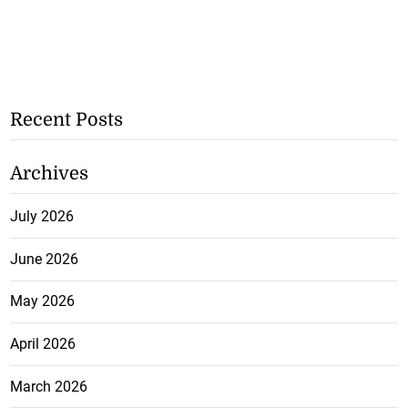
Recent Posts
Archives
July 2026
June 2026
May 2026
April 2026
March 2026