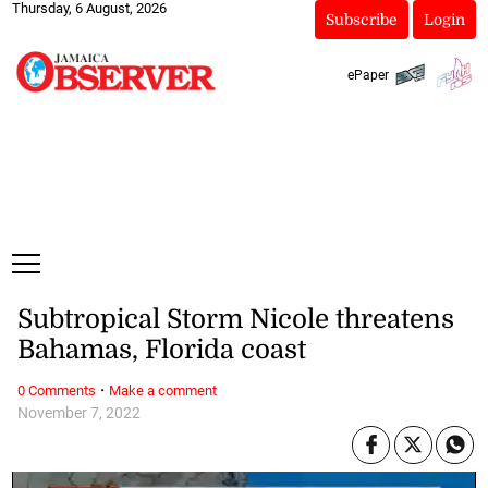
Thursday, 6 August, 2026
Subscribe
Login
ePaper
Subtropical Storm Nicole threatens
Bahamas, Florida coast
·
0 Comments
Make a comment
November 7, 2022