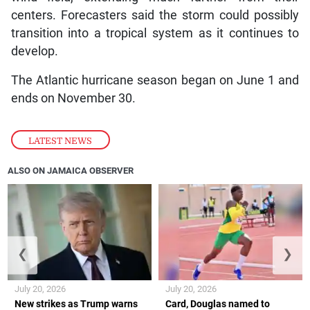
centers. Forecasters said the storm could possibly
transition into a tropical system as it continues to
develop.
The Atlantic hurricane season began on June 1 and
ends on November 30.
LATEST NEWS
ALSO ON JAMAICA OBSERVER
❮
❯
July 20, 2026
July 20, 2026
New strikes as Trump warns
Card, Douglas named to