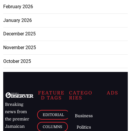
February 2026
January 2026
December 2025
November 2025
October 2025
FEATURE
CATEGO
ADS
D TAGS
RIES
Breaking
news from
EDITORIAL
Business
the premier
Jamaican
COLUMNS
Politics